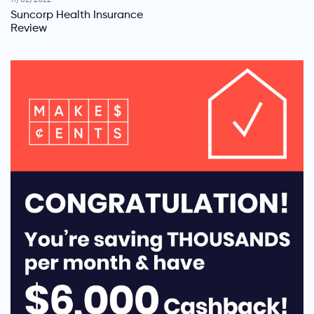
11/02/2022
Suncorp Health Insurance
Review