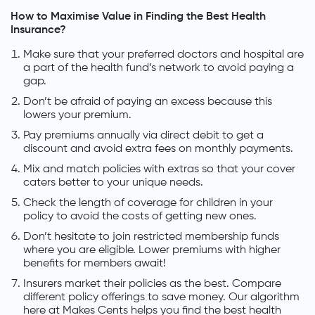
How to Maximise Value in Finding the Best Health
Insurance?
Make sure that your preferred doctors and hospital are
a part of the health fund’s network to avoid paying a
gap.
Don’t be afraid of paying an excess because this
lowers your premium.
Pay premiums annually via direct debit to get a
discount and avoid extra fees on monthly payments.
Mix and match policies with extras so that your cover
caters better to your unique needs.
Check the length of coverage for children in your
policy to avoid the costs of getting new ones.
Don’t hesitate to join restricted membership funds
where you are eligible. Lower premiums with higher
benefits for members await!
Insurers market their policies as the best. Compare
different policy offerings to save money. Our algorithm
here at Makes Cents helps you find the best health