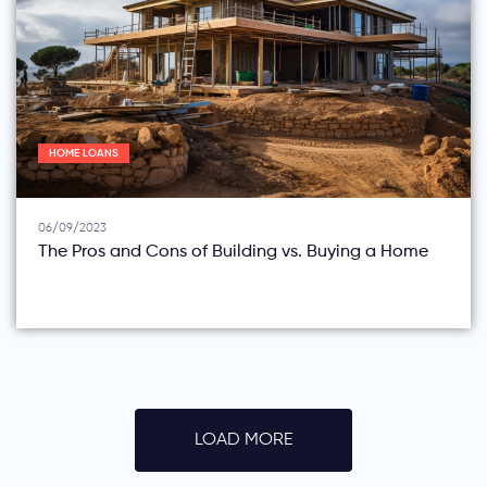
HOME LOANS
06/09/2023
The Pros and Cons of Building vs. Buying a Home
LOAD MORE