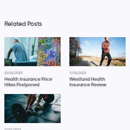
Related Posts
22/02/2023
11/02/2022
Health Insurance Price
Westfund Health
Hikes Postponed
Insurance Review