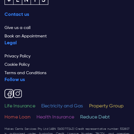
Contact us
Give us a call
Book an Appointment
Legal
Privacy Policy
Cookie Policy
Terms and Conditions
Follow us
Life Insurance
Electricity and Gas
Property Group
Home Loan
Health Insurance
Reduce Debt
Makes Cents Services Pty Ltd (ABN 13630717243) Credit representative number: 532807
is authorised under Australian Credit Licence Number 384704 and operates