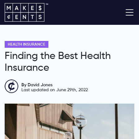
HEALTH INSURANCE
Finding the Best Health
Insurance
By David Jones
Last updated on June 29th, 2022