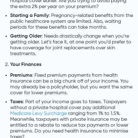
hospital cover earlier. Are you trying to avoid paying
the extra 2% per year on your premium?
Starting a Family
: Pregnancy-related benefits from the
public healthcare system are limited. Also, waiting
periods for these benefits can take months.
Getting Older
: Needs drastically change when you’re
getting older. Let’s face it, at one point you’d prefer to
have coverage for joint replacements over skin
treatments.
Your Finances
Premiums
: Fixed premium payments from health
insurance can be a big chunk off of your income. You
may already be a policyholder, but you want the same
cover for lower premiums.
Taxes
: Part of your income goes to taxes. Taxpayers
without a private hospital cover pay additional
Medicare Levy Surcharge
ranging from 1% to 1.5%.
Meanwhile, taxpayers with private insurance may be
entitled to a rebate to reduce tax payments or lower
premiums. Do you need health insurance to minimise
taxes?