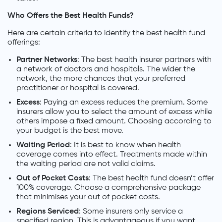
Who Offers the Best Health Funds?
Here are certain criteria to identify the best health fund
offerings:
Partner Networks
: The best health insurer partners with
a network of doctors and hospitals. The wider the
network, the more chances that your preferred
practitioner or hospital is covered.
Excess
: Paying an excess reduces the premium. Some
insurers allow you to select the amount of excess while
others impose a fixed amount. Choosing according to
your budget is the best move.
Waiting Period
: It is best to know when health
coverage comes into effect. Treatments made within
the waiting period are not valid claims.
Out of Pocket Costs
: The best health fund doesn’t offer
100% coverage. Choose a comprehensive package
that minimises your out of pocket costs.
Regions Serviced
: Some insurers only service a
specified region. This is advantageous if you want