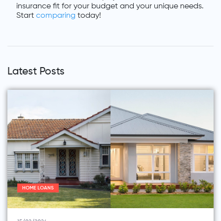
insurance fit for your budget and your unique needs.
Start
comparing
today!
Latest Posts
HOME LOANS