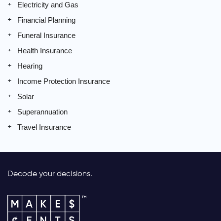
Electricity and Gas
Financial Planning
Funeral Insurance
Health Insurance
Hearing
Income Protection Insurance
Solar
Superannuation
Travel Insurance
Decode your decisions.