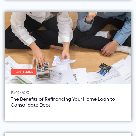
HOME LOANS
13/09/2023
The Benefits of Refinancing Your Home Loan to
Consolidate Debt