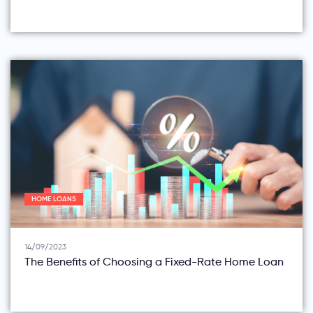
HOME LOANS
14/09/2023
The Benefits of Choosing a Fixed-Rate Home Loan