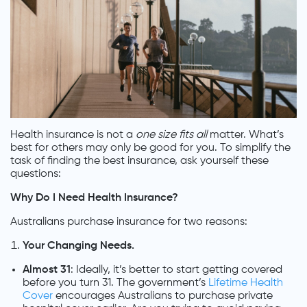
Health insurance is not a
one size fits all
matter. What’s
best for others may only be good for you. To simplify the
task of finding the best insurance, ask yourself these
questions:
Why Do I Need Health Insurance?
Australians purchase insurance for two reasons:
Your Changing Needs.
Almost 31
: Ideally, it’s better to start getting covered
before you turn 31. The government’s
Lifetime Health
Cover
encourages Australians to purchase private