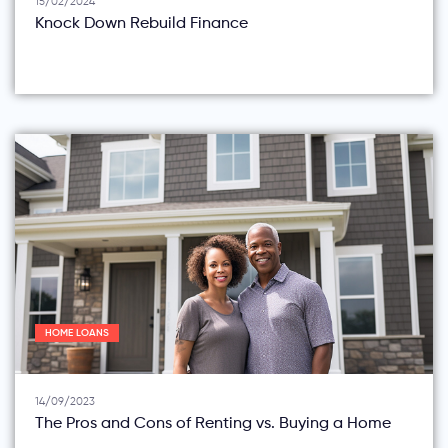
15/02/2024
Knock Down Rebuild Finance
HOME LOANS
14/09/2023
The Pros and Cons of Renting vs. Buying a Home