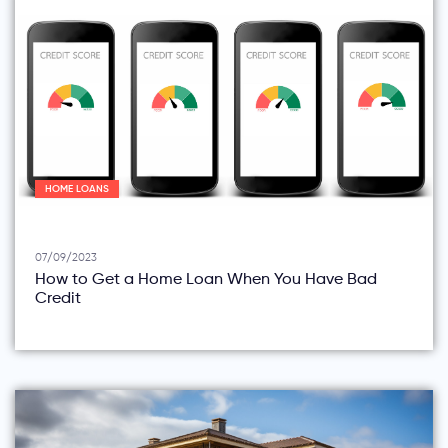
HOME LOANS
07/09/2023
How to Get a Home Loan When You Have Bad
Credit