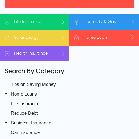
Life
Insurance
Electricity
& Gas
Solar
Energy
Home
Loan
Health
Insurance
Search By Category
Tips on Saving Money
Home Loans
Life Insurance
Reduce Debt
Business Insurance
Car Insurance