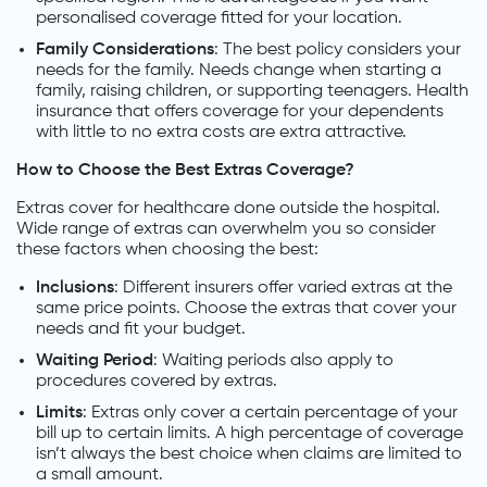
personalised coverage fitted for your location.
Family Considerations
: The best policy considers your
needs for the family. Needs change when starting a
family, raising children, or supporting teenagers. Health
insurance that offers coverage for your dependents
with little to no extra costs are extra attractive.
How to Choose the Best Extras Coverage?
Extras cover for healthcare done outside the hospital.
Wide range of extras can overwhelm you so consider
these factors when choosing the best:
Inclusions
: Different insurers offer varied extras at the
same price points. Choose the extras that cover your
needs and fit your budget.
Waiting Period
: Waiting periods also apply to
procedures covered by extras.
Limits
: Extras only cover a certain percentage of your
bill up to certain limits. A high percentage of coverage
isn’t always the best choice when claims are limited to
a small amount.