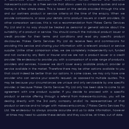
makescents.com.au
as a free service that allows users to compare quotes and save
money in a few simple steps. This is based on the details provided through this site
and our partners product or service criteria at the time of the enquiry. When we
provide comparisons, or pass your details onto product issuers or credit providers, Or
other comparison services, this is not a recommendation from Makes Cents Services
Pty Ltd and in no way should be treated as personal or general advice about the
suitability of a product or service. You should consult the individual product issuer or
credit provider for their terms and conditions and read any specific product
disclosures. Makes Cents Services Pty Ltd do receive fees and commissions for
providing this service and sharing your information with a relevant product or service
supplier. Unlike other comparison sites, we are completely independently run, funded
and not owned by any Bank or Insurer and we are not a product issuer or a credit
provider. We endeavour to provide you with a comparison of a wide range of products,
providers and services, however we don’t cover every available product, provider or
service available in the market. Therefore there may be other options available to you
that could indeed be better than our options. In some cases, we may only have one
provider who can service your specific request, as opposed to multiple quotes. This
may be because your circumstances are unique and only serviceable by one specific
provider, or because Makes Cents Services Pty Ltd only has been able to come to an
agreement with one product supplier. If you decide to proceed with a specific
product or service offering through a referral from
makescents.com.au
, you will be
dealing directly with the 3rd party company and(or) its representatives of that
product or service and no longer with
makescents.com.au
/ Makes Cents Services Pty
Ltd. We endeavour to always provide accurate and up to date information, however
at times may need to update these details and they could be, at times, out of date.