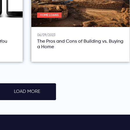
HOME LOANS
06/09/2023
You
The Pros and Cons of Building vs. Buying
a Home
LOAD MORE