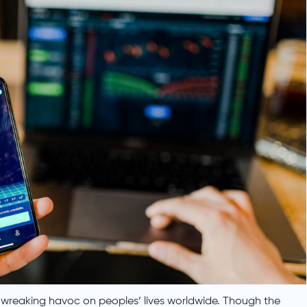
wreaking havoc on peoples’ lives worldwide. Though the