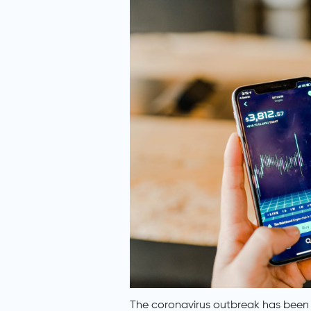
The coronavirus outbreak has been 