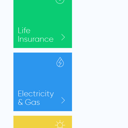
Life
Insurance
Electricity
& Gas