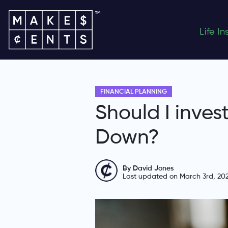
Life I
FINANCIAL PLANNING
Should I inves
Down?
By David Jones
Last updated on March 3rd, 20