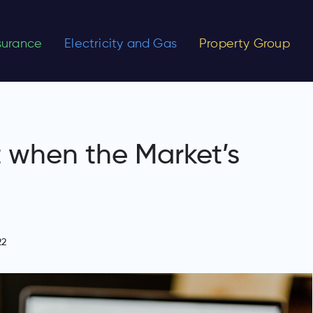
nsurance
Electricity and Gas
Property Group
t when the Market’s
22