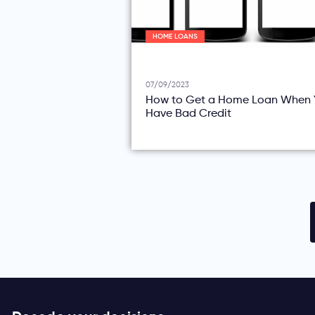
HOME LOANS
07/09/2023
How to Get a Home Loan When 
Have Bad Credit