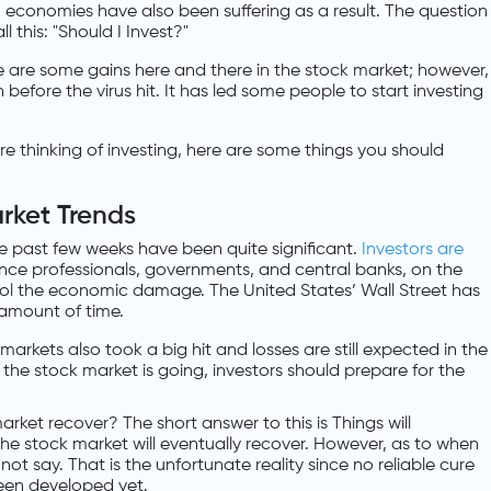
, economies have also been suffering as a result. The question
l this: "Should I Invest?"
 are some gains here and there in the stock market; however,
n before the virus hit. It has led some people to start investing
 are thinking of investing, here are some things you should
rket Trends
he past few weeks have been quite significant.
Investors are
ance professionals, governments, and central banks, on the
rol the economic damage. The United States’ Wall Street has
t amount of time.
markets also took a big hit and losses are still expected in the
the stock market is going, investors should prepare for the
arket recover? The short answer to this is Things will
the stock market will eventually recover. However, as to when
not say. That is the unfortunate reality since no reliable cure
een developed yet.