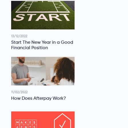
13/12/2022
Start The New Year in a Good
Financial Position
11/02/2022
How Does Afterpay Work?