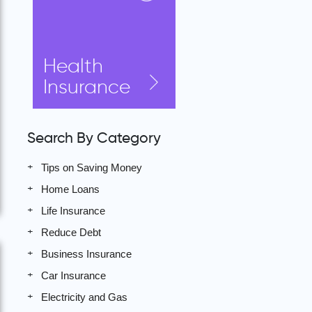
Health
Insurance
Search By Category
Tips on Saving Money
Home Loans
Life Insurance
Reduce Debt
Business Insurance
Car Insurance
Electricity and Gas