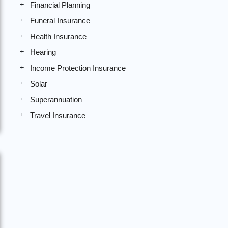
Financial Planning
Funeral Insurance
Health Insurance
Hearing
Income Protection Insurance
Solar
Superannuation
Travel Insurance