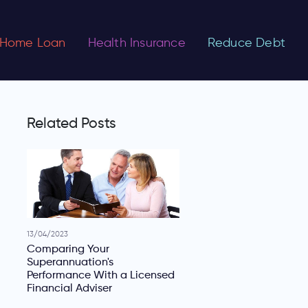
Home Loan
Health Insurance
Reduce Debt
Related Posts
13/04/2023
Comparing Your
Superannuation's
Performance With a Licensed
Financial Adviser