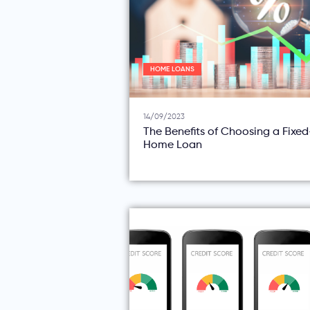
HOME LOANS
14/09/2023
The Benefits of Choosing a Fixe
Home Loan