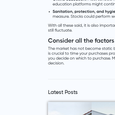
education platforms might continu
Sanitation, protection, and hygi
measure. Stocks could perform we
With all these said, it is also impo
still fluctuate.
Consider all the factors
The market has not become static bec
is crucial to time your purchases pr
you decide on which to purchase. Ma
decision.
Latest Posts