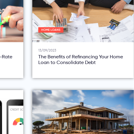
HOME LOANS
13/09/2023
d-Rate
The Benefits of Refinancing Your Home
Loan to Consolidate Debt