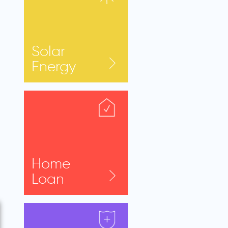
Solar
Energy
Home
Loan