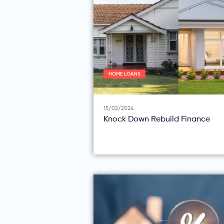
HOME LOANS
15/02/2024
Knock Down Rebuild Finance