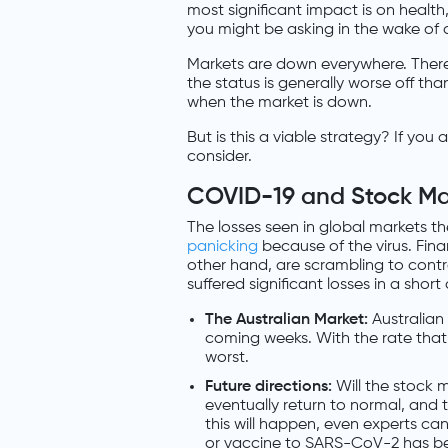
most significant impact is on health
you might be asking in the wake of al
Markets are down everywhere. There
the status is generally worse off tha
when the market is down.
But is this a viable strategy? If you
consider.
COVID-19 and Stock Ma
The losses seen in global markets t
panicking
because of the virus. Fin
other hand, are scrambling to cont
suffered significant losses in a shor
The Australian Market:
Australian 
coming weeks. With the rate that 
worst.
Future directions:
Will the stock m
eventually return to normal, and 
this will happen, even experts can
or vaccine to SARS-CoV-2 has b