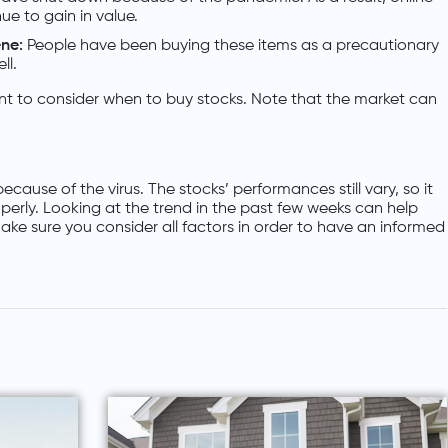
e to gain in value.
ene:
People have been buying these items as a precautionary
ll.
rtant to consider when to buy stocks. Note that the market can
ause of the virus. The stocks’ performances still vary, so it
operly. Looking at the trend in the past few weeks can help
ke sure you consider all factors in order to have an informed