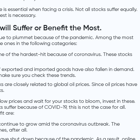
 is essential when facing a crisis. Not all stocks suffer equally.
est is necessary.
ll Suffer or Benefit the Most.
tinue to plummet because of the pandemic. Among the most
e ones in the following categories:
one of the hardest-hit because of coronavirus. These stocks
f exported and imported goods have also fallen in demand.
make sure you check these trends.
 are closely related to global oil prices. Since oil prices have
s.
 low prices and wait for your stocks to bloom, invest in these.
 suffer because of COVID-19, this is not the case for all.
it are:
continue to grow amid the coronavirus outbreak. The
es, after all.
ave shut down because of the pandemic. As a result, online