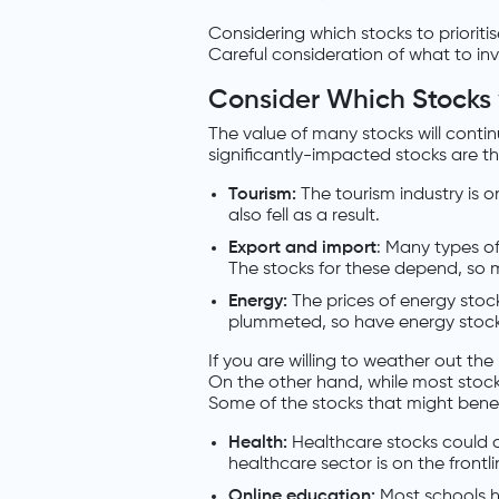
Considering which stocks to prioritise
Careful consideration of what to inv
Consider Which Stocks wi
The value of many stocks will con
significantly-impacted stocks are th
Tourism:
The tourism industry is 
also fell as a result.
Export and import
: Many types o
The stocks for these depend, so 
Energy:
The prices of energy stocks
plummeted, so have energy stock
If you are willing to weather out the
On the other hand, while most stocks
Some of the stocks that might benef
Health:
Healthcare stocks could 
healthcare sector is on the frontlin
Online education:
Most schools h