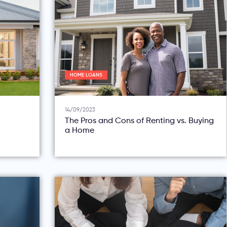
HOME LOANS
14/09/2023
The Pros and Cons of Renting vs. Buying
a Home