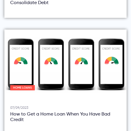
Consolidate Debt
HOME LOANS
07/09/2023
How to Get a Home Loan When You Have Bad
Credit