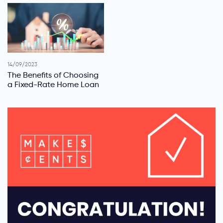
14/09/2023
The Benefits of Choosing
a Fixed-Rate Home Loan