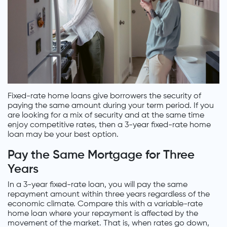
Fixed-rate home loans give borrowers the security of
paying the same amount during your term period. If you
are looking for a mix of security and at the same time
enjoy competitive rates, then a 3-year fixed-rate home
loan may be your best option.
Pay the Same Mortgage for Three
Years
In a 3-year fixed-rate loan, you will pay the same
repayment amount within three years regardless of the
economic climate. Compare this with a variable-rate
home loan where your repayment is affected by the
movement of the market. That is, when rates go down,