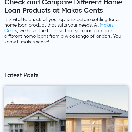
Check and Compare Different Home
Loan Products at Makes Cents
It is vital to check all your options before settling for a
home loan product that suits your needs. At
Makes
Cents
, we have the tools so that you can compare
different home loans from a wide range of lenders. You
know it makes sense!
Latest Posts