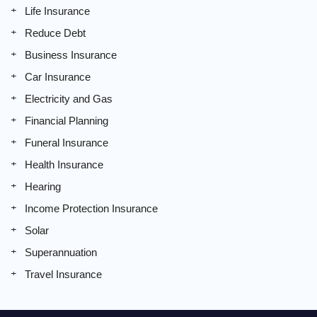
Life Insurance
Reduce Debt
Business Insurance
Car Insurance
Electricity and Gas
Financial Planning
Funeral Insurance
Health Insurance
Hearing
Income Protection Insurance
Solar
Superannuation
Travel Insurance