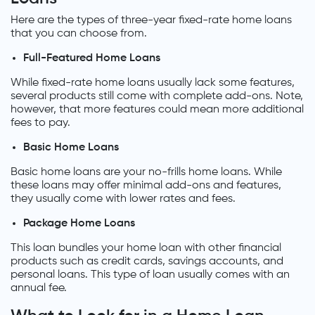
Here are the types of three-year fixed-rate home loans
that you can choose from.
Full-Featured Home Loans
While fixed-rate home loans usually lack some features,
several products still come with complete add-ons. Note,
however, that more features could mean more additional
fees to pay.
Basic Home Loans
Basic home loans are your no-frills home loans. While
these loans may offer minimal add-ons and features,
they usually come with lower rates and fees.
Package Home Loans
This loan bundles your home loan with other financial
products such as credit cards, savings accounts, and
personal loans. This type of loan usually comes with an
annual fee.