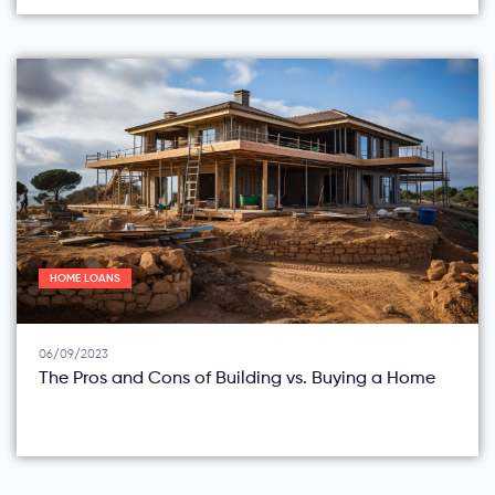
HOME LOANS
06/09/2023
The Pros and Cons of Building vs. Buying a Home