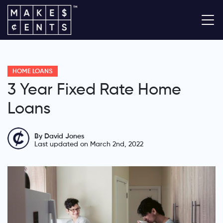
HOME LOANS
3 Year Fixed Rate Home
Loans
By David Jones
Last updated on March 2nd, 2022