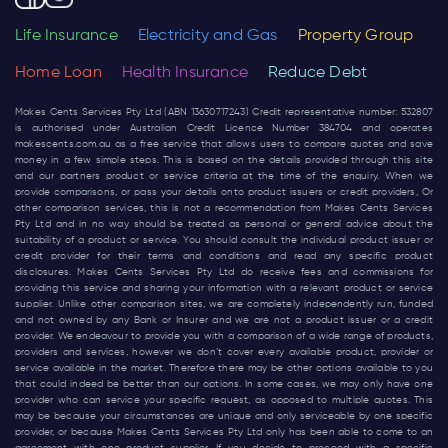
Life Insurance
Electricity and Gas
Property Group
Home Loan
Health Insurance
Reduce Debt
Makes Cents Services Pty Ltd (ABN 13630717243) Credit representative number: 532807
is authorised under Australian Credit Licence Number 384704 and operates
makescents.com.au
as a free service that allows users to compare quotes and save
money in a few simple steps. This is based on the details provided through this site
and our partners product or service criteria at the time of the enquiry. When we
provide comparisons, or pass your details onto product issuers or credit providers, Or
other comparison services, this is not a recommendation from Makes Cents Services
Pty Ltd and in no way should be treated as personal or general advice about the
suitability of a product or service. You should consult the individual product issuer or
credit provider for their terms and conditions and read any specific product
disclosures. Makes Cents Services Pty Ltd do receive fees and commissions for
providing this service and sharing your information with a relevant product or service
supplier. Unlike other comparison sites, we are completely independently run, funded
and not owned by any Bank or Insurer and we are not a product issuer or a credit
provider. We endeavour to provide you with a comparison of a wide range of products,
providers and services, however we don’t cover every available product, provider or
service available in the market. Therefore there may be other options available to you
that could indeed be better than our options. In some cases, we may only have one
provider who can service your specific request, as opposed to multiple quotes. This
may be because your circumstances are unique and only serviceable by one specific
provider, or because Makes Cents Services Pty Ltd only has been able to come to an