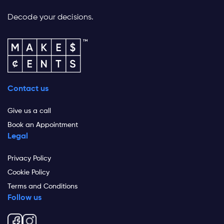
Decode your decisions.
Contact us
Give us a call
Book an Appointment
Legal
Privacy Policy
Cookie Policy
Terms and Conditions
Follow us