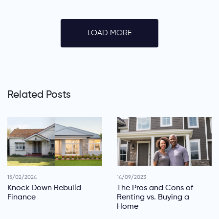
LOAD MORE
Related Posts
15/02/2024
14/09/2023
Knock Down Rebuild
The Pros and Cons of
Finance
Renting vs. Buying a
Home