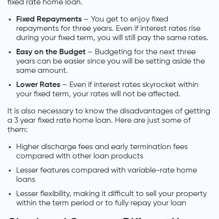
fixed rate home loan.
Fixed Repayments
– You get to enjoy fixed
repayments for three years. Even if interest rates rise
during your fixed term, you will still pay the same rates.
Easy on the Budget
– Budgeting for the next three
years can be easier since you will be setting aside the
same amount.
Lower Rates
– Even if interest rates skyrocket within
your fixed term, your rates will not be affected.
It is also necessary to know the disadvantages of getting
a 3 year fixed rate home loan. Here are just some of
them:
Higher discharge fees and early termination fees
compared with other loan products
Lesser features compared with variable-rate home
loans
Lesser flexibility, making it difficult to sell your property
within the term period or to fully repay your loan