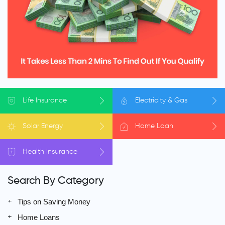
Life
Insurance
Electricity
& Gas
Solar
Energy
Home
Loan
Health
Insurance
Search By Category
Tips on Saving Money
Home Loans