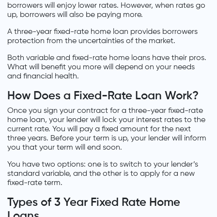
borrowers will enjoy lower rates. However, when rates go
up, borrowers will also be paying more.
A three-year fixed-rate home loan provides borrowers
protection from the uncertainties of the market.
Both variable and fixed-rate home loans have their pros.
What will benefit you more will depend on your needs
and financial health.
How Does a Fixed-Rate Loan Work?
Once you sign your contract for a three-year fixed-rate
home loan, your lender will lock your interest rates to the
current rate. You will pay a fixed amount for the next
three years. Before your term is up, your lender will inform
you that your term will end soon.
You have two options: one is to switch to your lender’s
standard variable, and the other is to apply for a new
fixed-rate term.
Types of 3 Year Fixed Rate Home
Loans