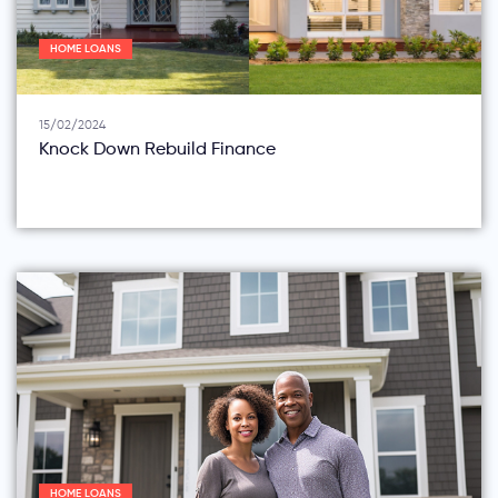
HOME LOANS
15/02/2024
Knock Down Rebuild Finance
HOME LOANS