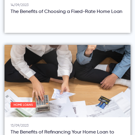
14/09/2023
The Benefits of Choosing a Fixed-Rate Home Loan
HOME LOANS
13/09/2023
The Benefits of Refinancing Your Home Loan to