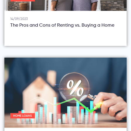
14/09/2023
The Pros and Cons of Renting vs. Buying a Home
HOME LOANS