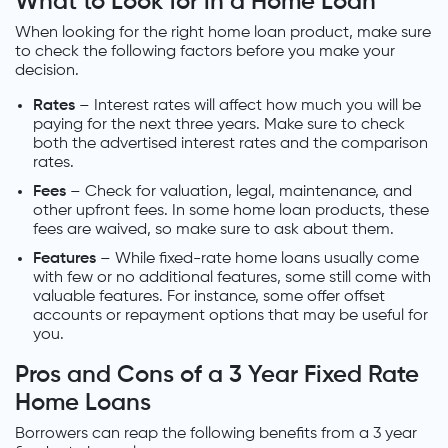
What to Look for in a Home Loan
When looking for the right home loan product, make sure
to check the following factors before you make your
decision.
Rates
– Interest rates will affect how much you will be
paying for the next three years. Make sure to check
both the advertised interest rates and the comparison
rates.
Fees
– Check for valuation, legal, maintenance, and
other upfront fees. In some home loan products, these
fees are waived, so make sure to ask about them.
Features
– While fixed-rate home loans usually come
with few or no additional features, some still come with
valuable features. For instance, some offer offset
accounts or repayment options that may be useful for
you.
Pros and Cons of a 3 Year Fixed Rate
Home Loans
Borrowers can reap the following benefits from a 3 year