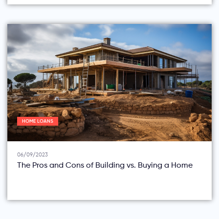
HOME LOANS
06/09/2023
The Pros and Cons of Building vs. Buying a Home