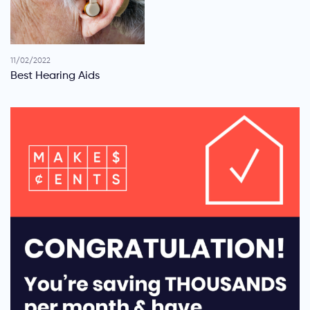
11/02/2022
Best Hearing Aids