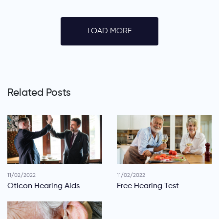
LOAD MORE
Related Posts
11/02/2022
11/02/2022
Oticon Hearing Aids
Free Hearing Test