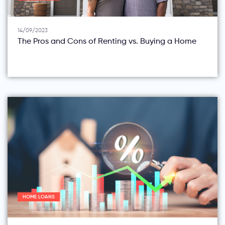
14/09/2023
The Pros and Cons of Renting vs. Buying a Home
HOME LOANS