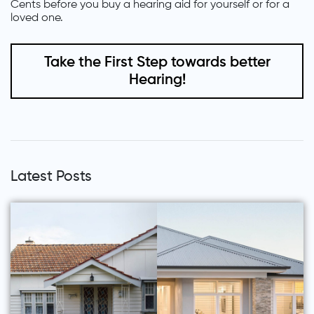
Cents before you buy a hearing aid for yourself or for a
loved one.
Take the First Step towards better
Hearing!
Latest Posts