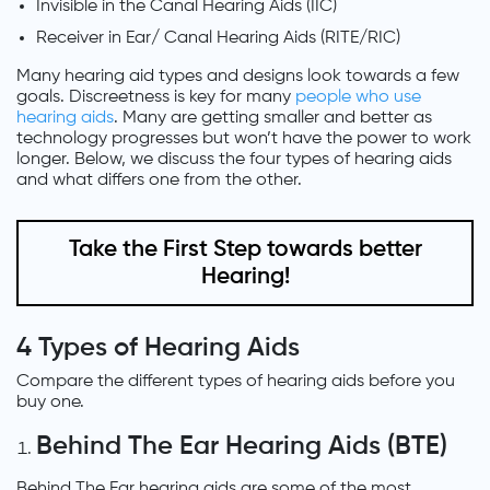
Invisible in the Canal Hearing Aids (IIC)
Receiver in Ear/ Canal Hearing Aids (RITE/RIC)
Many hearing aid types and designs look towards a few
goals. Discreetness is key for many
people who use
hearing aids
. Many are getting smaller and better as
technology progresses but won’t have the power to work
longer. Below, we discuss the four types of hearing aids
and what differs one from the other.
Take the First Step towards better
Hearing!
4 Types of Hearing Aids
Compare the different types of hearing aids before you
buy one.
Behind The Ear Hearing Aids (BTE)
Behind The Ear hearing aids are some of the most