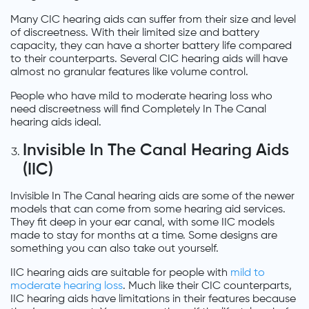
Many CIC hearing aids can suffer from their size and level
of discreetness. With their limited size and battery
capacity, they can have a shorter battery life compared
to their counterparts. Several CIC hearing aids will have
almost no granular features like volume control.
People who have mild to moderate hearing loss who
need discreetness will find Completely In The Canal
hearing aids ideal.
Invisible In The Canal Hearing Aids
(IIC)
Invisible In The Canal hearing aids are some of the newer
models that can come from some hearing aid services.
They fit deep in your ear canal, with some IIC models
made to stay for months at a time. Some designs are
something you can also take out yourself.
IIC hearing aids are suitable for people with
mild to
moderate hearing loss
. Much like their CIC counterparts,
IIC hearing aids have limitations in their features because