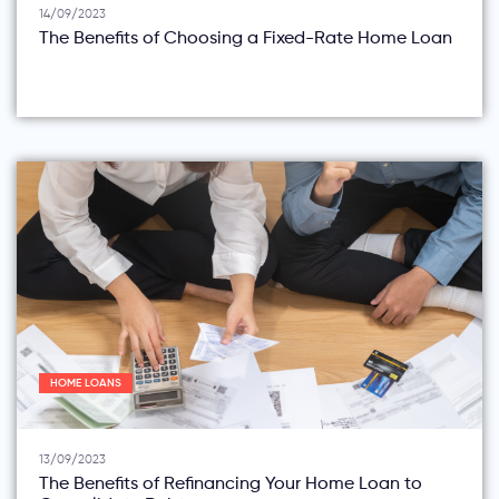
14/09/2023
The Benefits of Choosing a Fixed-Rate Home Loan
HOME LOANS
13/09/2023
The Benefits of Refinancing Your Home Loan to