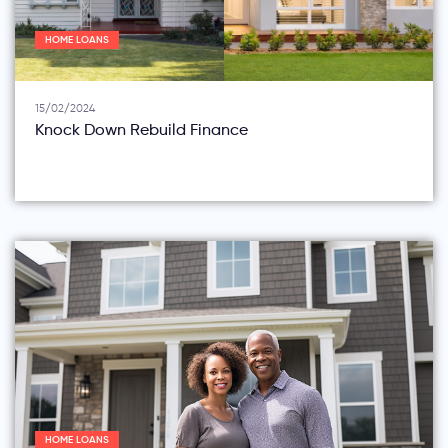
HOME LOANS
15/02/2024
Knock Down Rebuild Finance
HOME LOANS