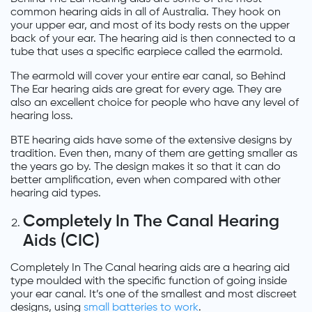
common hearing aids in all of Australia. They hook on
your upper ear, and most of its body rests on the upper
back of your ear. The hearing aid is then connected to a
tube that uses a specific earpiece called the earmold.
The earmold will cover your entire ear canal, so Behind
The Ear hearing aids are great for every age. They are
also an excellent choice for people who have any level of
hearing loss.
BTE hearing aids have some of the extensive designs by
tradition. Even then, many of them are getting smaller as
the years go by. The design makes it so that it can do
better amplification, even when compared with other
hearing aid types.
Completely In The Canal Hearing
Aids (CIC)
Completely In The Canal hearing aids are a hearing aid
type moulded with the specific function of going inside
your ear canal. It’s one of the smallest and most discreet
designs, using
small batteries to work
.