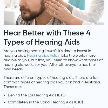
Hear Better with These 4
Types of Hearing Aids
Are you having hearing issues? It’s time to invest in
hearing aids.
Hearing aids help
make the world more
audible to you, but first, you need to know what types of
hearing aid works for you. After all, everyone has their
own needs.
There are different types of hearing aids. There are four
common types of hearing aids you can find in Australia.
These are:
Behind the Ear Hearing Aids (BTE)
Completely in the Canal Hearing Aids (CIC)