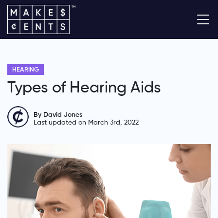
HEARING
Types of Hearing Aids
By David Jones
Last updated on March 3rd, 2022