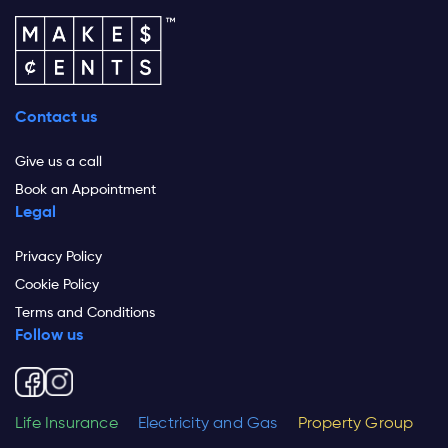
Contact us
Give us a call
Book an Appointment
Legal
Privacy Policy
Cookie Policy
Terms and Conditions
Follow us
Life Insurance
Electricity and Gas
Property Group