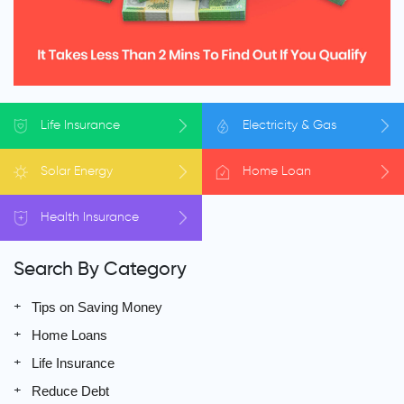
Life
Insurance
Electricity
& Gas
Solar
Energy
Home
Loan
Health
Insurance
Search By Category
Tips on Saving Money
Home Loans
Life Insurance
Reduce Debt