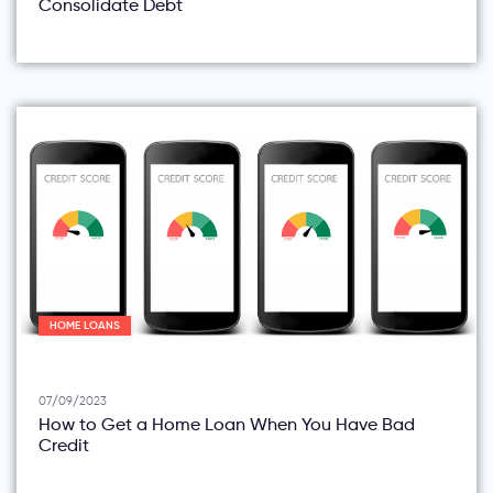
Consolidate Debt
HOME LOANS
07/09/2023
How to Get a Home Loan When You Have Bad
Credit