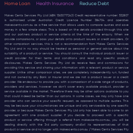
Home Loan
Health Insurance
Reduce Debt
Makes Cents Services Pty Ltd (ABN 13630717243) Credit representative number: 532807
is authorised under Australian Credit Licence Number 384704 and operates
makescents.com.au
as a free service that allows users to compare quotes and save
money in a few simple steps. This is based on the details provided through this site
and our partners product or service criteria at the time of the enquiry. When we
provide comparisons, or pass your details onto product issuers or credit providers, Or
other comparison services, this is not a recommendation from Makes Cents Services
Pty Ltd and in no way should be treated as personal or general advice about the
suitability of a product or service. You should consult the individual product issuer or
credit provider for their terms and conditions and read any specific product
disclosures. Makes Cents Services Pty Ltd do receive fees and commissions for
providing this service and sharing your information with a relevant product or service
supplier. Unlike other comparison sites, we are completely independently run, funded
and not owned by any Bank or Insurer and we are not a product issuer or a credit
provider. We endeavour to provide you with a comparison of a wide range of products,
providers and services, however we don’t cover every available product, provider or
service available in the market. Therefore there may be other options available to you
that could indeed be better than our options. In some cases, we may only have one
provider who can service your specific request, as opposed to multiple quotes. This
may be because your circumstances are unique and only serviceable by one specific
provider, or because Makes Cents Services Pty Ltd only has been able to come to an
agreement with one product supplier. If you decide to proceed with a specific
product or service offering through a referral from
makescents.com.au
, you will be
dealing directly with the 3rd party company and(or) its representatives of that
product or service and no longer with
makescents.com.au
/ Makes Cents Services Pty