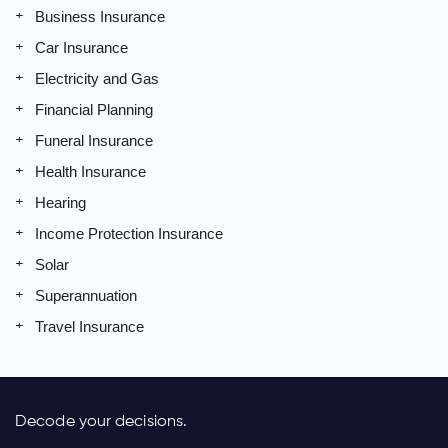
Business Insurance
Car Insurance
Electricity and Gas
Financial Planning
Funeral Insurance
Health Insurance
Hearing
Income Protection Insurance
Solar
Superannuation
Travel Insurance
Decode your decisions.