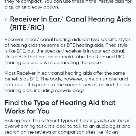
they’re compact. You can use these if the lifestyle asks for
a quick and easy option.
Receiver In Ear/ Canal Hearing Aids
(RITE/RIC)
Receiver in ear/ canal hearing aids are two specific styles
of hearing aids the same as BTE hearing aids. Their style
is like BTE, but the speaker/receiver is in your ear canal.
Unlike BTE that has an earmold tube, the RITE and RIC
hearing aid use a wire connecting the piece.
Most Receiver in ear/canal hearing aids offer the same
benefits as BTE. The body, however, is much smaller and
compact. It is prone to the same issues as behind the ear
hearing aids, including earwax clogs.
Find the Type of Hearing Aid that
Works for You
Picking from the different types of hearing aids can be an
overwhelming task. It’s ideal to talk to an audiologist and
search online reviews or comparison sites like Makes