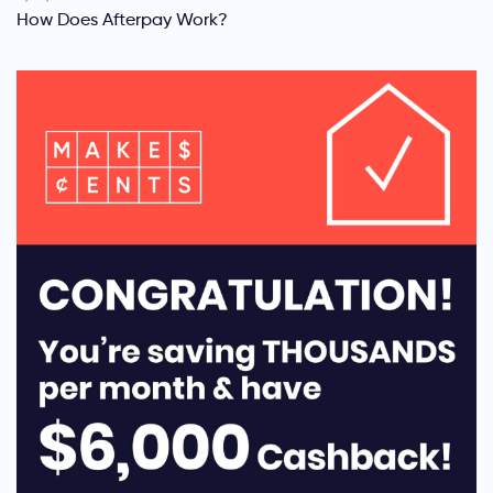
How Does Afterpay Work?