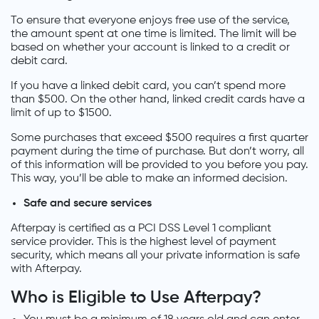
To ensure that everyone enjoys free use of the service,
the amount spent at one time is limited. The limit will be
based on whether your account is linked to a credit or
debit card.
If you have a linked debit card, you can’t spend more
than $500. On the other hand, linked credit cards have a
limit of up to $1500.
Some purchases that exceed $500 requires a first quarter
payment during the time of purchase. But don’t worry, all
of this information will be provided to you before you pay.
This way, you’ll be able to make an informed decision.
Safe and secure services
Afterpay is certified as a PCI DSS Level 1 compliant
service provider. This is the highest level of payment
security, which means all your private information is safe
with Afterpay.
Who is Eligible to Use Afterpay?