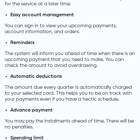
for the service at a later time.
Easy account management
You can sign in to view your upcoming payments,
account information, and orders.
Reminders
The system will inform you ahead of time when there is an
upcoming payment that you need to make. You can
check the amount to avoid overdrawing.
Automatic deductions
The amount due every quarter is automatically charged
to your selected card. This helps you to be on track with
your payments even if you have a hectic schedule.
Advance payment
You may pay the instalments ahead of time. There will be
no penalties.
Spending limit