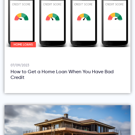
HOME LOANS
07/09/2023
How to Get a Home Loan When You Have Bad
Credit