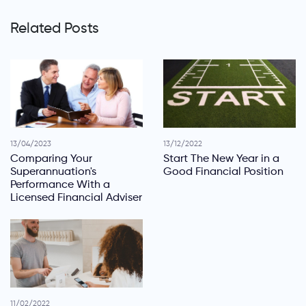
Related Posts
13/04/2023
13/12/2022
Comparing Your
Start The New Year in a
Superannuation's
Good Financial Position
Performance With a
Licensed Financial Adviser
11/02/2022