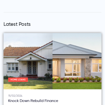
Latest Posts
HOME LOANS
15/02/2024
Knock Down Rebuild Finance