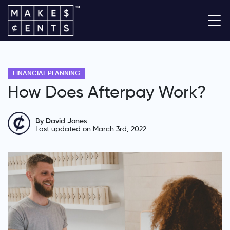
FINANCIAL PLANNING
How Does Afterpay Work?
By David Jones
Last updated on March 3rd, 2022