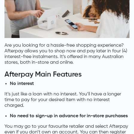
Are you looking for a hassle-free shopping experience?
Afterpay allows you to shop now and pay later in four (4)
interest-free instalments. It’s offered in many Australian
stores, both in-store and online.
Afterpay Main Features
No interest
It’s just like a loan with no interest. You’ll have a longer
time to pay for your desired item with no interest
charged.
No need to sign-up in advance for in-store purchases
You may go to your favourite retailer and select Afterpay
even if you don’t own an account. You can then register