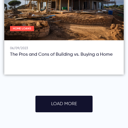
HOME LOANS
06/09/2023
The Pros and Cons of Building vs. Buying a Home
LOAD MORE