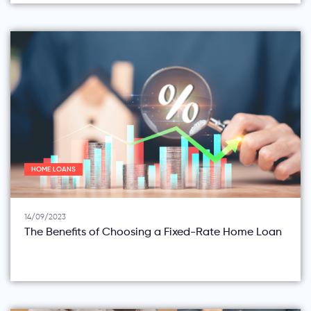
HOME LOANS
14/09/2023
The Benefits of Choosing a Fixed-Rate Home Loan