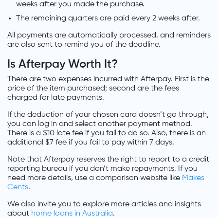
weeks after you made the purchase.
The remaining quarters are paid every 2 weeks after.
All payments are automatically processed, and reminders
are also sent to remind you of the deadline.
Is Afterpay Worth It?
There are two expenses incurred with Afterpay. First is the
price of the item purchased; second are the fees
charged for late payments.
If the deduction of your chosen card doesn’t go through,
you can log in and select another payment method.
There is a $10 late fee if you fail to do so. Also, there is an
additional $7 fee if you fail to pay within 7 days.
Note that Afterpay reserves the right to report to a credit
reporting bureau if you don’t make repayments. If you
need more details, use a comparison website like
Makes
Cents
.
We also invite you to explore more articles and insights
about
home loans in Australia
.