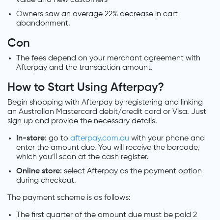
Owners saw an average 22% decrease in cart
abandonment.
Con
The fees depend on your merchant agreement with
Afterpay and the transaction amount.
How to Start Using Afterpay?
Begin shopping with Afterpay by registering and linking
an Australian Mastercard debit/credit card or Visa. Just
sign up and provide the necessary details.
In-store:
go to
afterpay.
com.au
with your phone and
enter the amount due. You will receive the barcode,
which you’ll scan at the cash register.
Online store:
select Afterpay as the payment option
during checkout.
The payment scheme is as follows:
The first quarter of the amount due must be paid 2