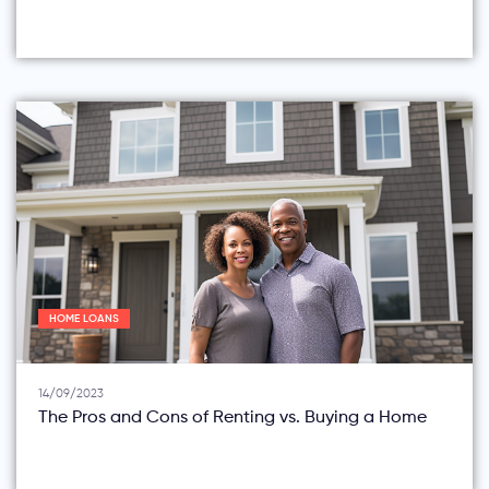
HOME LOANS
14/09/2023
The Pros and Cons of Renting vs. Buying a Home