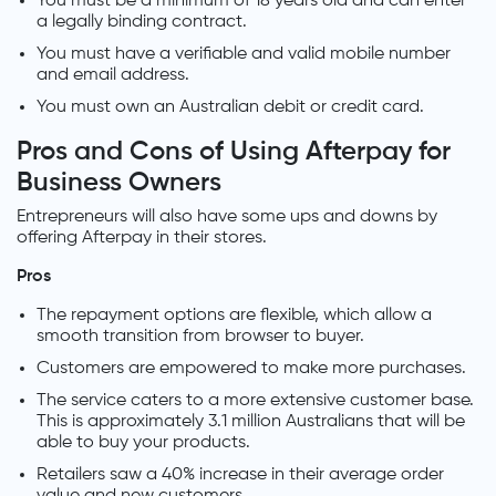
You must be a minimum of 18 years old and can enter
a legally binding contract.
You must have a verifiable and valid mobile number
and email address.
You must own an Australian debit or credit card.
Pros and Cons of Using Afterpay for
Business Owners
Entrepreneurs will also have some ups and downs by
offering Afterpay in their stores.
Pros
The repayment options are flexible, which allow a
smooth transition from browser to buyer.
Customers are empowered to make more purchases.
The service caters to a more extensive customer base.
This is approximately 3.1 million Australians that will be
able to buy your products.
Retailers saw a 40% increase in their average order
value and new customers