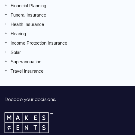
Financial Planning
Funeral Insurance
Health Insurance
Hearing
Income Protection Insurance
Solar
Superannuation
Travel Insurance
Decode your decisions.