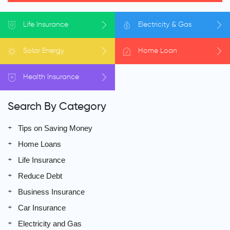
Life
Insurance
Electricity
& Gas
Solar
Energy
Home
Loan
Health
Insurance
Search By Category
Tips on Saving Money
Home Loans
Life Insurance
Reduce Debt
Business Insurance
Car Insurance
Electricity and Gas