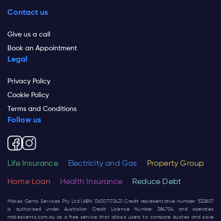
Contact us
Give us a call
Book an Appointment
Legal
Privacy Policy
Cookie Policy
Terms and Conditions
Follow us
Life Insurance
Electricity and Gas
Property Group
Home Loan
Health Insurance
Reduce Debt
Makes Cents Services Pty Ltd (ABN 13630717243) Credit representative number: 532807
is authorised under Australian Credit Licence Number 384704 and operates
makescents.com.au
as a free service that allows users to compare quotes and save