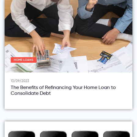
HOME LOANS
13/09/2023
The Benefits of Refinancing Your Home Loan to
Consolidate Debt