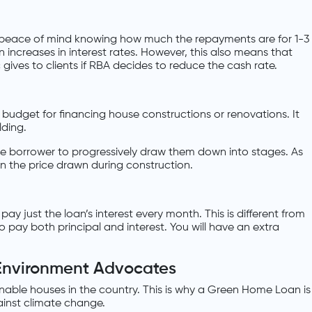
t peace of mind knowing how much the repayments are for 1-3
 increases in interest rates. However, this also means that
gives to clients if RBA decides to reduce the cash rate.
 budget for financing house constructions or renovations. It
lding.
he borrower to progressively draw them down into stages. As
in the price drawn during construction.
pay just the loan’s interest every month. This is different from
o pay both principal and interest. You will have an extra
Environment Advocates
inable houses in the country. This is why a Green Home Loan is
inst climate change.