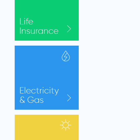
Life
Insurance
Electricity
& Gas