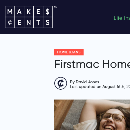
Life I
HOME LOANS
Firstmac Hom
By David Jones
Last updated on August 16th, 2