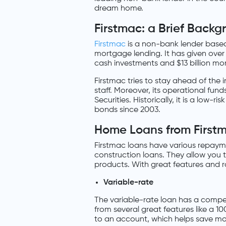
dream home.
Firstmac: a Brief Backg
Firstmac
is a non-bank lender based 
mortgage lending. It has given ove
cash investments and $13 billion mo
Firstmac tries to stay ahead of the 
staff. Moreover, its operational fu
Securities. Historically, it is a low
bonds since 2003.
Home Loans from First
Firstmac loans have various repaymen
construction loans. They allow you 
products. With great features and ra
Variable-rate
The variable-rate loan has a competi
from several great features like a 1
to an account, which helps save mon