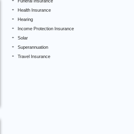
Funeral Insurance
Health Insurance
Hearing
Income Protection Insurance
Solar
Superannuation
Travel Insurance