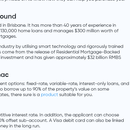
round
in Brisbane. It has more than 40 years of experience in
r 130,000 home loans and manages $300 million worth of
rtgages.
industry by utilising smart technology and rigorously trained
nds come from the release of Residential Mortgage-Backed
-risk investment and has given approximately $32 billion RMBS
mac
t options: fixed-rate, variable-rate, interest-only loans, and
to borrow up to 90% of the property’s value on some
tes, there sure is a
product
suitable for you.
tive interest rate. In addition, the applicant can choose
00% offset sub-account. A Visa debit card can also be linked
ey in the long run.