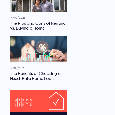
14/09/2023
The Pros and Cons of Renting
vs. Buying a Home
14/09/2023
The Benefits of Choosing a
Fixed-Rate Home Loan