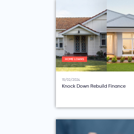
HOME LOANS
15/02/2024
Knock Down Rebuild Finance