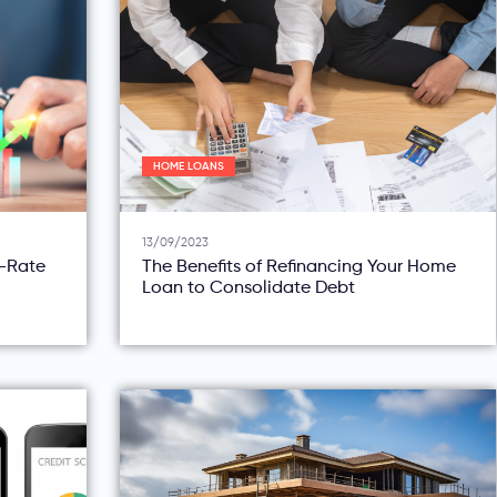
HOME LOANS
13/09/2023
d-Rate
The Benefits of Refinancing Your Home
Loan to Consolidate Debt