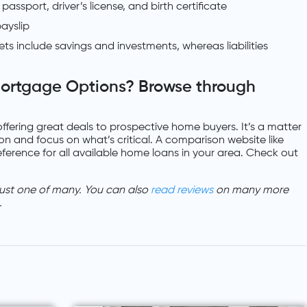
assport, driver’s license, and birth certificate
ayslip
sets include savings and investments, whereas liabilities
ortgage Options? Browse through
offering great deals to prospective home buyers. It’s a matter
on and focus on what’s critical. A comparison website like
ference for all available home loans in your area. Check out
ust one of many. You can also
read reviews
on many more
.