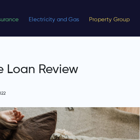
nsurance
Electricity and Gas
Property Group
e Loan Review
022