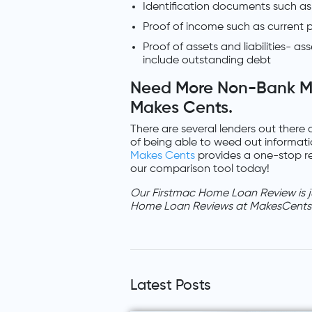
Identification documents such as p
Proof of income such as current p
Proof of assets and liabilities- as
include outstanding debt
Need More Non-Bank M
Makes Cents.
There are several lenders out there 
of being able to weed out informati
Makes Cents
provides a one-stop re
our comparison tool today!
Our Firstmac Home Loan Review is j
Home Loan Reviews at MakesCents
Latest Posts