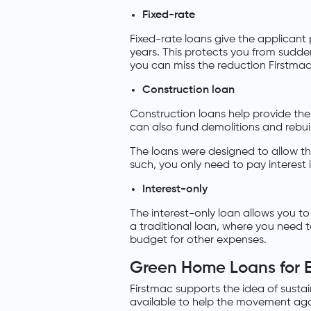
Fixed-rate
Fixed-rate loans give the applican
years. This protects you from sudden
you can miss the reduction Firstmac 
Construction loan
Construction loans help provide the
can also fund demolitions and rebui
The loans were designed to allow t
such, you only need to pay interest 
Interest-only
The interest-only loan allows you to 
a traditional loan, where you need t
budget for other expenses.
Green Home Loans for 
Firstmac supports the idea of susta
available to help the movement aga