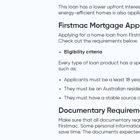
This loan has a lower upfront interes
energy-efficient homes is also applic
Firstmac Mortgage Appl
Applying for a home loan from First
Check out the requirements below.
Eligibility criteria
Every type of loan product has a sp
such as:
Applicants must be a least 18 year
They must be an Australian reside
They must have a stable source o
Documentary Requirem
Make sure that all documentary req
Firstmac. Some personal information
save time. The documents expected