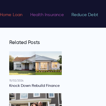
Home Loan
Health Insurance
Reduce Debt
Related Posts
15/02/2024
Knock Down Rebuild Finance