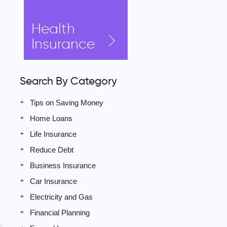
Health
Insurance
Search By Category
Tips on Saving Money
Home Loans
Life Insurance
Reduce Debt
Business Insurance
Car Insurance
Electricity and Gas
Financial Planning