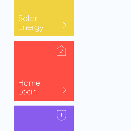
Solar
Energy
Home
Loan