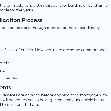
t rate. In addition, a 0.4% discount for building or purchasing
able for five years.
ication Process
mac can be done through a broker or the lender directly.
ecific set of criteria. However, there are some common ones
s old.
nt.
f income.
ents
uirements are on hand before applying for a mortgage with
 will be requested, so having them easily accessible helps
 to be submitted are: