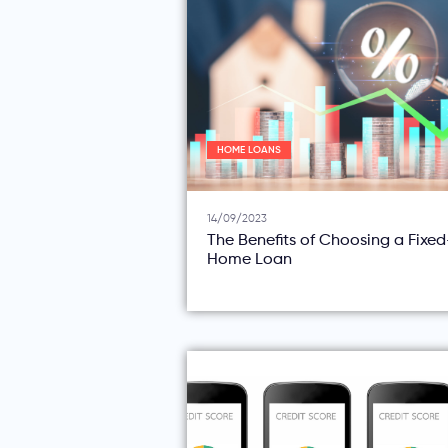
HOME LOANS
14/09/2023
The Benefits of Choosing a Fixe
Home Loan