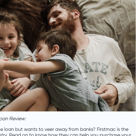
oan Review:
e loan but wants to veer away from banks? Firstmac is the
ntry. Read on to know how they can help you purchase your