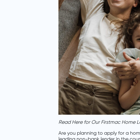
Read Here for Our Firstmac Home L
Are you planning to apply for a hom
leading non-bank lender in the cou