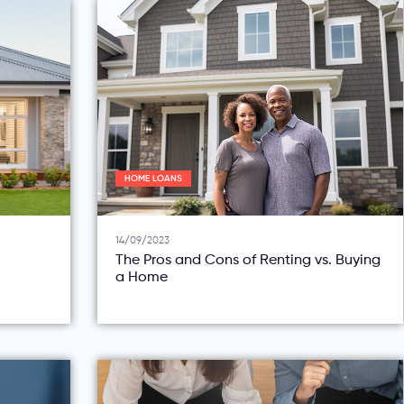
HOME LOANS
14/09/2023
The Pros and Cons of Renting vs. Buying
a Home