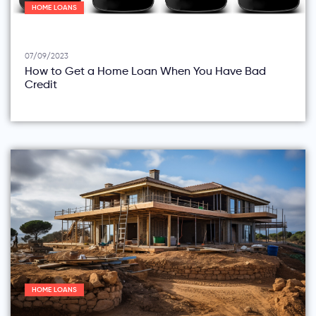
HOME LOANS
07/09/2023
How to Get a Home Loan When You Have Bad
Credit
HOME LOANS