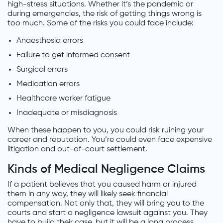
high-stress situations. Whether it’s the pandemic or
during emergencies, the risk of getting things wrong is
too much. Some of the risks you could face include:
Anaesthesia errors
Failure to get informed consent
Surgical errors
Medication errors
Healthcare worker fatigue
Inadequate or misdiagnosis
When these happen to you, you could risk ruining your
career and reputation. You’re could even face expensive
litigation and out-of-court settlement.
Kinds of Medical Negligence Claims
If a patient believes that you caused harm or injured
them in any way, they will likely seek financial
compensation. Not only that, they will bring you to the
courts and start a negligence lawsuit against you. They
have to build their case, but it will be a long process