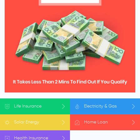
Life
Insurance
Electricity
& Gas
Solar
Energy
Home
Loan
Health
Insurance