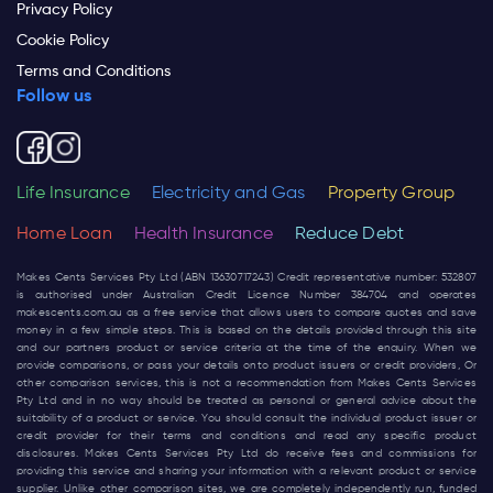
Privacy Policy
Cookie Policy
Terms and Conditions
Follow us
Life Insurance
Electricity and Gas
Property Group
Home Loan
Health Insurance
Reduce Debt
Makes Cents Services Pty Ltd (ABN 13630717243) Credit representative number: 532807
is authorised under Australian Credit Licence Number 384704 and operates
makescents.com.au
as a free service that allows users to compare quotes and save
money in a few simple steps. This is based on the details provided through this site
and our partners product or service criteria at the time of the enquiry. When we
provide comparisons, or pass your details onto product issuers or credit providers, Or
other comparison services, this is not a recommendation from Makes Cents Services
Pty Ltd and in no way should be treated as personal or general advice about the
suitability of a product or service. You should consult the individual product issuer or
credit provider for their terms and conditions and read any specific product
disclosures. Makes Cents Services Pty Ltd do receive fees and commissions for
providing this service and sharing your information with a relevant product or service
supplier. Unlike other comparison sites, we are completely independently run, funded