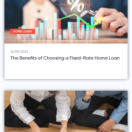
HOME LOANS
14/09/2023
The Benefits of Choosing a Fixed-Rate Home Loan