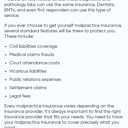
pathology labs can use the same insurance. Dentists,
EMTs, and even first responders can use this type of
service.
If you ever choose to get yourself malpractice insurance,
several standard features will be there to protect you.
These include:
Civil liabilities coverage
Medical claims frauds
Court attendance costs
Vicarious liabilities
Public relations expenses
Settlement claims
Legal fees
Every malpractice insurance varies depending on the
insurance provider. It’s always important to find the right
insurance provider that fits your needs. You need to have
your malpractice insurance to cover precisely what you
need.