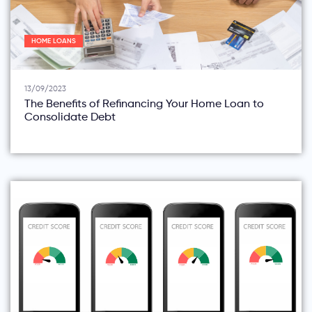
HOME LOANS
13/09/2023
The Benefits of Refinancing Your Home Loan to
Consolidate Debt