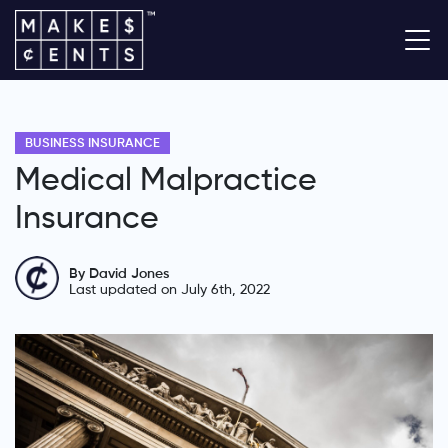
BUSINESS INSURANCE
Medical Malpractice
Insurance
By David Jones
Last updated on July 6th, 2022