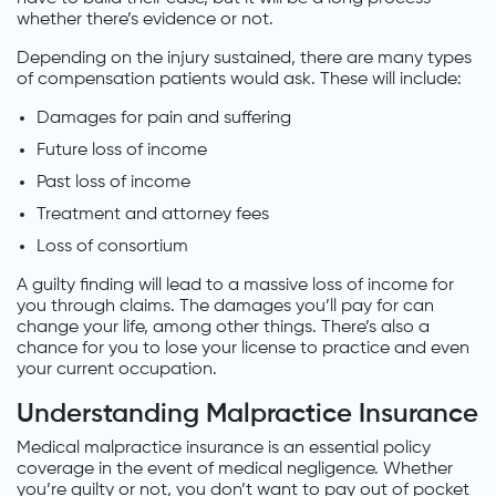
whether there’s evidence or not.
Depending on the injury sustained, there are many types
of compensation patients would ask. These will include:
Damages for pain and suffering
Future loss of income
Past loss of income
Treatment and attorney fees
Loss of consortium
A guilty finding will lead to a massive loss of income for
you through claims. The damages you’ll pay for can
change your life, among other things. There’s also a
chance for you to lose your license to practice and even
your current occupation.
Understanding Malpractice Insurance
Medical malpractice insurance is an essential policy
coverage in the event of medical negligence. Whether
you’re guilty or not, you don’t want to pay out of pocket