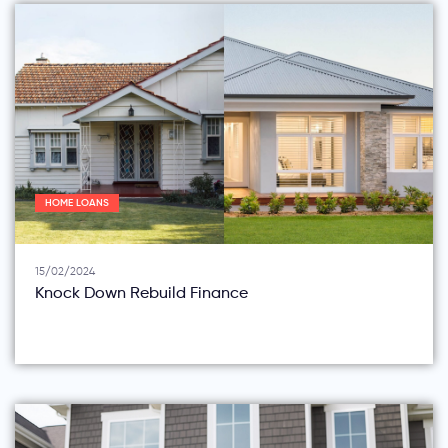
HOME LOANS
15/02/2024
Knock Down Rebuild Finance