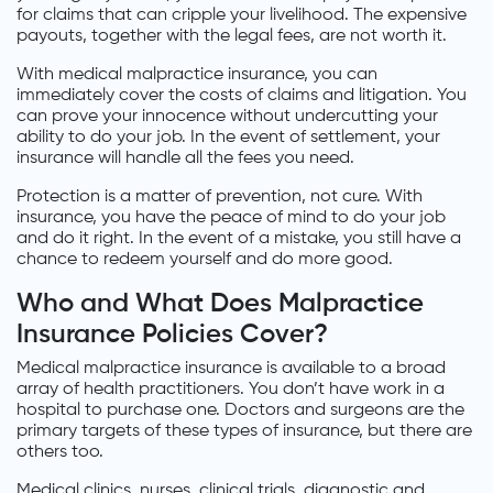
for claims that can cripple your livelihood. The expensive
payouts, together with the legal fees, are not worth it.
With medical malpractice insurance, you can
immediately cover the costs of claims and litigation. You
can prove your innocence without undercutting your
ability to do your job. In the event of settlement, your
insurance will handle all the fees you need.
Protection is a matter of prevention, not cure. With
insurance, you have the peace of mind to do your job
and do it right. In the event of a mistake, you still have a
chance to redeem yourself and do more good.
Who and What Does Malpractice
Insurance Policies Cover?
Medical malpractice insurance is available to a broad
array of health practitioners. You don’t have work in a
hospital to purchase one. Doctors and surgeons are the
primary targets of these types of insurance, but there are
others too.
Medical clinics, nurses, clinical trials, diagnostic and