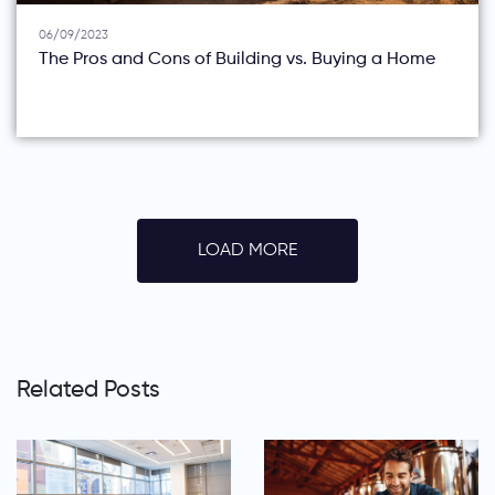
06/09/2023
The Pros and Cons of Building vs. Buying a Home
LOAD MORE
Related Posts