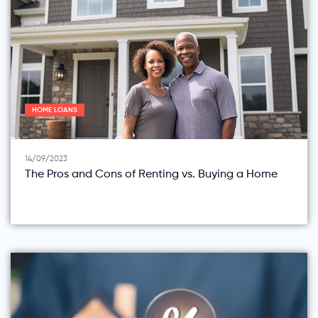
HOME LOANS
14/09/2023
The Pros and Cons of Renting vs. Buying a Home