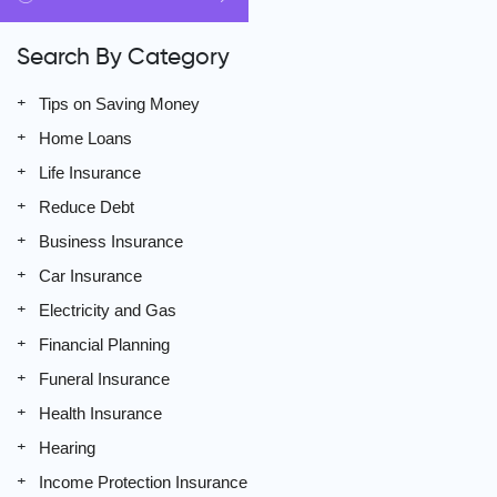
Search By Category
Tips on Saving Money
Home Loans
Life Insurance
Reduce Debt
Business Insurance
Car Insurance
Electricity and Gas
Financial Planning
Funeral Insurance
Health Insurance
Hearing
Income Protection Insurance