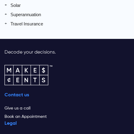
Solar
Superannuation
Travel Insurance
Decode your decisions.
Contact us
Give us a call
Book an Appointment
Legal