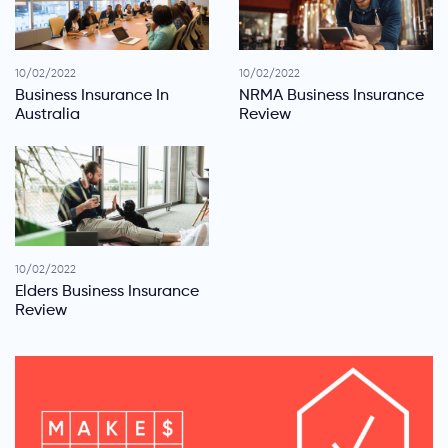
10/02/2022
10/02/2022
Business Insurance In
NRMA Business Insurance
Australia
Review
10/02/2022
Elders Business Insurance
Review