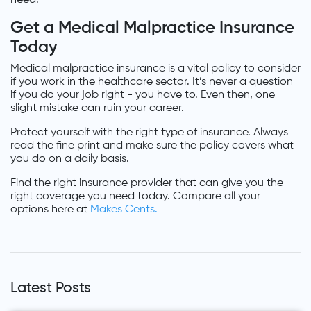
Get a Medical Malpractice Insurance
Today
Medical malpractice insurance is a vital policy to consider
if you work in the healthcare sector. It’s never a question
if you do your job right - you have to. Even then, one
slight mistake can ruin your career.
Protect yourself with the right type of insurance. Always
read the fine print and make sure the policy covers what
you do on a daily basis.
Find the right insurance provider that can give you the
right coverage you need today. Compare all your
options here at
Makes Cents.
Latest Posts