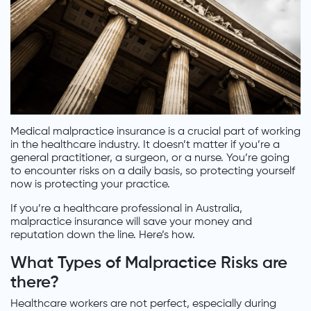
Medical malpractice insurance is a crucial part of working
in the healthcare industry. It doesn’t matter if you’re a
general practitioner, a surgeon, or a nurse. You’re going
to encounter risks on a daily basis, so protecting yourself
now is protecting your practice.
If you’re a healthcare professional in Australia,
malpractice insurance will save your money and
reputation down the line. Here’s how.
What Types of Malpractice Risks are
there?
Healthcare workers are not perfect, especially during