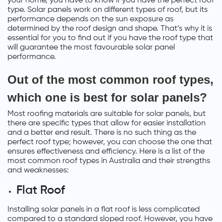
your home, you have to know if you have the perfect roof
type. Solar panels work on different types of roof, but its
performance depends on the sun exposure as
determined by the roof design and shape. That’s why it is
essential for you to find out if you have the roof type that
will guarantee the most favourable solar panel
performance.
Out of the most common roof types,
which one is best for solar panels?
Most roofing materials are suitable for solar panels, but
there are specific types that allow for easier installation
and a better end result. There is no such thing as the
perfect roof type; however, you can choose the one that
ensures effectiveness and efficiency. Here is a list of the
most common roof types in Australia and their strengths
and weaknesses:
Flat Roof
Installing solar panels in a flat roof is less complicated
compared to a standard sloped roof. However, you have