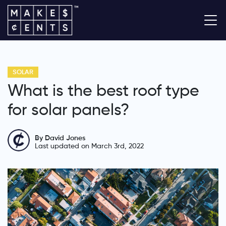
SOLAR
What is the best roof type
for solar panels?
By David Jones
Last updated on March 3rd, 2022