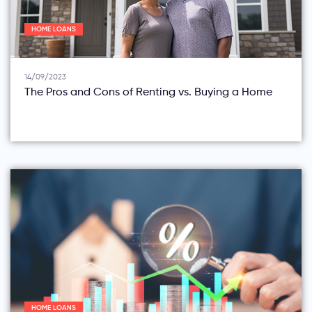
HOME LOANS
14/09/2023
The Pros and Cons of Renting vs. Buying a Home
HOME LOANS