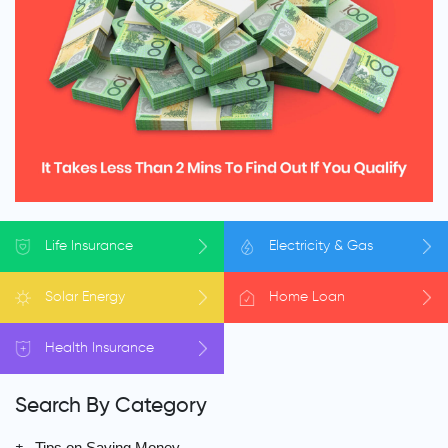
Life
Insurance
Electricity
& Gas
Solar
Energy
Home
Loan
Health
Insurance
Search By Category
Tips on Saving Money