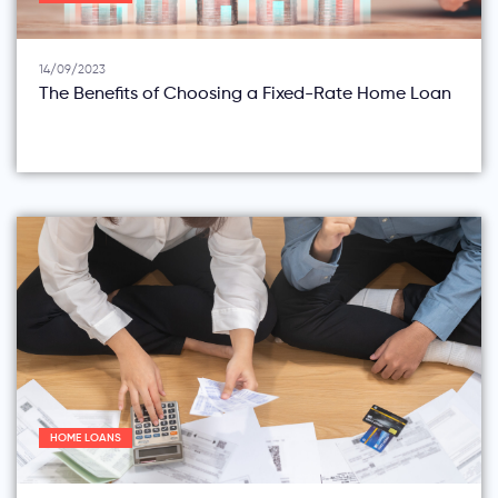
14/09/2023
The Benefits of Choosing a Fixed-Rate Home Loan
HOME LOANS