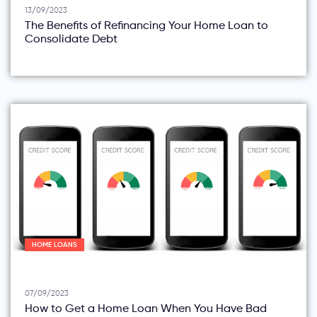
13/09/2023
The Benefits of Refinancing Your Home Loan to
Consolidate Debt
HOME LOANS
07/09/2023
How to Get a Home Loan When You Have Bad