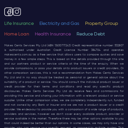
Life Insurance
Electricity and Gas
Property Group
Home Loan
Health Insurance
Reduce Debt
Makes Cents Services Pty Ltd (ABN 13630717243) Credit representative number: 532807
is authorised under Australian Credit Licence Number 384704 and operates
makescents.com.au
as a free service that allows users to compare quotes and save
money in a few simple steps. This is based on the details provided through this site
and our partners product or service criteria at the time of the enquiry. When we
provide comparisons, or pass your details onto product issuers or credit providers, Or
other comparison services, this is not a recommendation from Makes Cents Services
Pty Ltd and in no way should be treated as personal or general advice about the
suitability of a product or service. You should consult the individual product issuer or
credit provider for their terms and conditions and read any specific product
disclosures. Makes Cents Services Pty Ltd do receive fees and commissions for
providing this service and sharing your information with a relevant product or service
supplier. Unlike other comparison sites, we are completely independently run, funded
and not owned by any Bank or Insurer and we are not a product issuer or a credit
provider. We endeavour to provide you with a comparison of a wide range of products,
providers and services, however we don’t cover every available product, provider or
service available in the market. Therefore there may be other options available to you
that could indeed be better than our options. In some cases, we may only have one
provider who can service your specific request, as opposed to multiple quotes. This