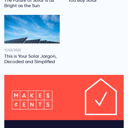
The Future of Solar is as
You Buy Solar
Bright as the Sun
11/02/2022
This is Your Solar Jargon,
Decoded and Simplified