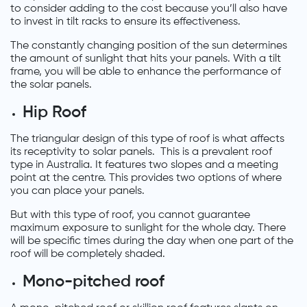
to consider adding to the cost because you’ll also have
to invest in tilt racks to ensure its effectiveness.
The constantly changing position of the sun determines
the amount of sunlight that hits your panels. With a tilt
frame, you will be able to enhance the performance of
the solar panels.
Hip Roof
The triangular design of this type of roof is what affects
its receptivity to solar panels. This is a prevalent roof
type in Australia. It features two slopes and a meeting
point at the centre. This provides two options of where
you can place your panels.
But with this type of roof, you cannot guarantee
maximum exposure to sunlight for the whole day. There
will be specific times during the day when one part of the
roof will be completely shaded.
Mono-pitched roof