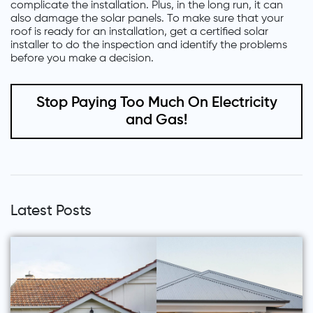
complicate the installation. Plus, in the long run, it can
also damage the solar panels. To make sure that your
roof is ready for an installation, get a certified solar
installer to do the inspection and identify the problems
before you make a decision.
Stop Paying Too Much On Electricity
and Gas!
Latest Posts