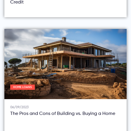
Credit
HOME LOANS
06/09/2023
The Pros and Cons of Building vs. Buying a Home