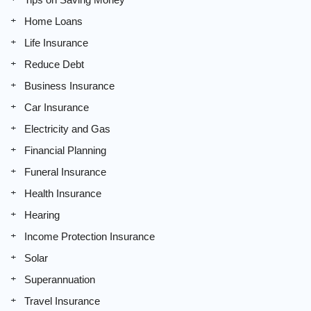
Home Loans
Life Insurance
Reduce Debt
Business Insurance
Car Insurance
Electricity and Gas
Financial Planning
Funeral Insurance
Health Insurance
Hearing
Income Protection Insurance
Solar
Superannuation
Travel Insurance