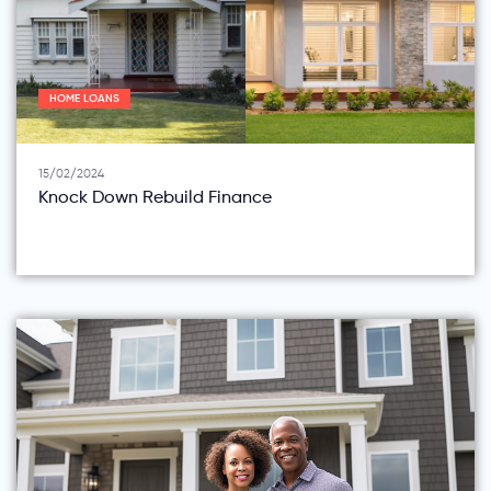
HOME LOANS
15/02/2024
Knock Down Rebuild Finance