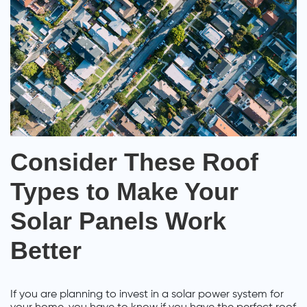
Consider These Roof
Types to Make Your
Solar Panels Work
Better
If you are planning to invest in a solar power system for