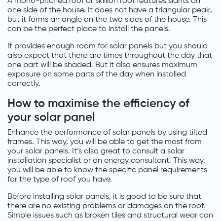
A mono-pitched roof or skillion roof features slants on
one side of the house. It does not have a triangular peak,
but it forms an angle on the two sides of the house. This
can be the perfect place to install the panels.
It provides enough room for solar panels but you should
also expect that there are times throughout the day that
one part will be shaded. But it also ensures maximum
exposure on some parts of the day when installed
correctly.
How to maximise the efficiency of
your solar panel
Enhance the performance of solar panels by using tilted
frames. This way, you will be able to get the most from
your solar panels. It’s also great to consult a solar
installation specialist or an energy consultant. This way,
you will be able to know the specific panel requirements
for the type of roof you have.
Before installing solar panels, it is good to be sure that
there are no existing problems or damages on the roof.
Simple issues such as broken tiles and structural wear can