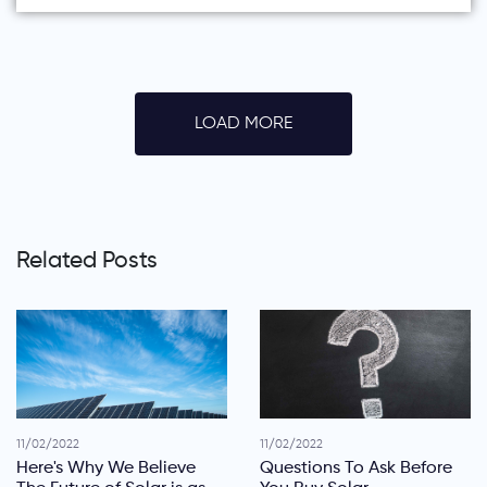
LOAD MORE
Related Posts
11/02/2022
11/02/2022
Here's Why We Believe
Questions To Ask Before