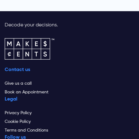
Decode your decisions.
Contact us
Give us a call
Book an Appointment
Legal
Privacy Policy
Cookie Policy
Terms and Conditions
Follow us