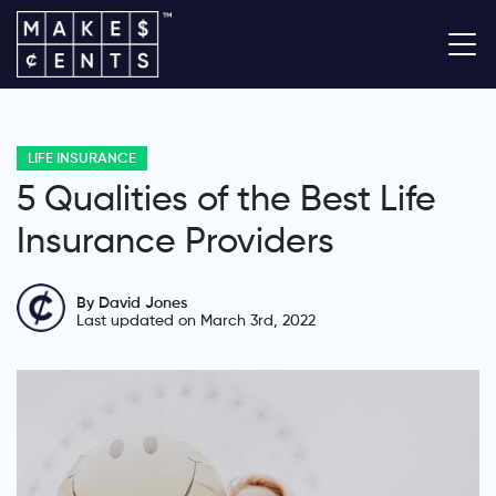
LIFE INSURANCE
5 Qualities of the Best Life
Insurance Providers
By David Jones
Last updated on March 3rd, 2022