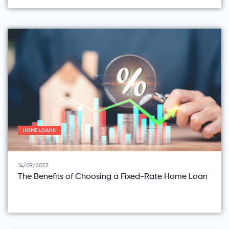
HOME LOANS
14/09/2023
The Benefits of Choosing a Fixed-Rate Home Loan