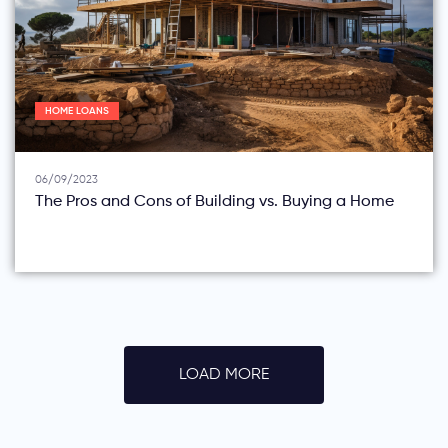
HOME LOANS
06/09/2023
The Pros and Cons of Building vs. Buying a Home
LOAD MORE