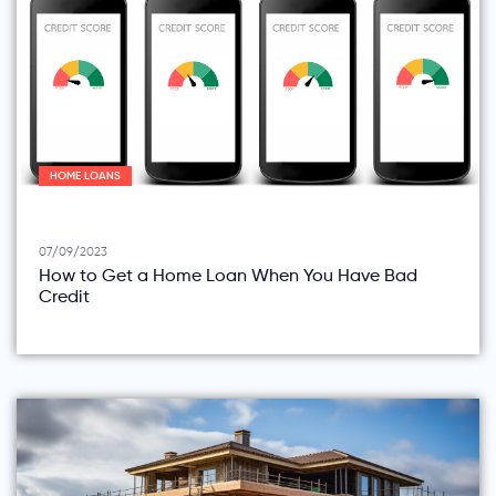
HOME LOANS
07/09/2023
How to Get a Home Loan When You Have Bad
Credit