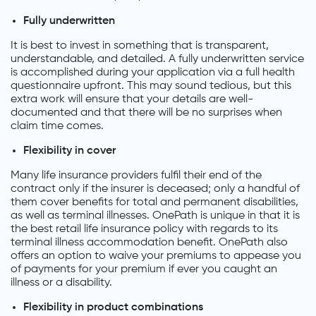
Fully underwritten
It is best to invest in something that is transparent,
understandable, and detailed. A fully underwritten service
is accomplished during your application via a full health
questionnaire upfront. This may sound tedious, but this
extra work will ensure that your details are well-
documented and that there will be no surprises when
claim time comes.
Flexibility in cover
Many life insurance providers fulfil their end of the
contract only if the insurer is deceased; only a handful of
them cover benefits for total and permanent disabilities,
as well as terminal illnesses. OnePath is unique in that it is
the best retail life insurance policy with regards to its
terminal illness accommodation benefit. OnePath also
offers an option to waive your premiums to appease you
of payments for your premium if ever you caught an
illness or a disability.
Flexibility in product combinations