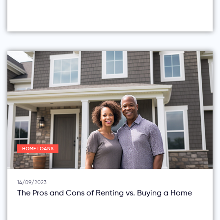
HOME LOANS
14/09/2023
The Pros and Cons of Renting vs. Buying a Home