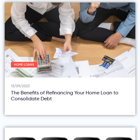
HOME LOANS
13/09/2023
The Benefits of Refinancing Your Home Loan to
Consolidate Debt