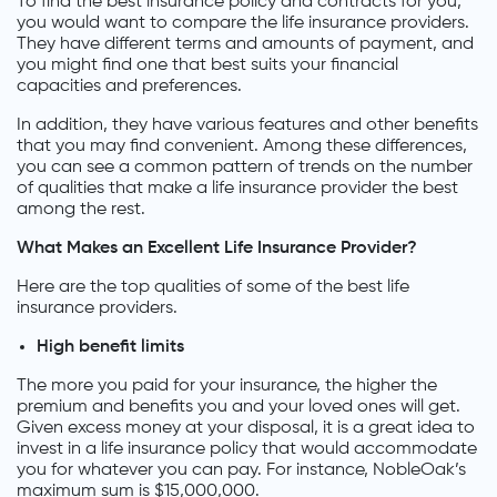
To find the best insurance policy and contracts for you,
you would want to compare the life insurance providers.
They have different terms and amounts of payment, and
you might find one that best suits your financial
capacities and preferences.
In addition, they have various features and other benefits
that you may find convenient. Among these differences,
you can see a common pattern of trends on the number
of qualities that make a life insurance provider the best
among the rest.
What Makes an Excellent Life Insurance Provider?
Here are the top qualities of some of the best life
insurance providers.
High benefit limits
The more you paid for your insurance, the higher the
premium and benefits you and your loved ones will get.
Given excess money at your disposal, it is a great idea to
invest in a life insurance policy that would accommodate
you for whatever you can pay. For instance, NobleOak’s
maximum sum is $15,000,000.