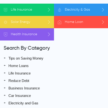
Life
Insurance
Electricity
& Gas
Solar
Energy
Home
Loan
Health
Insurance
Search By Category
Tips on Saving Money
Home Loans
Life Insurance
Reduce Debt
Business Insurance
Car Insurance
Electricity and Gas