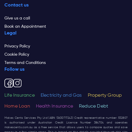
Contact us
Give us a call
Book an Appointment
Legal
Privacy Policy
Cookie Policy
Terms and Conditions
Follow us
Life Insurance
Electricity and Gas
Property Group
Home Loan
Health Insurance
Reduce Debt
Makes Cents Services Pty Ltd (ABN 13630717243) Credit representative number: 532807
is authorised under Australian Credit Licence Number 384704 and operates
makescents.com.au
as a free service that allows users to compare quotes and save