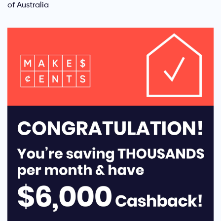
of Australia