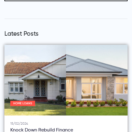
Latest Posts
HOME LOANS
15/02/2024
Knock Down Rebuild Finance