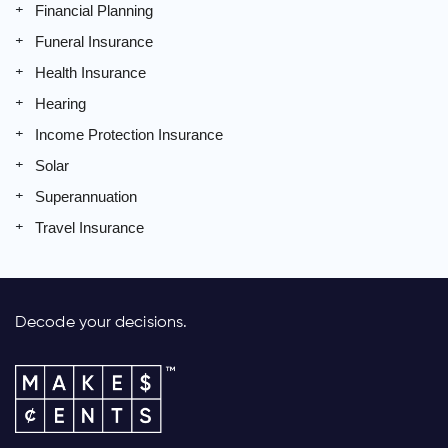
Financial Planning
Funeral Insurance
Health Insurance
Hearing
Income Protection Insurance
Solar
Superannuation
Travel Insurance
Decode your decisions.