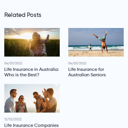
Related Posts
04/03/2022
04/03/2022
Life Insurance in Australia:
Life Insurance for
Who is the Best?
Australian Seniors
12/02/2022
Life Insurance Companies