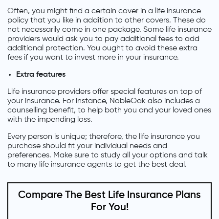
Often, you might find a certain cover in a life insurance
policy that you like in addition to other covers. These do
not necessarily come in one package. Some life insurance
providers would ask you to pay additional fees to add
additional protection. You ought to avoid these extra
fees if you want to invest more in your insurance.
Extra features
Life insurance providers offer special features on top of
your insurance. For instance, NobleOak also includes a
counselling benefit, to help both you and your loved ones
with the impending loss.
Every person is unique; therefore, the life insurance you
purchase should fit your individual needs and
preferences. Make sure to study all your options and talk
to many life insurance agents to get the best deal.
Compare The Best Life Insurance Plans
For You!