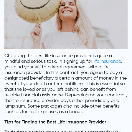
Choosing the best life insurance provider is quite a
mindful and serious task. In signing up for
life insurance
,
you bind yourself to a legal agreement with a life
insurance provider. In this contract, you agree to pay a
designated beneficiary a certain amount of money in the
event of your death or terminal illness. This is essential so
that the loved ones you left behind can benefit from
reliable financial assistance. Depending on your contract,
the life insurance provider pays either periodically or a
lump sum. Some packages also include other benefits
such as funeral expenses as a bonus.
Tips for Finding the Best Life Insurance Provider