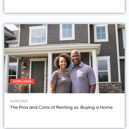
HOME LOANS
14/09/2023
The Pros and Cons of Renting vs. Buying a Home