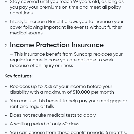
Stay covered until you reach 99 years old, as long as
you pay your premiums on time and meet all policy
conditions
Lifestyle Increase Benefit allows you to increase your
cover following important life events without further
medical exams
Income Protection Insurance
– This insurance benefit from Suncorp replaces your
regular income in case you are not able to work
because of an injury or illness
Key features:
Replaces up to 75% of your income before your
disability with a maximum of $10,000 per month
You can use this benefit to help pay your mortgage or
rent and regular bills
Does not require medical tests to apply
A waiting period of only 30 days
You can choose from these benefit periods: 6 months,