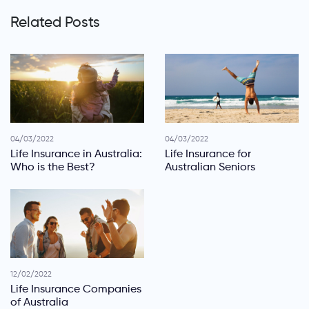
Related Posts
04/03/2022
04/03/2022
Life Insurance in Australia:
Life Insurance for
Who is the Best?
Australian Seniors
12/02/2022
Life Insurance Companies
of Australia