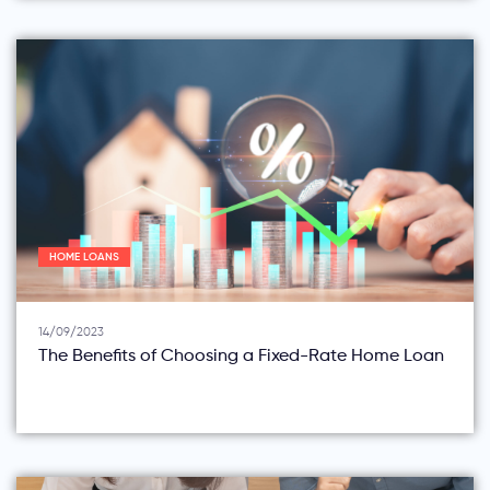
HOME LOANS
14/09/2023
The Benefits of Choosing a Fixed-Rate Home Loan