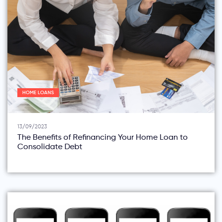
HOME LOANS
13/09/2023
The Benefits of Refinancing Your Home Loan to
Consolidate Debt