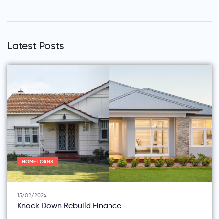
Latest Posts
HOME LOANS
15/02/2024
Knock Down Rebuild Finance