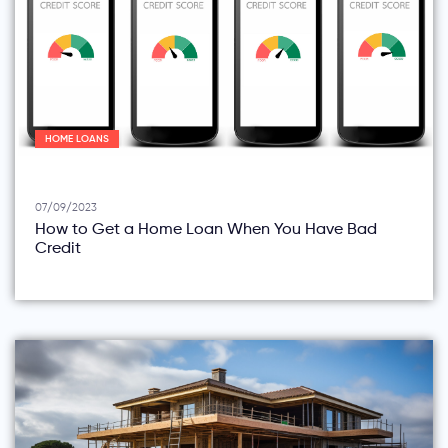
HOME LOANS
07/09/2023
How to Get a Home Loan When You Have Bad
Credit