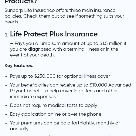
Products?
Suncorp Life Insurance offers three main insurance
policies. Check them out to see if something suits your
needs.
Life Protect Plus Insurance
– Pays you a lump sum amount of up to $1.5 million if
you are diagnosed with a terminal illness or in the
event of your death.
Key features:
Pays up to $250,000 for optional illness cover
Your beneficiaries can receive up to $10,000 Advanced
Payout benefit to help cover legal fees and other
immediate expenses
Does not require medical tests to apply
Easy application online or over the phone
Your premiums can be paid fortnightly, monthly or
annually