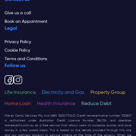
Give us a call
Book an Appointment
Legal
Privacy Policy
Cookie Policy
Terms and Conditions
Follow us
Life Insurance
Electricity and Gas
Property Group
Home Loan
Health Insurance
Reduce Debt
Makes Cents Services Pty Ltd (ABN 13630717243) Credit representative number: 532807
is authorised under Australian Credit Licence Number 384704 and operates
makescents.com.au
as a free service that allows users to compare quotes and save
money in a few simple steps. This is based on the details provided through this site
and our partners product or service criteria at the time of the enquiry. When we