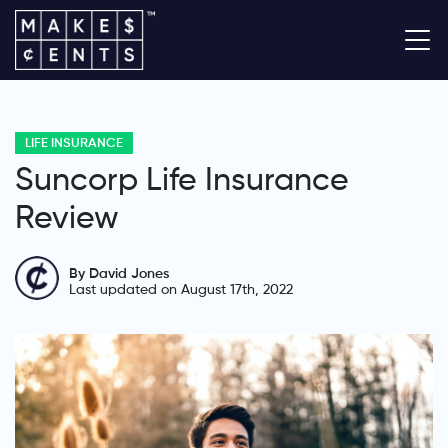
LIFE INSURANCE
Suncorp Life Insurance
Review
By David Jones
Last updated on August 17th, 2022