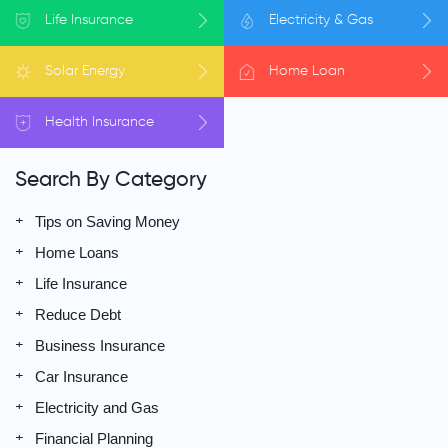
Life
Insurance
Electricity
& Gas
Solar
Energy
Home
Loan
Health
Insurance
Search By Category
Tips on Saving Money
Home Loans
Life Insurance
Reduce Debt
Business Insurance
Car Insurance
Electricity and Gas
Financial Planning