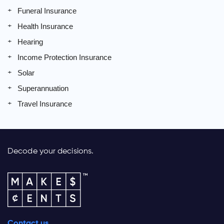
Funeral Insurance
Health Insurance
Hearing
Income Protection Insurance
Solar
Superannuation
Travel Insurance
Decode your decisions.
Contact us