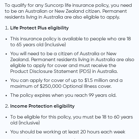
To qualify for any Suncorp life insurance policy, you need
to be an Australian or New Zealand citizen. Permanent
residents living in Australia are also eligible to apply.
Life Protect Plus eligibility
This insurance policy is available to people who are 18
to 65 years old (inclusive)
You will need to be a citizen of Australia or New
Zealand. Permanent residents living in Australia are also
eligible to apply for cover and must receive the
Product Disclosure Statement (PDS) in Australia.
You can apply for cover of up to $1.5 million and a
maximum of $250,000 Optional Illness cover.
The policy expires when you reach 99 years old.
Income Protection eligibility
To be eligible for this policy, you must be 18 to 60 years
old (inclusive)
You should be working at least 20 hours each week