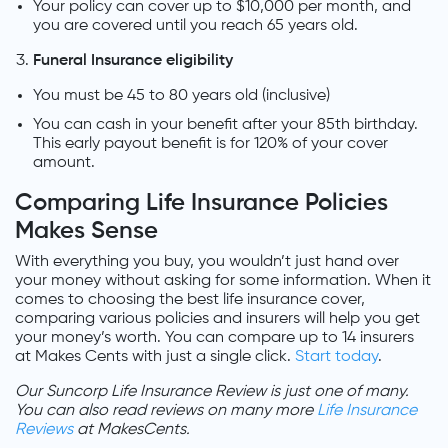
Your policy can cover up to $10,000 per month, and
you are covered until you reach 65 years old.
Funeral Insurance eligibility
You must be 45 to 80 years old (inclusive)
You can cash in your benefit after your 85th birthday.
This early payout benefit is for 120% of your cover
amount.
Comparing Life Insurance Policies
Makes Sense
With everything you buy, you wouldn’t just hand over
your money without asking for some information. When it
comes to choosing the best life insurance cover,
comparing various policies and insurers will help you get
your money’s worth. You can compare up to 14 insurers
at Makes Cents with just a single click.
Start today
.
Our Suncorp Life Insurance Review is just one of many.
You can also read reviews on many more
Life Insurance
Reviews
at MakesCents.