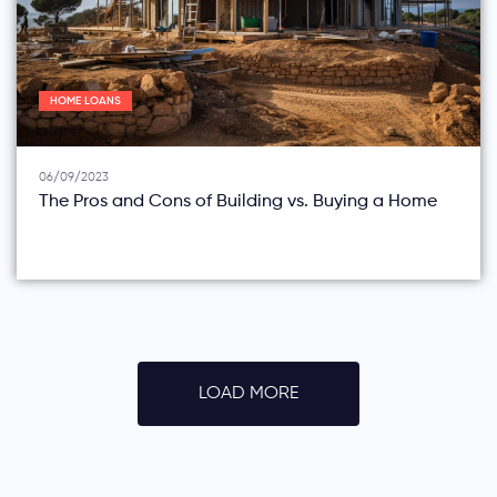
HOME LOANS
06/09/2023
The Pros and Cons of Building vs. Buying a Home
LOAD MORE