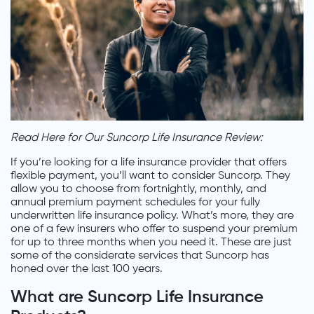
Read Here for Our Suncorp Life Insurance Review:
If you’re looking for a life insurance provider that offers
flexible payment, you’ll want to consider Suncorp. They
allow you to choose from fortnightly, monthly, and
annual premium payment schedules for your fully
underwritten life insurance policy. What’s more, they are
one of a few insurers who offer to suspend your premium
for up to three months when you need it. These are just
some of the considerate services that Suncorp has
honed over the last 100 years.
What are Suncorp Life Insurance