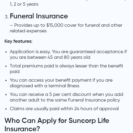
1, 2 or 5 years
Funeral Insurance
– Provides up to $15,000 cover for funeral and other
related expenses
Key features:
Application is easy. You are guaranteed acceptance if
you are between 45 and 80 years old
Total premiums paid is always lesser than the benefit
paid
You can access your benefit payment if you are
diagnosed with a terminal illness
You can receive a 5 per cent discount when you add
another adult to the same Funeral Insurance policy
Claims are usually paid within 24 hours of approval
Who Can Apply for Suncorp Life
Insurance?