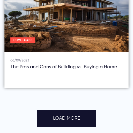
HOME LOANS
06/09/2023
The Pros and Cons of Building vs. Buying a Home
LOAD MORE