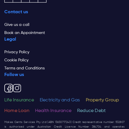
Contact us
Give us a call
Book an Appointment
Legal
Privacy Policy
Cookie Policy
Terms and Conditions
Follow us
Life Insurance
Electricity and Gas
Property Group
Home Loan
Health Insurance
Reduce Debt
Makes Cents Services Pty Ltd (ABN 13630717243) Credit representative number: 532807
is authorised under Australian Credit Licence Number 384704 and operates