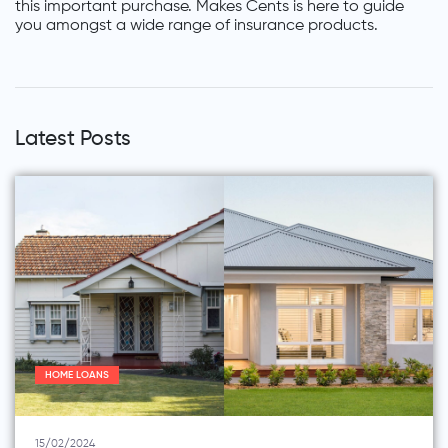
this important purchase. Makes Cents is here to guide
you amongst a wide range of insurance products.
Latest Posts
HOME LOANS
15/02/2024