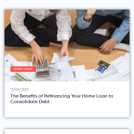
HOME LOANS
13/09/2023
The Benefits of Refinancing Your Home Loan to
Consolidate Debt