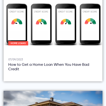
HOME LOANS
07/09/2023
How to Get a Home Loan When You Have Bad
Credit