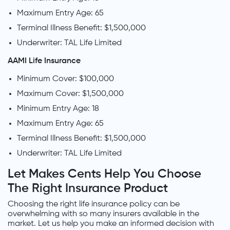
Maximum Entry Age: 65
Terminal Illness Benefit: $1,500,000
Underwriter: TAL Life Limited
AAMI Life Insurance
Minimum Cover: $100,000
Maximum Cover: $1,500,000
Minimum Entry Age: 18
Maximum Entry Age: 65
Terminal Illness Benefit: $1,500,000
Underwriter: TAL Life Limited
Let Makes Cents Help You Choose
The Right Insurance Product
Choosing the right life insurance policy can be
overwhelming with so many insurers available in the
market. Let us help you make an informed decision with