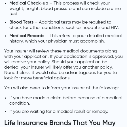
Medical Check-up
– This process will check your
weight, height, blood pressure and can include a urine
test.
Blood Tests
– Additional tests may be required to
check for other conditions, such as hepatitis and HIV.
Medical Records
– This refers to your detailed medical
history, which your physician must accomplish.
Your insurer will review these medical documents along
with your application. If your application is approved, you
will receive your policy. Should your application be
denied, your insurer will likely offer you another policy.
Nonetheless, it would also be advantageous for you to
look for more beneficial options.
You will also need to inform your insurer of the following:
If you have made a claim before because of a medical
condition.
If you are waiting for a medical result or remedy.
Life Insurance Brands That You May