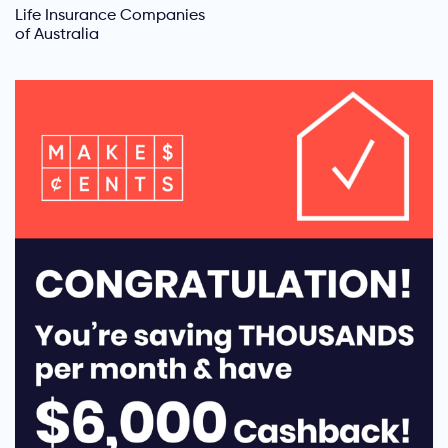
Life Insurance Companies
of Australia