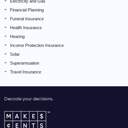
Electricity and Gas
Financial Planning
Funeral Insurance
Health Insurance
Hearing
Income Protection Insurance
Solar
Superannuation
Travel Insurance
Decode your decisions.