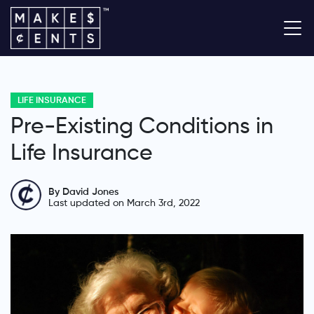
LIFE INSURANCE
Pre-Existing Conditions in
Life Insurance
By David Jones
Last updated on March 3rd, 2022