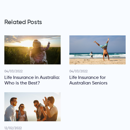
Related Posts
04/03/2022
04/03/2022
Life Insurance in Australia:
Life Insurance for
Who is the Best?
Australian Seniors
12/02/2022