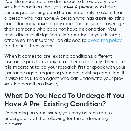
Your life insurance provider needs to know every pre-
existing condition that you have. A person who has a
serious pre-existing condition is more likely to claim than
a person who has none. A person who has a pre-existing
condition may have to pay more for the same coverage
than someone who does not have his condition. You
must disclose all significant information to your insurer;
otherwise, the insurer will be allowed to
avoid the policy
for the first three years.
When it comes to pre-existing conditions, different
insurance providers may treat them differently. Therefore,
it is important to do your research first or speak with your
insurance agent regarding your pre-existing condition. It
is wise to talk to an agent who can underwrite your pre-
existing condition directly.
What Do You Need To Undergo If You
Have A Pre-Existing Condition?
Depending on your insurer, you may be required to
undergo any of the following for the underwriting
process: