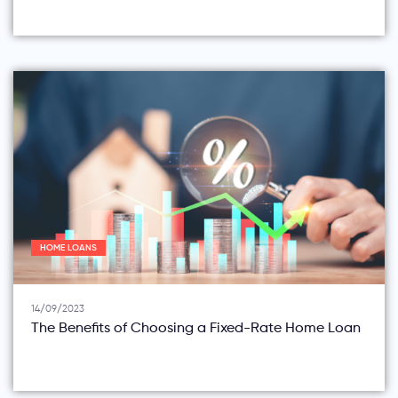
HOME LOANS
14/09/2023
The Benefits of Choosing a Fixed-Rate Home Loan