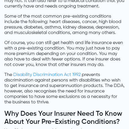
may not. It can also refer to a medical condition that you
currently have and needs ongoing treatment.
Some of the most common pre-existing conditions
include the following: heart diseases, cancer, high blood
pressure, diabetes, asthma, kidney disease, depression,
and musculoskeletal conditions, among many others.
Of course, you can still get health and life insurance even
with a pre-existing condition. You may just have to pay
more premium depending on your condition. You may
also have to deal with fewer options. If one insurer does
not cover you, know that other insurers may do.
The
Disability Discrimination Act 1992
prevents
discrimination against persons with disabilities who wish
to get insurance and superannuation products. The DDA,
however, also recognises the need for insurance
companies to have some exclusions as a necessity for
the business to thrive.
Why Does Your Insurer Need To Know
About Your Pre-Existing Conditions?