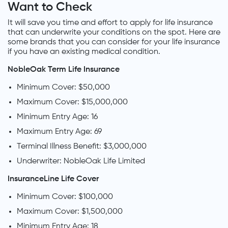
Want to Check
It will save you time and effort to apply for life insurance
that can underwrite your conditions on the spot. Here are
some brands that you can consider for your life insurance
if you have an existing medical condition.
NobleOak Term Life Insurance
Minimum Cover: $50,000
Maximum Cover: $15,000,000
Minimum Entry Age: 16
Maximum Entry Age: 69
Terminal Illness Benefit: $3,000,000
Underwriter: NobleOak Life Limited
InsuranceLine Life Cover
Minimum Cover: $100,000
Maximum Cover: $1,500,000
Minimum Entry Age: 18