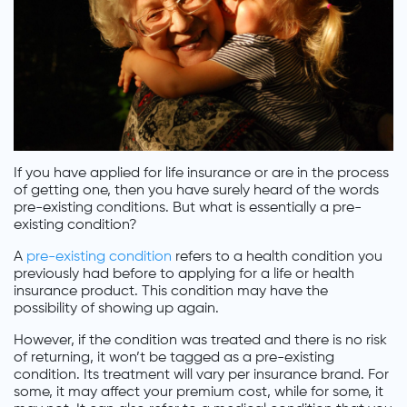
If you have applied for life insurance or are in the process
of getting one, then you have surely heard of the words
pre-existing conditions. But what is essentially a pre-
existing condition?
A
pre-existing condition
refers to a health condition you
previously had before to applying for a life or health
insurance product. This condition may have the
possibility of showing up again.
However, if the condition was treated and there is no risk
of returning, it won’t be tagged as a pre-existing
condition. Its treatment will vary per insurance brand. For
some, it may affect your premium cost, while for some, it