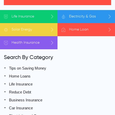
Life
Insurance
Electricity
& Gas
Solar
Energy
Home
Loan
Health
Insurance
Search By Category
Tips on Saving Money
Home Loans
Life Insurance
Reduce Debt
Business Insurance
Car Insurance