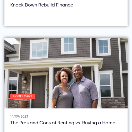
Knock Down Rebuild Finance
HOME LOANS
14/09/2023
The Pros and Cons of Renting vs. Buying a Home