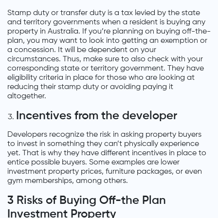
Stamp duty or transfer duty is a tax levied by the state
and territory governments when a resident is buying any
property in Australia. If you’re planning on buying off-the-
plan, you may want to look into getting an exemption or
a concession. It will be dependent on your
circumstances. Thus, make sure to also check with your
corresponding state or territory government. They have
eligibility criteria in place for those who are looking at
reducing their stamp duty or avoiding paying it
altogether.
Incentives from the developer
Developers recognize the risk in asking property buyers
to invest in something they can’t physically experience
yet. That is why they have different incentives in place to
entice possible buyers. Some examples are lower
investment property prices, furniture packages, or even
gym memberships, among others.
3 Risks of Buying Off-the Plan
Investment Property