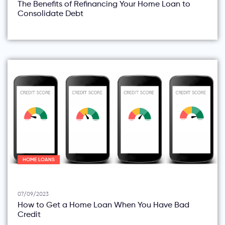
The Benefits of Refinancing Your Home Loan to
Consolidate Debt
HOME LOANS
07/09/2023
How to Get a Home Loan When You Have Bad
Credit