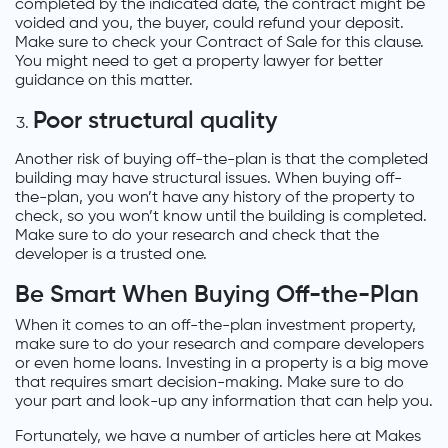
completed by the indicated date, the contract might be
voided and you, the buyer, could refund your deposit.
Make sure to check your Contract of Sale for this clause.
You might need to get a property lawyer for better
guidance on this matter.
Poor structural quality
Another risk of buying off-the-plan is that the completed
building may have structural issues. When buying off-
the-plan, you won’t have any history of the property to
check, so you won’t know until the building is completed.
Make sure to do your research and check that the
developer is a trusted one.
Be Smart When Buying Off-the-Plan
When it comes to an off-the-plan investment property,
make sure to do your research and compare developers
or even home loans. Investing in a property is a big move
that requires smart decision-making. Make sure to do
your part and look-up any information that can help you.
Fortunately, we have a number of articles here at Makes