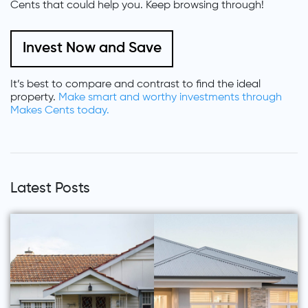
Cents that could help you. Keep browsing through!
Invest Now and Save
It’s best to compare and contrast to find the ideal
property.
Make smart and worthy investments through
Makes Cents today.
Latest Posts