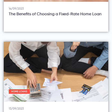
14/09/2023
The Benefits of Choosing a Fixed-Rate Home Loan
HOME LOANS
13/09/2023