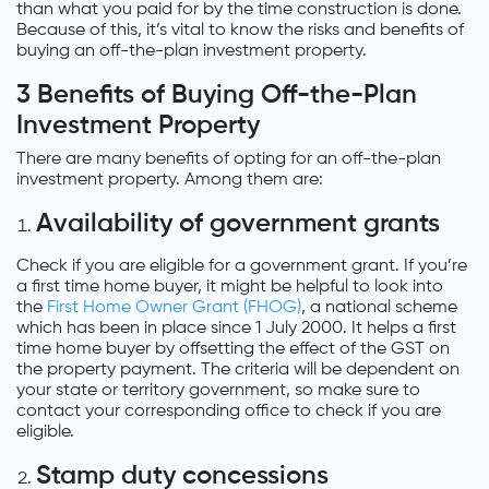
than what you paid for by the time construction is done.
Because of this, it’s vital to know the risks and benefits of
buying an off-the-plan investment property.
3 Benefits of Buying Off-the-Plan
Investment Property
There are many benefits of opting for an off-the-plan
investment property. Among them are:
Availability of government grants
Check if you are eligible for a government grant. If you’re
a first time home buyer, it might be helpful to look into
the
First Home Owner Grant (FHOG)
, a national scheme
which has been in place since 1 July 2000. It helps a first
time home buyer by offsetting the effect of the GST on
the property payment. The criteria will be dependent on
your state or territory government, so make sure to
contact your corresponding office to check if you are
eligible.
Stamp duty concessions