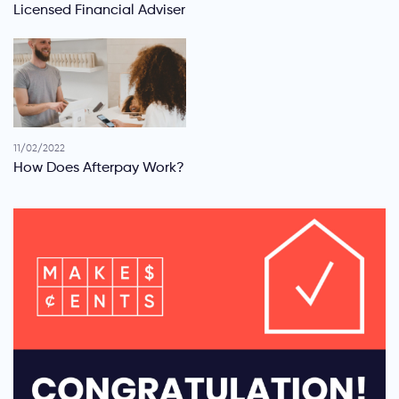
Licensed Financial Adviser
11/02/2022
How Does Afterpay Work?