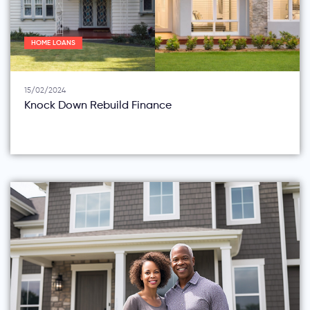
HOME LOANS
15/02/2024
Knock Down Rebuild Finance