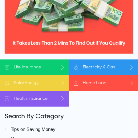
Life
Insurance
Electricity
& Gas
Solar
Energy
Home
Loan
Health
Insurance
Search By Category
Tips on Saving Money