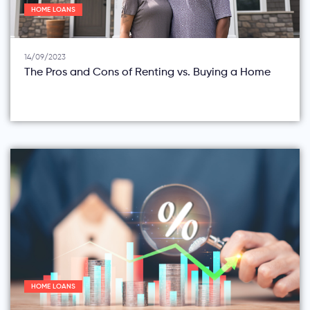
HOME LOANS
14/09/2023
The Pros and Cons of Renting vs. Buying a Home
HOME LOANS