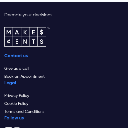
Decode your decisions.
Contact us
Give us a call
Book an Appointment
Legal
Privacy Policy
Cookie Policy
Terms and Conditions
Follow us