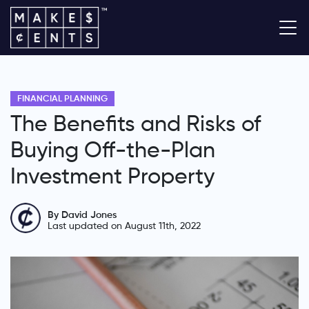
FINANCIAL PLANNING
The Benefits and Risks of
Buying Off-the-Plan
Investment Property
By David Jones
Last updated on August 11th, 2022