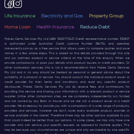
Life Insurance
Electricity and Gas
Property Group
Home Loan
Health Insurance
Reduce Debt
Makes Cents Services Pty Ltd (ABN 13630717243) Credit representative number: 532807
is authorised under Australian Credit Licence Number 384704 and operates
makescents.com.au
as a free service that allows users to compare quotes and save
money in a few simple steps. This is based on the details provided through this site
and our partners product or service criteria at the time of the enquiry. When we
provide comparisons, or pass your details onto product issuers or credit providers, Or
other comparison services, this is not a recommendation from Makes Cents Services
Pty Ltd and in no way should be treated as personal or general advice about the
suitability of a product or service. You should consult the individual product issuer or
credit provider for their terms and conditions and read any specific product
disclosures. Makes Cents Services Pty Ltd do receive fees and commissions for
providing this service and sharing your information with a relevant product or service
supplier. Unlike other comparison sites, we are completely independently run, funded
and not owned by any Bank or Insurer and we are not a product issuer or a credit
provider. We endeavour to provide you with a comparison of a wide range of products,
providers and services, however we don’t cover every available product, provider or
service available in the market. Therefore there may be other options available to you
that could indeed be better than our options. In some cases, we may only have one
provider who can service your specific request, as opposed to multiple quotes. This
may be because your circumstances are unique and only serviceable by one specific