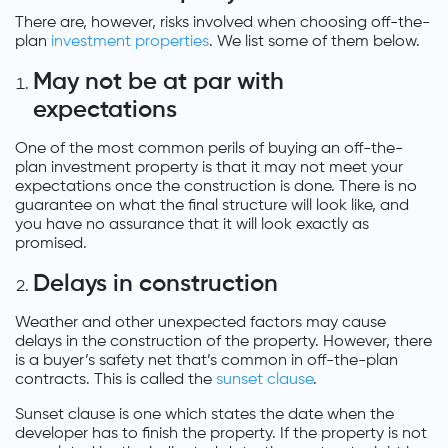
There are, however, risks involved when choosing off-the-
plan
investment properties
. We list some of them below.
May not be at par with
expectations
One of the most common perils of buying an off-the-
plan investment property is that it may not meet your
expectations once the construction is done. There is no
guarantee on what the final structure will look like, and
you have no assurance that it will look exactly as
promised.
Delays in construction
Weather and other unexpected factors may cause
delays in the construction of the property. However, there
is a buyer’s safety net that’s common in off-the-plan
contracts. This is called the
sunset clause
.
Sunset clause is one which states the date when the
developer has to finish the property. If the property is not