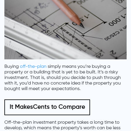
Buying
off-the-plan
simply means you’re buying a
property or a building that is yet to be built. It’s a risky
investment. That is, should you decide to push through
with it, you’d have no concrete idea if the property you
bought will meet your expectations.
It MakesCents to Compare
Off-the-plan investment property takes a long time to
develop, which means the property’s worth can be less