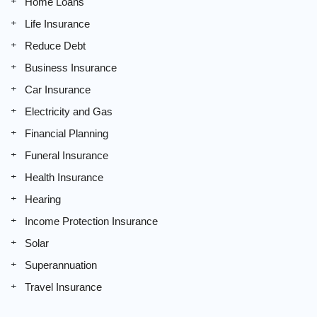
Home Loans
Life Insurance
Reduce Debt
Business Insurance
Car Insurance
Electricity and Gas
Financial Planning
Funeral Insurance
Health Insurance
Hearing
Income Protection Insurance
Solar
Superannuation
Travel Insurance