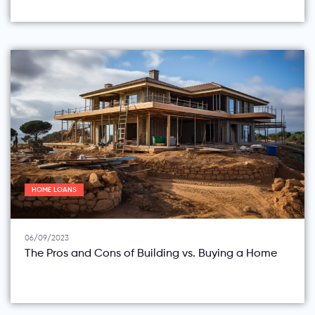
HOME LOANS
06/09/2023
The Pros and Cons of Building vs. Buying a Home