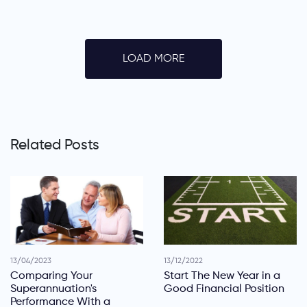
LOAD MORE
Related Posts
13/04/2023
13/12/2022
Comparing Your
Start The New Year in a
Superannuation's
Good Financial Position
Performance With a