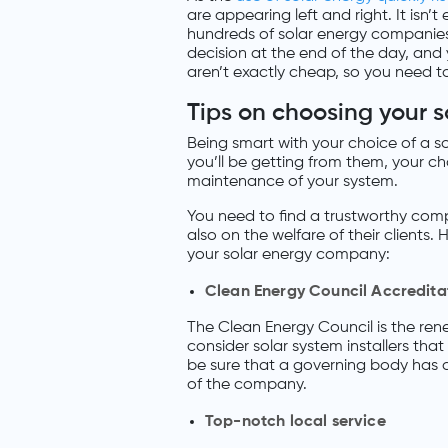
are appearing left and right. It isn
hundreds of solar energy companies 
decision at the end of the day, and 
aren’t exactly cheap, so you need t
Tips on choosing your 
Being smart with your choice of a 
you’ll be getting from them, your c
maintenance of your system.
You need to find a trustworthy compa
also on the welfare of their clients
your solar energy company:
Clean Energy Council Accredita
The Clean Energy Council is the ren
consider solar system installers tha
be sure that a governing body has 
of the company.
Top-notch local service