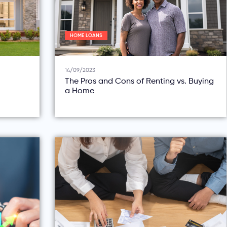
HOME LOANS
14/09/2023
The Pros and Cons of Renting vs. Buying
a Home