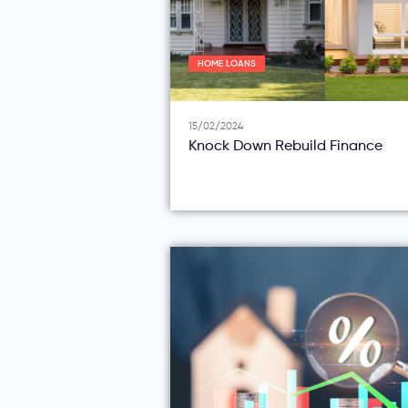
HOME LOANS
15/02/2024
Knock Down Rebuild Finance