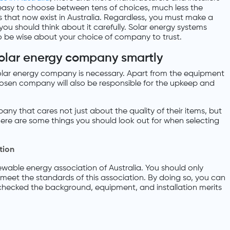
’t easy to choose between tens of choices, much less the
that now exist in Australia. Regardless, you must make a
you should think about it carefully. Solar energy systems
o be wise about your choice of company to trust.
solar energy company smartly
solar energy company is necessary. Apart from the equipment
hosen company will also be responsible for the upkeep and
ny that cares not just about the quality of their items, but
. Here are some things you should look out for when selecting
tion
ewable energy association of Australia. You should only
t meet the standards of this association. By doing so, you can
checked the background, equipment, and installation merits