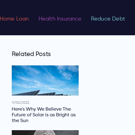
Home Loan
Health Insurance
Reduce Debt
Related Posts
11/02/2022
Here's Why We Believe The
Future of Solar is as Bright as
the Sun