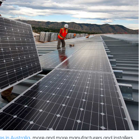
es in Australia
, more and more manufacturers and installers