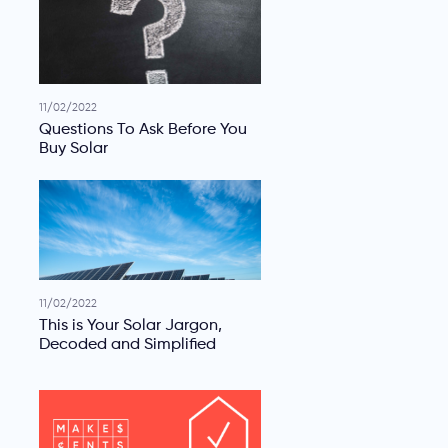
11/02/2022
Questions To Ask Before You
Buy Solar
11/02/2022
This is Your Solar Jargon,
Decoded and Simplified