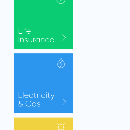
Life
Insurance
Electricity
& Gas