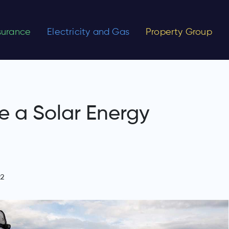
nsurance
Electricity and Gas
Property Group
 a Solar Energy
22