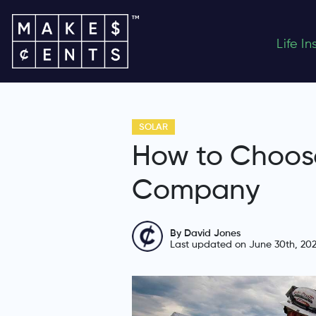
Life I
SOLAR
How to Choose
Company
By David Jones
Last updated on June 30th, 20