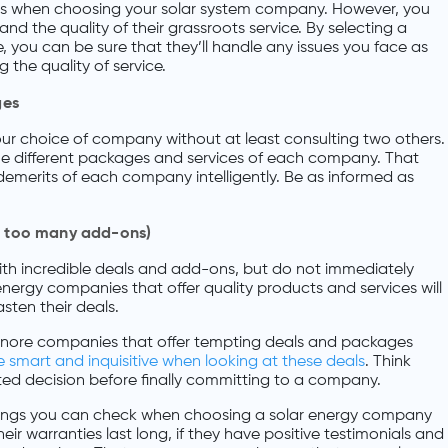
ds when choosing your solar system company. However, you
and the quality of their grassroots service. By selecting a
, you can be sure that they’ll handle any issues you face as
g the quality of service.
ges
your choice of company without at least consulting two others.
r the different packages and services of each company. That
emerits of each company intelligently. Be as informed as
as too many add-ons)
ith incredible deals and add-ons, but do not immediately
ergy companies that offer quality products and services will
sten their deals.
 ignore companies that offer tempting deals and packages
 smart and inquisitive when looking at these deals
. Think
d decision before finally committing to a company.
things you can check when choosing a solar energy company
heir warranties last long, if they have positive testimonials and