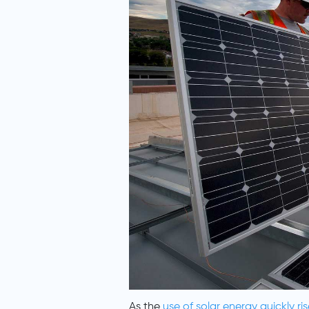
As the
use of solar energy quickly ris