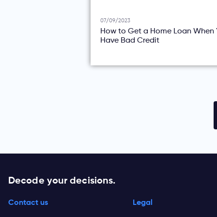
07/09/2023
How to Get a Home Loan When 
Have Bad Credit
Decode your decisions.
Contact us
Legal