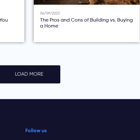
06/09/2023
You
The Pros and Cons of Building vs. Buying
a Home
LOAD MORE
Follow us