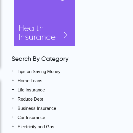
Health
Insurance
Search By Category
Tips on Saving Money
Home Loans
Life Insurance
Reduce Debt
Business Insurance
Car Insurance
Electricity and Gas