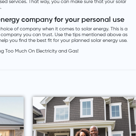
lised services. That way, you can make sure that your solar
.
energy company for your personal use
hoice of company when it comes to solar energy. This is a
 a company you can trust. Use the tips mentioned above as
elp you find the best fit for your planned solar energy use.
ng Too Much On Electricity and Gas!