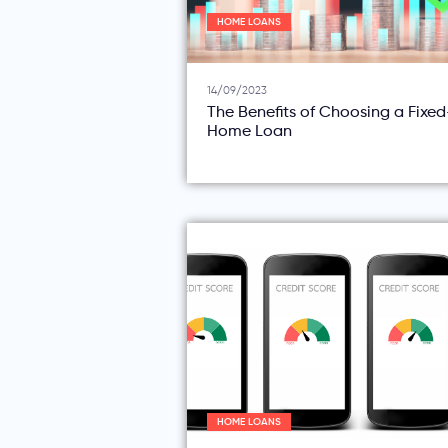
HOME LOANS
14/09/2023
The Benefits of Choosing a Fixe
Home Loan
HOME LOANS