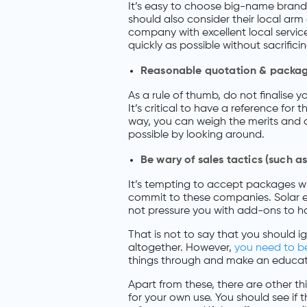
It’s easy to choose big-name bran
should also consider their local arm 
company with excellent local service
quickly as possible without sacrificin
Reasonable quotation & packa
As a rule of thumb, do not finalise 
It’s critical to have a reference fo
way, you can weigh the merits and d
possible by looking around.
Be wary of sales tactics (such 
It’s tempting to accept packages w
commit to these companies. Solar en
not pressure you with add-ons to ha
That is not to say that you should
altogether. However,
you need to be
things through and make an educate
Apart from these, there are other 
for your own use. You should see if t