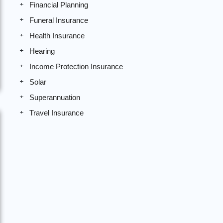
Financial Planning
Funeral Insurance
Health Insurance
Hearing
Income Protection Insurance
Solar
Superannuation
Travel Insurance