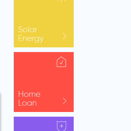
Solar
Energy
Home
Loan