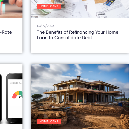
HOME LOANS
13/09/2023
d-Rate
The Benefits of Refinancing Your Home
Loan to Consolidate Debt
HOME LOANS