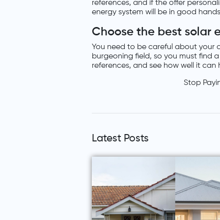
references, and if the offer persona
energy system will be in good hands
Choose the best solar 
You need to be careful about your c
burgeoning field, so you must find
references, and see how well it can h
Stop Payi
Latest Posts