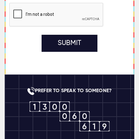
PREFER TO SPEAK TO SOMEONE?