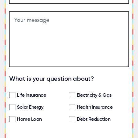
What is your question about?
Life Insurance
Electricity & Gas
Solar Energy
Health Insurance
Home Loan
Debt Reduction