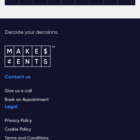
Decode your decisions.
Contact us
Give us a call
Book an Appointment
Legal
Privacy Policy
Cookie Policy
Terms and Conditions