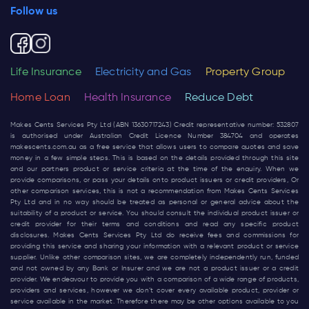
Follow us
Life Insurance
Electricity and Gas
Property Group
Home Loan
Health Insurance
Reduce Debt
Makes Cents Services Pty Ltd (ABN 13630717243) Credit representative number: 532807
is authorised under Australian Credit Licence Number 384704 and operates
makescents.com.au
as a free service that allows users to compare quotes and save
money in a few simple steps. This is based on the details provided through this site
and our partners product or service criteria at the time of the enquiry. When we
provide comparisons, or pass your details onto product issuers or credit providers, Or
other comparison services, this is not a recommendation from Makes Cents Services
Pty Ltd and in no way should be treated as personal or general advice about the
suitability of a product or service. You should consult the individual product issuer or
credit provider for their terms and conditions and read any specific product
disclosures. Makes Cents Services Pty Ltd do receive fees and commissions for
providing this service and sharing your information with a relevant product or service
supplier. Unlike other comparison sites, we are completely independently run, funded
and not owned by any Bank or Insurer and we are not a product issuer or a credit
provider. We endeavour to provide you with a comparison of a wide range of products,
providers and services, however we don’t cover every available product, provider or
service available in the market. Therefore there may be other options available to you