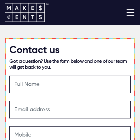
Contact us
Got a question? Use the form below and one of our team
will get back to you.