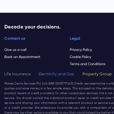
Decode your decisions.
Contact us
Legal
Give us a call
Privacy Policy
Book an Appointment
Cookie Policy
Terms and Conditions
Life Insurance
Electricity and Gas
Property Group
Makes Cents Services Pty Ltd (ABN 13630717243) Credit representative num
quotes and save money in a few simple steps. This is based on the details p
product issuers or credit providers, Or other comparison services, this is 
service. You should consult the individual product issuer or credit provide
service and sharing your information with a relevant product or service su
or a credit provider. We endeavour to provide you with a comparison of a 
there may be other options available to you that could indeed be better t