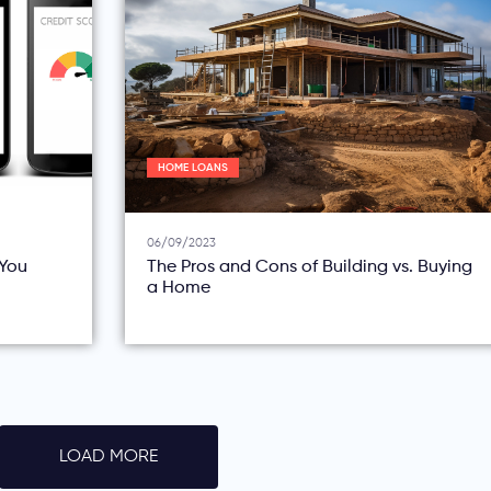
HOME LOANS
06/09/2023
You
The Pros and Cons of Building vs. Buying
a Home
LOAD MORE