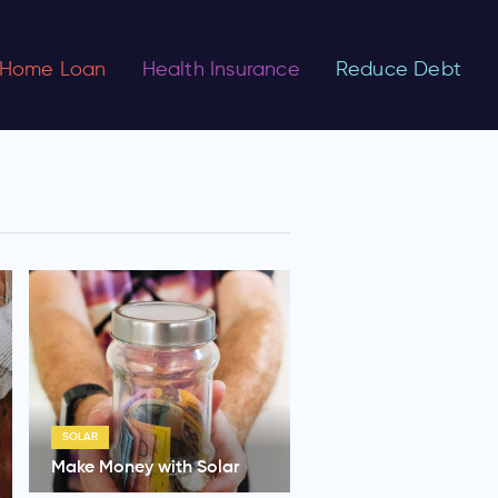
Home Loan
Health Insurance
Reduce Debt
SOLAR
Make Money with Solar