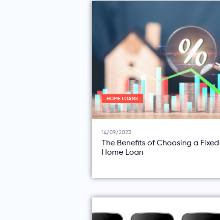
HOME LOANS
14/09/2023
The Benefits of Choosing a Fixe
Home Loan