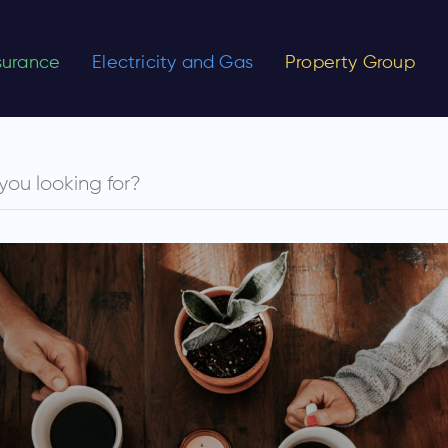
nsurance
Electricity and Gas
Property Group