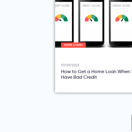
HOME LOANS
07/09/2023
How to Get a Home Loan When 
Have Bad Credit