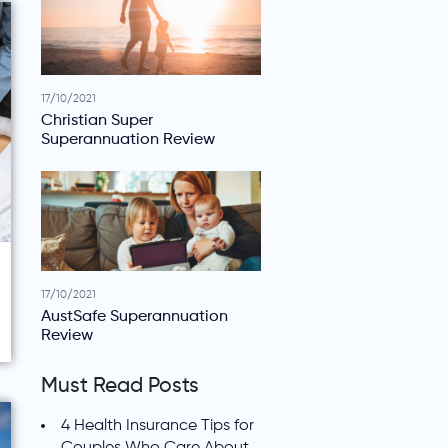
17/10/2021
Christian Super
Superannuation Review
17/10/2021
AustSafe Superannuation
Review
Must Read Posts
4 Health Insurance Tips for
Couples Who Care About