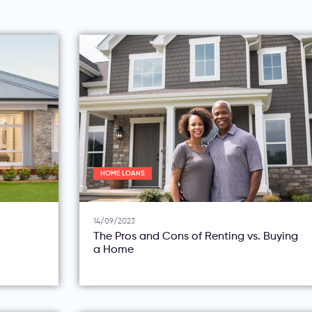
HOME LOANS
14/09/2023
The Pros and Cons of Renting vs. Buying
a Home