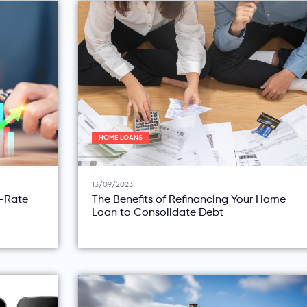
HOME LOANS
13/09/2023
d-Rate
The Benefits of Refinancing Your Home
Loan to Consolidate Debt