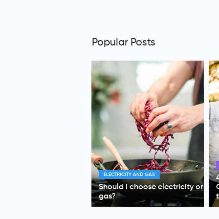
Popular Posts
HEALTH INSURANCE
4 Health Insurance Tips for
Couples Who Care About
their Future