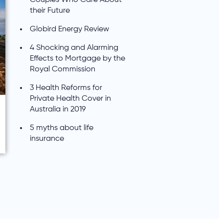
their Future
Globird Energy Review
4 Shocking and Alarming
Effects to Mortgage by the
Royal Commission
3 Health Reforms for
Private Health Cover in
Australia in 2019
5 myths about life
insurance