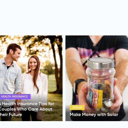
HOME LOANS
SOLAR
Australian Unity Home Loan
Make Money with Solar
Review