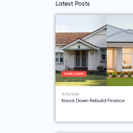
Latest Posts
HOME LOANS
15/02/2024
Knock Down Rebuild Finance