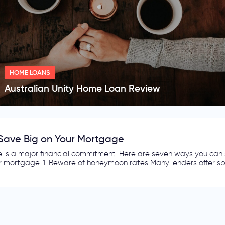
HOME LOANS
Australian Unity Home Loan Review
es to Finding a competitive Electricity and Gas 
d gas bills make up a large part of the monthly expenses of an 
r current contract? Would you explore the idea of searching for ano