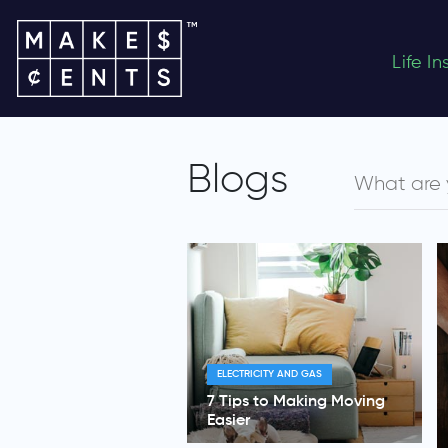
Life I
Blogs
ELECTRICITY AND GAS
7 Tips to Making Moving
Easier