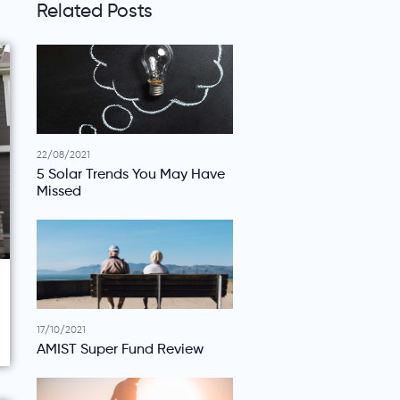
Related Posts
22/08/2021
5 Solar Trends You May Have
Missed
17/10/2021
AMIST Super Fund Review