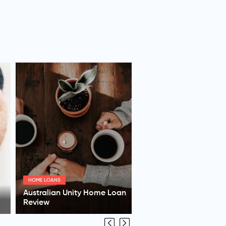
SUPERANNUATION
AMG Superannuation Review