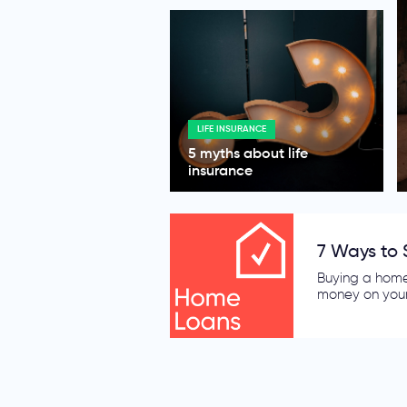
LIFE INSURANCE
5 myths about life
insurance
5 Wise Mov
Electricity an
what is in you