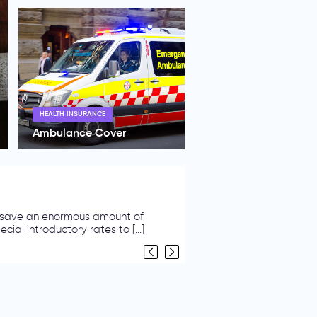
HEALTH INSURANCE
Ambulance Cover
Plan
Australian household. Do you know
ther [...]