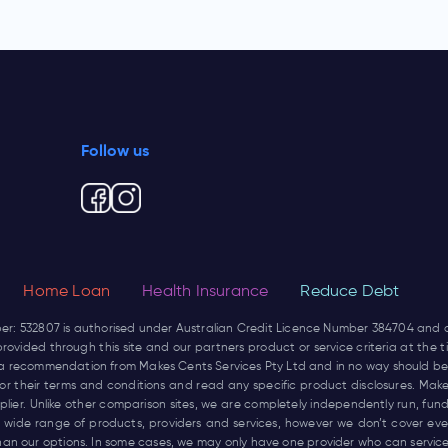
Follow us
Home Loan
Health Insurance
Reduce Debt
ber: 532807 is authorised under Australian Credit Licence Number 384704 and
rovided through this site and our partners product or service criteria at the
not a recommendation from Makes Cents Services Pty Ltd and in no way should be
r for their terms and conditions and read any specific product disclosures. Mak
pplier. Unlike other comparison sites, we are completely independently run, 
wide range of products, providers and services, however we don’t cover every
han our options. In some cases, we may only have one provider who can service