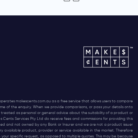
 operates
makescents.com.au
as a free service that allows users to compare
 time of the enquiry. When we provide comparisons, or pass your details onto
 treated as personal or general advice about the suitability of a product or
es Cents Services Pty Ltd do receive fees and commissions for providing this
funded and not owned by any Bank or Insurer and we are not a product issuer
 available product, provider or service available in the market. Therefore
 your specific request, as opposed to multiple quotes. This may be because