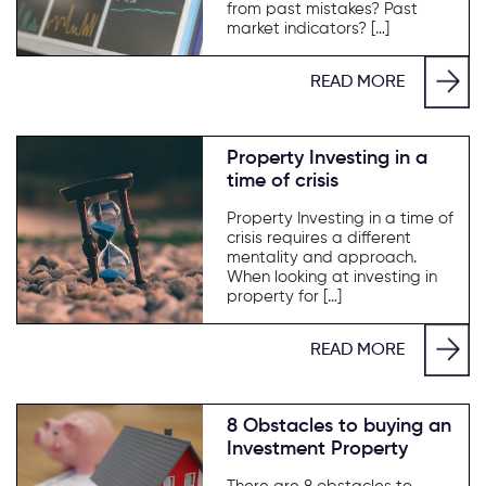
from past mistakes? Past
market indicators? […]
READ MORE
Property Investing in a
time of crisis
Property Investing in a time of
crisis requires a different
mentality and approach.
When looking at investing in
property for […]
READ MORE
8 Obstacles to buying an
Investment Property