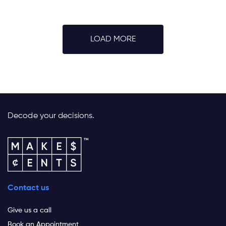
LOAD MORE
Decode your decisions.
Contact us
Give us a call
Book an Appointment