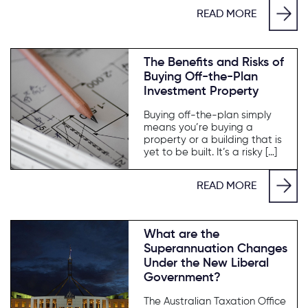
READ MORE
The Benefits and Risks of
Buying Off-the-Plan
Investment Property
Buying off-the-plan simply
means you’re buying a
property or a building that is
yet to be built. It’s a risky […]
READ MORE
What are the
Superannuation Changes
Under the New Liberal
Government?
The Australian Taxation Office