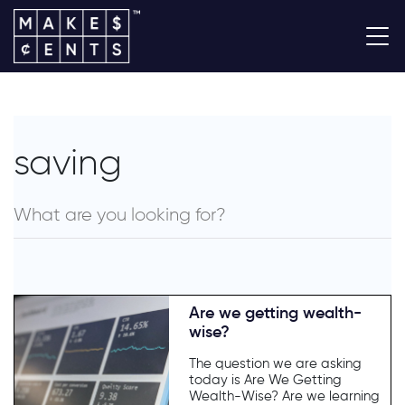
saving
Are we getting wealth-
wise?
The question we are asking
today is Are We Getting
Wealth-Wise? Are we learning