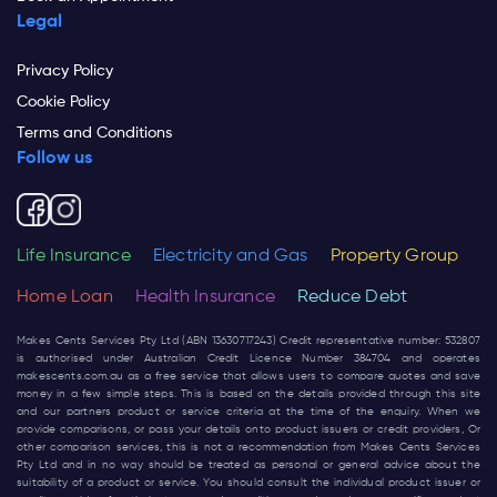
Legal
Privacy Policy
Cookie Policy
Terms and Conditions
Follow us
Life Insurance
Electricity and Gas
Property Group
Home Loan
Health Insurance
Reduce Debt
Makes Cents Services Pty Ltd (ABN 13630717243) Credit representative number: 532807
is authorised under Australian Credit Licence Number 384704 and operates
makescents.com.au
as a free service that allows users to compare quotes and save
money in a few simple steps. This is based on the details provided through this site
and our partners product or service criteria at the time of the enquiry. When we
provide comparisons, or pass your details onto product issuers or credit providers, Or
other comparison services, this is not a recommendation from Makes Cents Services
Pty Ltd and in no way should be treated as personal or general advice about the
suitability of a product or service. You should consult the individual product issuer or