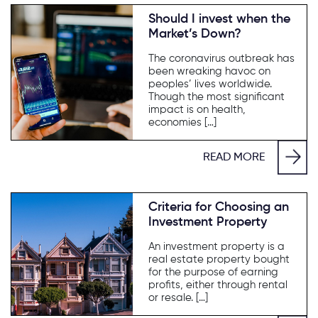
Should I invest when the
Market’s Down?
The coronavirus outbreak has
been wreaking havoc on
peoples’ lives worldwide.
Though the most significant
impact is on health,
economies […]
READ MORE
Criteria for Choosing an
Investment Property
An investment property is a
real estate property bought
for the purpose of earning
profits, either through rental
or resale. […]