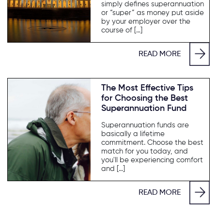
simply defines superannuation
or “super” as money put aside
by your employer over the
course of […]
READ MORE
The Most Effective Tips
for Choosing the Best
Superannuation Fund
Superannuation funds are
basically a lifetime
commitment. Choose the best
match for you today, and
you'll be experiencing comfort
and […]
READ MORE