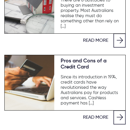
There are 8 obstacles to
buying an investment
property. Most Australians
realise they must do
something other than rely on
[…]
READ MORE
Pros and Cons of a
Credit Card
Since its introduction in 1974,
credit cards have
revolutionised the way
Australians pay for products
and services. Cashless
payment has […]
READ MORE