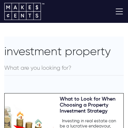
investment property
What to Look for When
Choosing a Property
Investment Strategy
Investing in real estate can
be a lucrative endeavour,