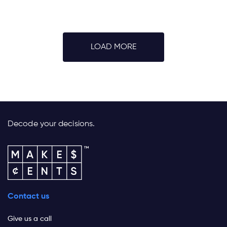
LOAD MORE
Decode your decisions.
Contact us
Give us a call