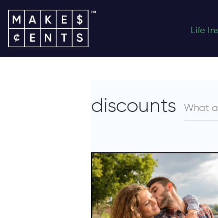
Life I
discounts