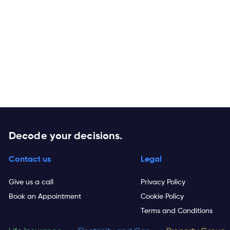
Decode your decisions.
Contact us
Legal
Give us a call
Privacy Policy
Book an Appointment
Cookie Policy
Terms and Conditions