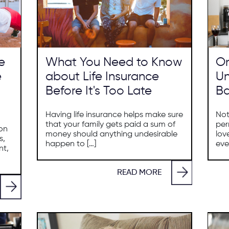
e
What You Need to Know
On
e
about Life Insurance
Un
Before It's Too Late
Ba
Having life insurance helps make sure
Not
that your family gets paid a sum of
per
ion
money should anything undesirable
lov
s,
happen to […]
eve
nt,
READ MORE