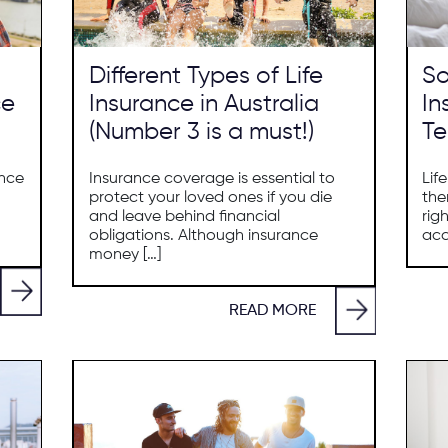
Different Types of Life
So
ce
Insurance in Australia
In
(Number 3 is a must!)
Te
ance
Insurance coverage is essential to
Lif
protect your loved ones if you die
the
and leave behind financial
rig
obligations. Although insurance
acc
money […]
READ MORE