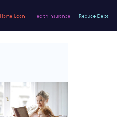
Home Loan
Health Insurance
Reduce Debt