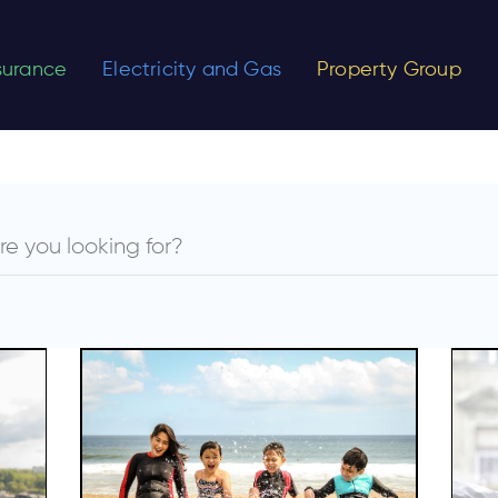
nsurance
Electricity and Gas
Property Group