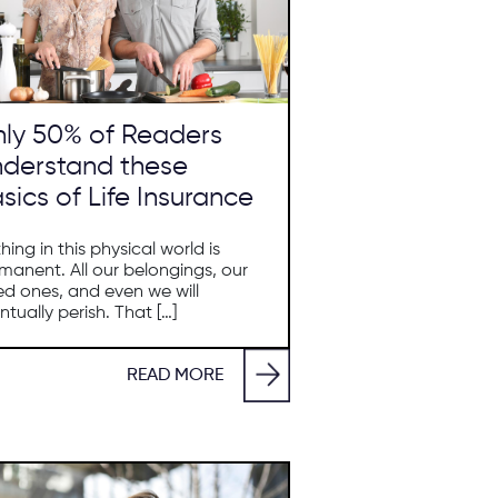
ly 50% of Readers
derstand these
sics of Life Insurance
hing in this physical world is
manent. All our belongings, our
ed ones, and even we will
ntually perish. That […]
READ MORE