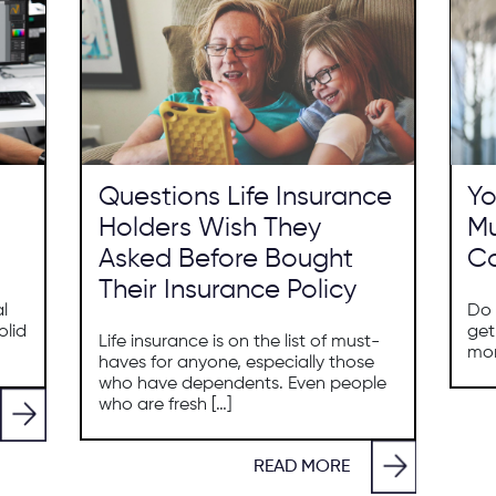
Questions Life Insurance
Yo
Holders Wish They
Mu
Asked Before Bought
Co
Their Insurance Policy
al
Do 
olid
get
Life insurance is on the list of must-
mon
haves for anyone, especially those
who have dependents. Even people
who are fresh […]
READ MORE