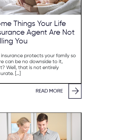
me Things Your Life
surance Agent Are Not
lling You
e insurance protects your family so
re can be no downside to it,
ht? Well, that is not entirely
urate. […]
READ MORE