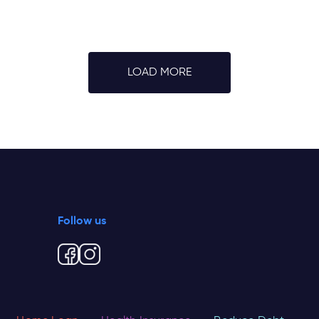
LOAD MORE
Follow us