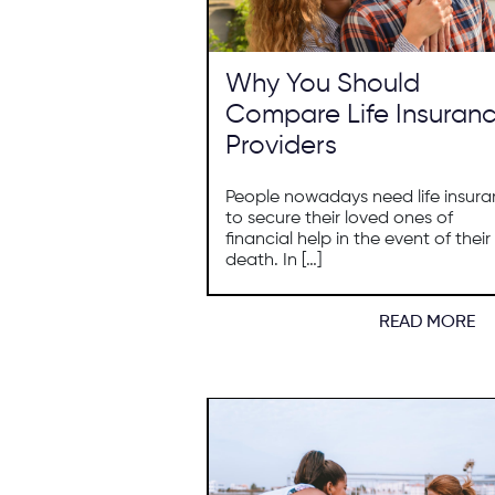
Why You Should
Compare Life Insuran
Providers
People nowadays need life insur
to secure their loved ones of
financial help in the event of their
death. In […]
READ MORE