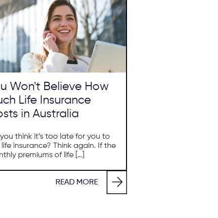
u Won't Believe How
ch Life Insurance
sts in Australia
you think it’s too late for you to
 life insurance? Think again. If the
thly premiums of life […]
READ MORE