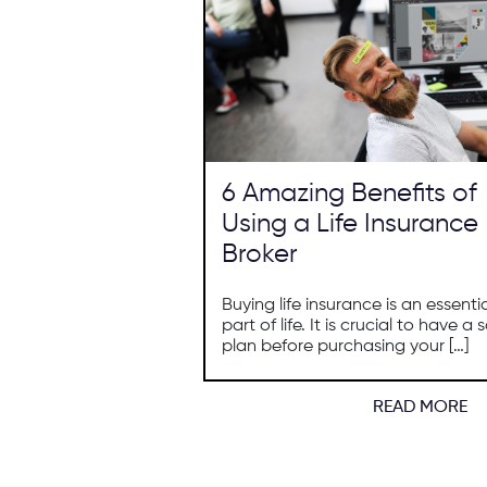
6 Amazing Benefits of
Using a Life Insurance
Broker
Buying life insurance is an essenti
part of life. It is crucial to have a s
plan before purchasing your […]
READ MORE