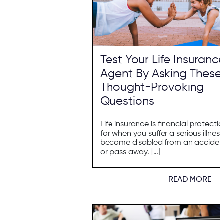
Test Your Life Insuranc
Agent By Asking Thes
Thought-Provoking
Questions
Life insurance is financial protect
for when you suffer a serious illnes
become disabled from an accide
or pass away. […]
READ MORE