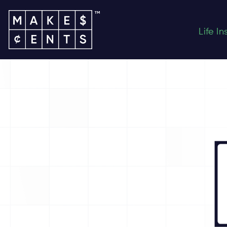
Life I