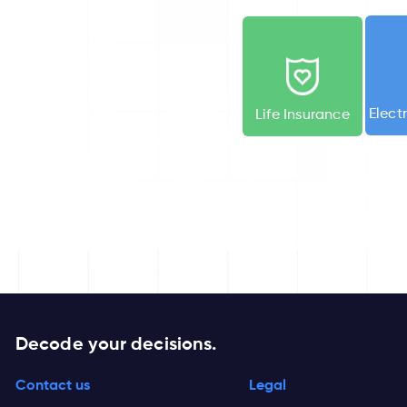
Elect
Life
Insurance
Decode your decisions.
Contact us
Legal