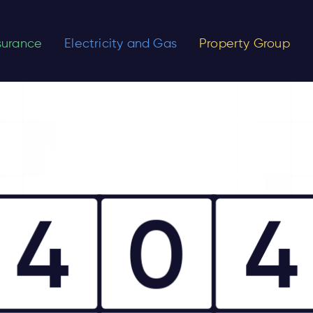
nsurance
Electricity and Gas
Property Group