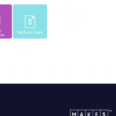
h
Reduce Dept
nce