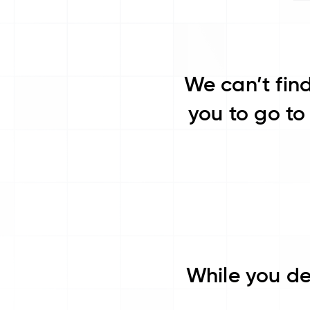
We can’t find
you to go to
While you de