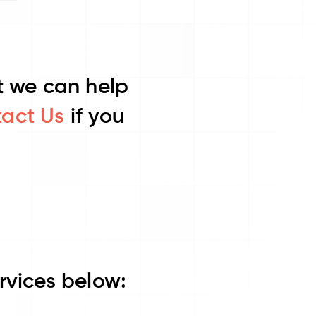
ut we can help
act Us
if you
rvices below: