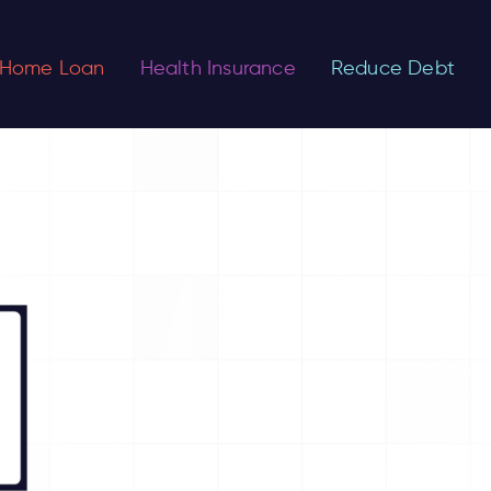
Home Loan
Health Insurance
Reduce Debt