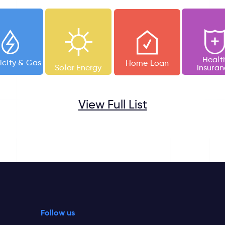
Healt
ricity &
Gas
Home Loan
Solar Energy
Insura
View Full List
Follow us