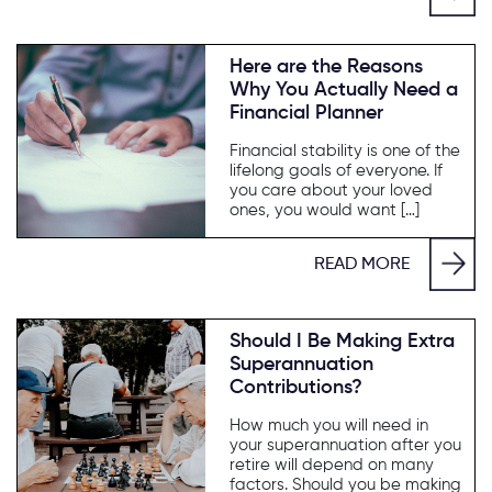
Here are the Reasons
Why You Actually Need a
Financial Planner
Financial stability is one of the
lifelong goals of everyone. If
you care about your loved
ones, you would want […]
READ MORE
Should I Be Making Extra
Superannuation
Contributions?
How much you will need in
your superannuation after you
retire will depend on many
factors. Should you be making