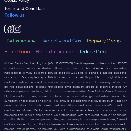
Cookie Policy
Terms and Conditions
Follow us
Life Insurance
Electricity and Gas
Property Group
Home Loan
Health Insurance
Reduce Debt
Makes Cents Services Pty Ltd (ABN 13630717243) Credit representative number: 532807
is authorised under Australian Credit Licence Number 384704 and operates
makescents.com.au
as a free service that allows users to compare quotes and save
money in a few simple steps. This is based on the details provided through this site
and our partners product or service criteria at the time of the enquiry. When we
provide comparisons, or pass your details onto product issuers or credit providers, Or
other comparison services, this is not a recommendation from Makes Cents Services
Pty Ltd and in no way should be treated as personal or general advice about the
suitability of a product or service. You should consult the individual product issuer or
credit provider for their terms and conditions and read any specific product
disclosures. Makes Cents Services Pty Ltd do receive fees and commissions for
providing this service and sharing your information with a relevant product or service
supplier. Unlike other comparison sites, we are completely independently run, funded
and not owned by any Bank or Insurer and we are not a product issuer or a credit
provider. We endeavour to provide you with a comparison of a wide range of products,