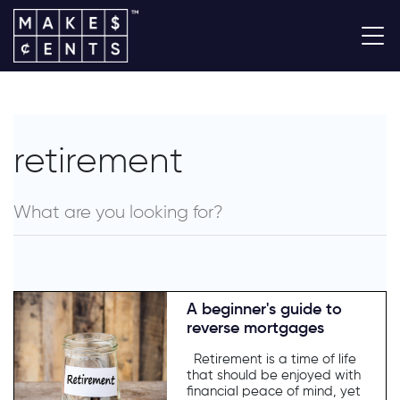
retirement
A beginner's guide to
reverse mortgages
Retirement is a time of life
that should be enjoyed with
financial peace of mind, yet