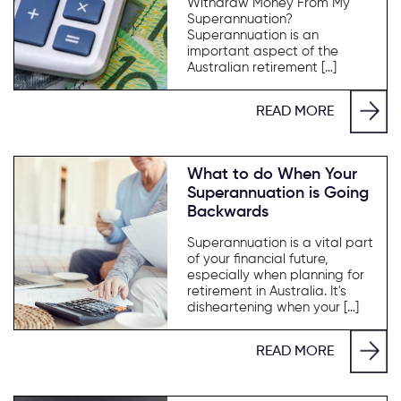
Withdraw Money From My
Superannuation?
Superannuation is an
important aspect of the
Australian retirement […]
READ MORE
What to do When Your
Superannuation is Going
Backwards
Superannuation is a vital part
of your financial future,
especially when planning for
retirement in Australia. It's
disheartening when your […]
READ MORE