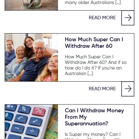
many older Australians […]
READ MORE
How Much Super Can I
Withdraw After 60
How Much Super Can I
Withdraw After 60? And if so
how do I do it? If you're an
Australian […]
READ MORE
Can I Withdraw Money
From My
Superannuation?
Is Super my money? Can I