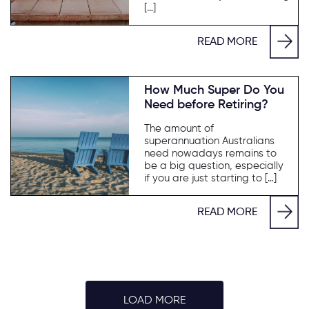
[…]
READ MORE
How Much Super Do You
Need before Retiring?
The amount of
superannuation Australians
need nowadays remains to
be a big question, especially
if you are just starting to […]
READ MORE
LOAD MORE