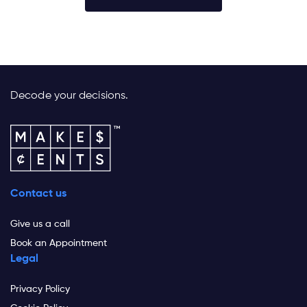
Decode your decisions.
Contact us
Give us a call
Book an Appointment
Legal
Privacy Policy