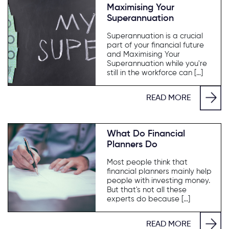
Maximising Your
Superannuation
Superannuation is a crucial
part of your financial future
and Maximising Your
Superannuation while you're
still in the workforce can […]
READ MORE
What Do Financial
Planners Do
Most people think that
financial planners mainly help
people with investing money.
But that's not all these
experts do because […]
READ MORE