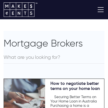
Mortgage Brokers
How to negotiate better
terms on your home loan
Securing Better Terms on
Your Home Loan in Australia
Purchasing a home is a