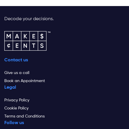
Decode your decisions.
Contact us
Give us a call
Book an Appointment
Legal
Privacy Policy
Cookie Policy
Terms and Conditions
Follow us