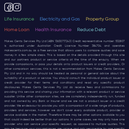
Life Insurance
Electricity and Gas
Property Group
Home Loan
Health Insurance
Reduce Debt
Makes Cents Services Pty Ltd (ABN 13630717243) Credit representative number: 532807
is authorised under Australian Credit Licence Number 384704 and operates
makescents.com.au
as a free service that allows users to compare quotes and save
money in a few simple steps. This is based on the details provided through this site
and our partners product or service criteria at the time of the enquiry. When we
provide comparisons, or pass your details onto product issuers or credit providers, Or
other comparison services, this is not a recommendation from Makes Cents Services
Pty Ltd and in no way should be treated as personal or general advice about the
suitability of a product or service. You should consult the individual product issuer or
credit provider for their terms and conditions and read any specific product
disclosures. Makes Cents Services Pty Ltd do receive fees and commissions for
providing this service and sharing your information with a relevant product or service
supplier. Unlike other comparison sites, we are completely independently run, funded
and not owned by any Bank or Insurer and we are not a product issuer or a credit
provider. We endeavour to provide you with a comparison of a wide range of products,
providers and services, however we don’t cover every available product, provider or
service available in the market. Therefore there may be other options available to you
that could indeed be better than our options. In some cases, we may only have one
provider who can service your specific request, as opposed to multiple quotes. This
may be because your circumstances are unique and only serviceable by one specific