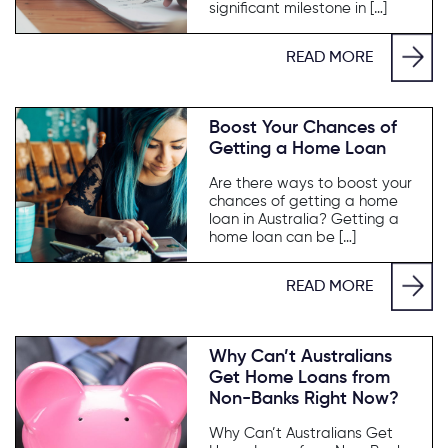
significant milestone in […]
READ MORE
Boost Your Chances of
Getting a Home Loan
Are there ways to boost your
chances of getting a home
loan in Australia? Getting a
home loan can be […]
READ MORE
Why Can’t Australians
Get Home Loans from
Non-Banks Right Now?
Why Can’t Australians Get