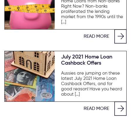
Home Loans from Non-Banks
Right Now? Non-banks
proliferated the lending
market from the 1990s until the
[…]
READ MORE
July 2021 Home Loan
Cashback Offers
Aussies are jumping on these
latest July 2021 Home Loan
Cashback Offers, and for
good reason! Have you heard
about […]
READ MORE