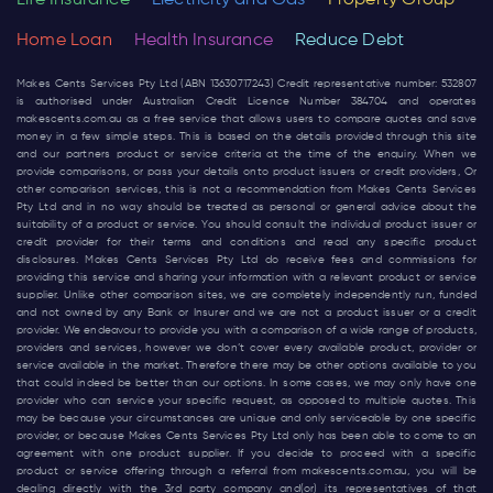
Life Insurance
Electricity and Gas
Property Group
Home Loan
Health Insurance
Reduce Debt
Makes Cents Services Pty Ltd (ABN 13630717243) Credit representative number: 532807
is authorised under Australian Credit Licence Number 384704 and operates
makescents.com.au
as a free service that allows users to compare quotes and save
money in a few simple steps. This is based on the details provided through this site
and our partners product or service criteria at the time of the enquiry. When we
provide comparisons, or pass your details onto product issuers or credit providers, Or
other comparison services, this is not a recommendation from Makes Cents Services
Pty Ltd and in no way should be treated as personal or general advice about the
suitability of a product or service. You should consult the individual product issuer or
credit provider for their terms and conditions and read any specific product
disclosures. Makes Cents Services Pty Ltd do receive fees and commissions for
providing this service and sharing your information with a relevant product or service
supplier. Unlike other comparison sites, we are completely independently run, funded
and not owned by any Bank or Insurer and we are not a product issuer or a credit
provider. We endeavour to provide you with a comparison of a wide range of products,
providers and services, however we don’t cover every available product, provider or
service available in the market. Therefore there may be other options available to you
that could indeed be better than our options. In some cases, we may only have one
provider who can service your specific request, as opposed to multiple quotes. This
may be because your circumstances are unique and only serviceable by one specific
provider, or because Makes Cents Services Pty Ltd only has been able to come to an
agreement with one product supplier. If you decide to proceed with a specific
product or service offering through a referral from
makescents.com.au
, you will be
dealing directly with the 3rd party company and(or) its representatives of that