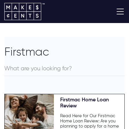
Firstmac
Firstmac Home Loan
Review
Read Here for Our Firstmac
Home Loan Review: Are you
planning to apply for a home