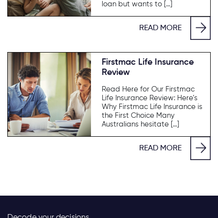
loan but wants to […]
READ MORE
Firstmac Life Insurance
Review
Read Here for Our Firstmac
Life Insurance Review: Here’s
Why Firstmac Life Insurance is
the First Choice Many
Australians hesitate […]
READ MORE
Decode your decisions.