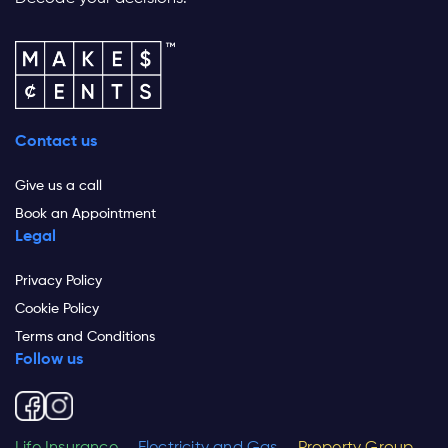
Contact us
Give us a call
Book an Appointment
Legal
Privacy Policy
Cookie Policy
Terms and Conditions
Follow us