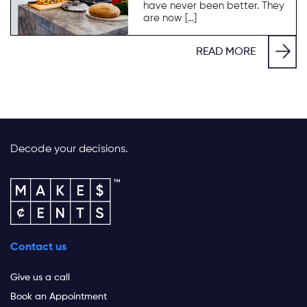
have never been better. They
are now […]
READ MORE
Decode your decisions.
Contact us
Give us a call
Book an Appointment