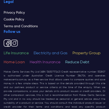
Legal
Privacy Policy
Cookie Policy
Terms and Conditions
Follow us
Life Insurance
Electricity and Gas
Property Group
Home Loan
Health Insurance
Reduce Debt
Makes Cents Services Pty Ltd (ABN 13630717243) Credit representative number: 532807
is authorised under Australian Credit Licence Number 384704 and operates
makescents.com.au
as a free service that allows users to compare quotes and save
money in a few simple steps. This is based on the details provided through this site
and our partners product or service criteria at the time of the enquiry. When we
provide comparisons, or pass your details onto product issuers or credit providers, Or
other comparison services, this is not a recommendation from Makes Cents Services
Pty Ltd and in no way should be treated as personal or general advice about the
suitability of a product or service. You should consult the individual product issuer or
credit provider for their terms and conditions and read any specific product