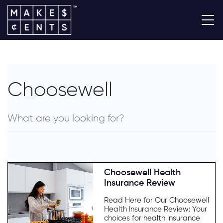
Choosewell
Choosewell Health
Insurance Review
Read Here for Our Choosewell
Health Insurance Review: Your
choices for health insurance