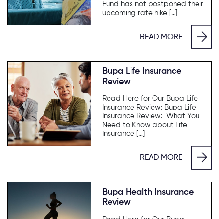
Fund has not postponed their
upcoming rate hike […]
READ MORE
Bupa Life Insurance
Review
Read Here for Our Bupa Life
Insurance Review: Bupa Life
Insurance Review: What You
Need to Know about Life
Insurance […]
READ MORE
Bupa Health Insurance
Review