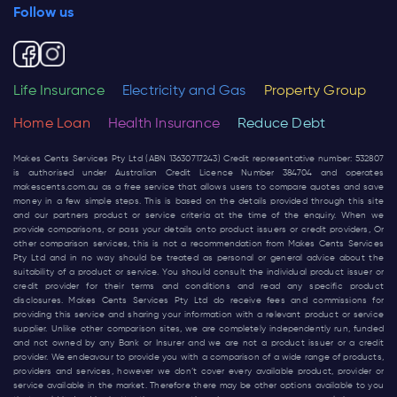
Follow us
Life Insurance
Electricity and Gas
Property Group
Home Loan
Health Insurance
Reduce Debt
Makes Cents Services Pty Ltd (ABN 13630717243) Credit representative number: 532807
is authorised under Australian Credit Licence Number 384704 and operates
makescents.com.au
as a free service that allows users to compare quotes and save
money in a few simple steps. This is based on the details provided through this site
and our partners product or service criteria at the time of the enquiry. When we
provide comparisons, or pass your details onto product issuers or credit providers, Or
other comparison services, this is not a recommendation from Makes Cents Services
Pty Ltd and in no way should be treated as personal or general advice about the
suitability of a product or service. You should consult the individual product issuer or
credit provider for their terms and conditions and read any specific product
disclosures. Makes Cents Services Pty Ltd do receive fees and commissions for
providing this service and sharing your information with a relevant product or service
supplier. Unlike other comparison sites, we are completely independently run, funded
and not owned by any Bank or Insurer and we are not a product issuer or a credit
provider. We endeavour to provide you with a comparison of a wide range of products,
providers and services, however we don’t cover every available product, provider or
service available in the market. Therefore there may be other options available to you