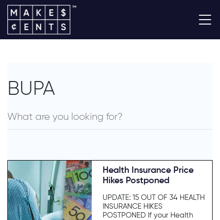
BUPA
Health Insurance Price
Hikes Postponed
UPDATE: 15 OUT OF 34 HEALTH
INSURANCE HIKES
POSTPONED If your Health