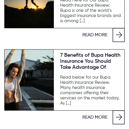
Read Here for Our Bupa
Health Insurance Review:
Bupa is one of the world’s
biggest insurance brands and
is among […]
READ MORE
7 Benefits of Bupa Health
Insurance You Should
Take Advantage Of
Read below for our Bupa
Health Insurance Review.
Many health insurance
companies offering their
services on the market today.
As […]
READ MORE