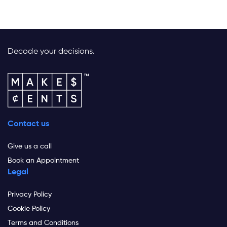
Decode your decisions.
Contact us
Give us a call
Book an Appointment
Legal
Privacy Policy
Cookie Policy
Terms and Conditions