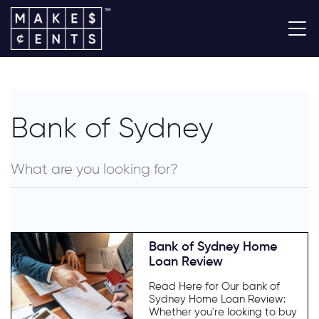
Bank of Sydney
Bank of Sydney Home
Loan Review
Read Here for Our bank of
Sydney Home Loan Review:
Whether you're looking to buy