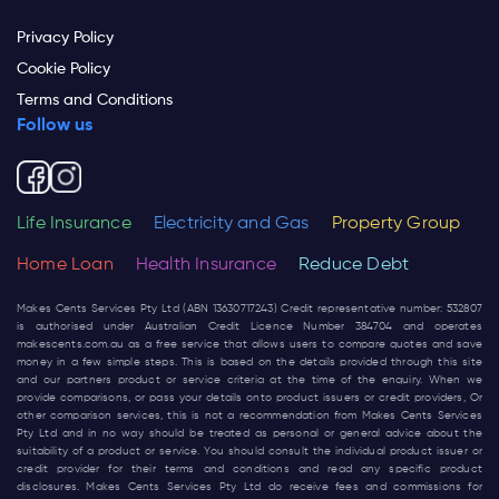
Privacy Policy
Cookie Policy
Terms and Conditions
Follow us
Life Insurance
Electricity and Gas
Property Group
Home Loan
Health Insurance
Reduce Debt
Makes Cents Services Pty Ltd (ABN 13630717243) Credit representative number: 532807
is authorised under Australian Credit Licence Number 384704 and operates
makescents.com.au
as a free service that allows users to compare quotes and save
money in a few simple steps. This is based on the details provided through this site
and our partners product or service criteria at the time of the enquiry. When we
provide comparisons, or pass your details onto product issuers or credit providers, Or
other comparison services, this is not a recommendation from Makes Cents Services
Pty Ltd and in no way should be treated as personal or general advice about the
suitability of a product or service. You should consult the individual product issuer or
credit provider for their terms and conditions and read any specific product
disclosures. Makes Cents Services Pty Ltd do receive fees and commissions for