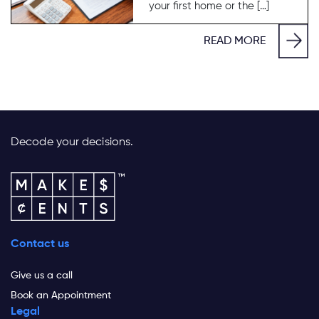
your first home or the […]
READ MORE
Decode your decisions.
Contact us
Give us a call
Book an Appointment
Legal