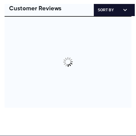
Customer Reviews
SORT BY