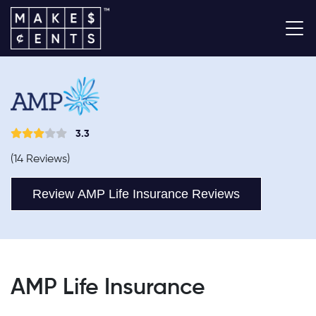
3.3
(14 Reviews)
Review AMP Life Insurance Reviews
AMP Life Insurance