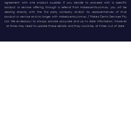
agreement with one product supplier. If you decide to proceed with a specific
product or service offering through a referral from
makescents.com.au
, you will be
dealing directly with the 3rd party company and(or) its representatives of that
product or service and no longer with
makescents.com.au
/ Makes Cents Services Pty
Ltd. We endeavour to always provide accurate and up to date information, however
at times may need to update these details and they could be, at times, out of date.