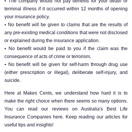
• The company would not pay benefits for your death or
terminal illness if it occurred within 12 months of opening
your insurance policy.
• No benefit will be given to claims that are the results of
any pre-existing medical conditions that were not disclosed
or explained during the insurance application.
• No benefit would be paid to you if the claim was the
consequence of acts of crime or terrorism.
• No benefit will be given for self-harm through drug use
(either prescription or illegal), deliberate self-injury, and
suicide.
Here at Makes Cents, we understand how hard it is to
make the right choice when there seems so many options.
You can read our reviews on Australia's Best Life
Insurance Companies here. Keep reading our articles for
useful tips and insights!