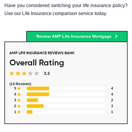
Have you considered switching your life insurance policy?
Use our Life Insurance comparison service today.
Review AMP Life Insurance Mortgage
AMP LIFE INSURANCE REVIEWS BANK
Overall Rating
3.3
(14 Reviews)
5
4
4
4
3
2
2
3
1
1