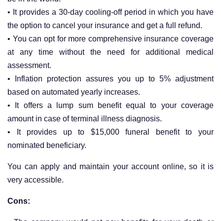
• It provides a 30-day cooling-off period in which you have
the option to cancel your insurance and get a full refund.
• You can opt for more comprehensive insurance coverage
at any time without the need for additional medical
assessment.
• Inflation protection assures you up to 5% adjustment
based on automated yearly increases.
• It offers a lump sum benefit equal to your coverage
amount in case of terminal illness diagnosis.
• It provides up to $15,000 funeral benefit to your
nominated beneficiary.
You can apply and maintain your account online, so it is
very accessible.
Cons: