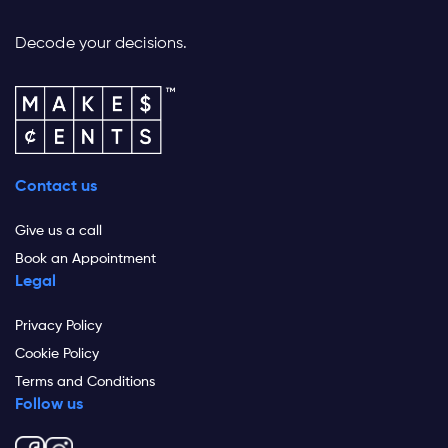
Decode your decisions.
Contact us
Give us a call
Book an Appointment
Legal
Privacy Policy
Cookie Policy
Terms and Conditions
Follow us