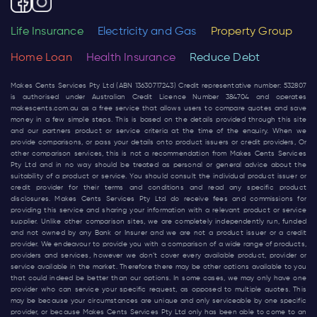
Life Insurance
Electricity and Gas
Property Group
Home Loan
Health Insurance
Reduce Debt
Makes Cents Services Pty Ltd (ABN 13630717243) Credit representative number: 532807
is authorised under Australian Credit Licence Number 384704 and operates
makescents.com.au
as a free service that allows users to compare quotes and save
money in a few simple steps. This is based on the details provided through this site
and our partners product or service criteria at the time of the enquiry. When we
provide comparisons, or pass your details onto product issuers or credit providers, Or
other comparison services, this is not a recommendation from Makes Cents Services
Pty Ltd and in no way should be treated as personal or general advice about the
suitability of a product or service. You should consult the individual product issuer or
credit provider for their terms and conditions and read any specific product
disclosures. Makes Cents Services Pty Ltd do receive fees and commissions for
providing this service and sharing your information with a relevant product or service
supplier. Unlike other comparison sites, we are completely independently run, funded
and not owned by any Bank or Insurer and we are not a product issuer or a credit
provider. We endeavour to provide you with a comparison of a wide range of products,
providers and services, however we don’t cover every available product, provider or
service available in the market. Therefore there may be other options available to you
that could indeed be better than our options. In some cases, we may only have one
provider who can service your specific request, as opposed to multiple quotes. This
may be because your circumstances are unique and only serviceable by one specific
provider, or because Makes Cents Services Pty Ltd only has been able to come to an