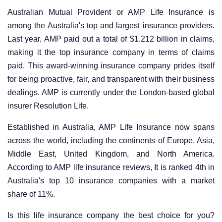
Australian Mutual Provident or AMP Life Insurance is
among the Australia's top and largest insurance providers.
Last year, AMP paid out a total of $1.212 billion in claims,
making it the top insurance company in terms of claims
paid. This award-winning insurance company prides itself
for being proactive, fair, and transparent with their business
dealings. AMP is currently under the London-based global
insurer Resolution Life.
Established in Australia, AMP Life Insurance now spans
across the world, including the continents of Europe, Asia,
Middle East, United Kingdom, and North America.
According to AMP life insurance reviews, It is ranked 4th in
Australia's top 10 insurance companies with a market
share of 11%.
Is this life insurance company the best choice for you?