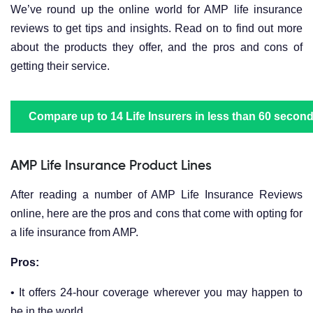
We’ve round up the online world for AMP life insurance
reviews to get tips and insights. Read on to find out more
about the products they offer, and the pros and cons of
getting their service.
Compare up to 14 Life Insurers in less than 60 second
AMP Life Insurance Product Lines
After reading a number of AMP Life Insurance Reviews
online, here are the pros and cons that come with opting for
a life insurance from AMP.
Pros:
• It offers 24-hour coverage wherever you may happen to
be in the world.