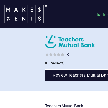
Life I
0
(0 Reviews)
Review Teachers Mutual Ba
Teachers Mutual Bank