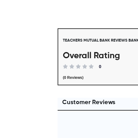
TEACHERS MUTUAL BANK REVIEWS BAN
Overall Rating
0
(0 Reviews)
Customer Reviews