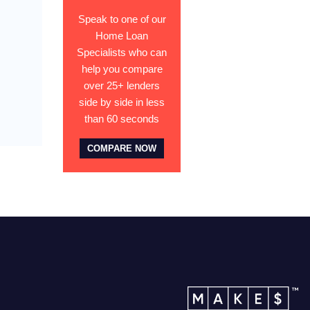
Speak to one of our
Home Loan
Specialists who can
help you compare
over 25+ lenders
side by side in less
than 60 seconds
COMPARE NOW