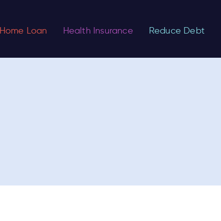
Home Loan
Health Insurance
Reduce Debt