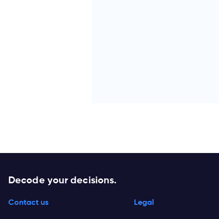
Decode your decisions.
Contact us
Legal