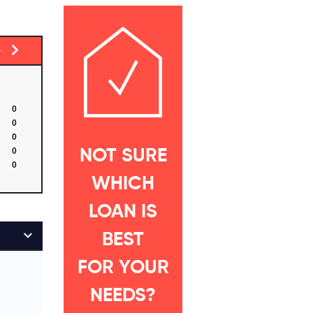
ge
0
0
0
0
NOT SURE
0
WHICH
LOAN IS
BEST
FOR YOUR
NEEDS?