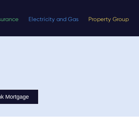
nsurance
Electricity and Gas
Property Group
nk Mortgage