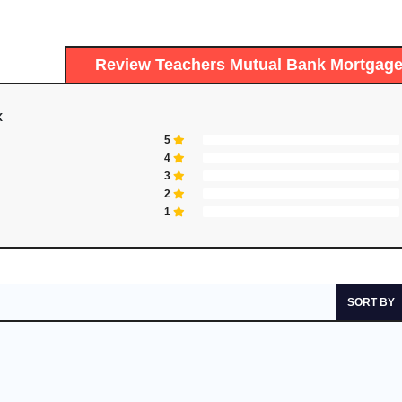
Review Teachers Mutual Bank Mortga
K
5
4
3
2
1
SORT BY