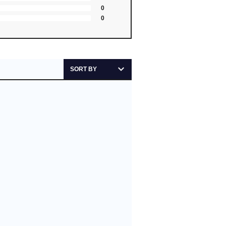
0
0
SORT BY