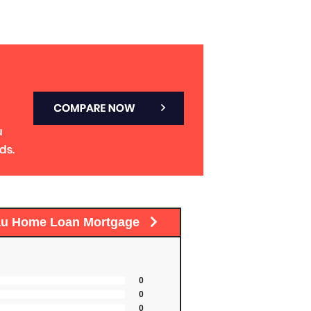
au Home Loan Mortgage
0
0
0