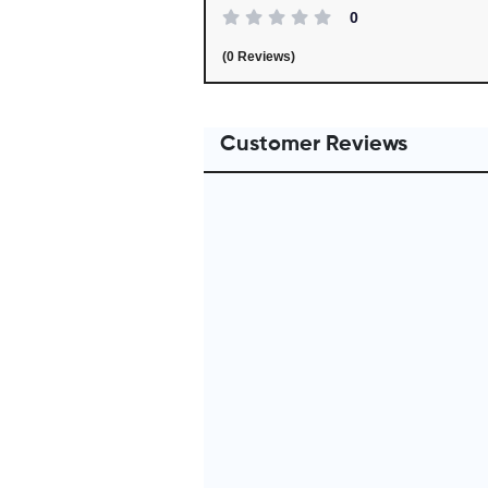
0
(0 Reviews)
Customer Reviews