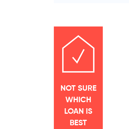
NOT SURE
WHICH
LOAN IS
BEST