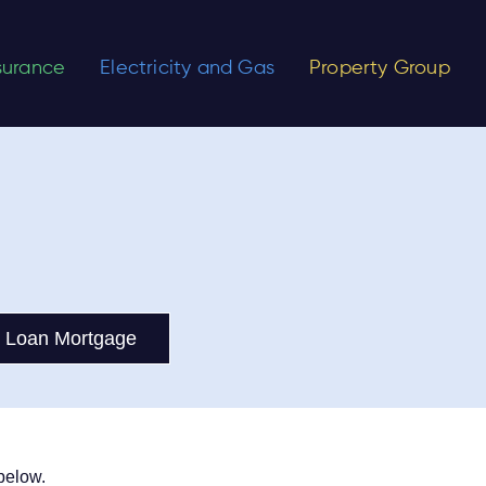
nsurance
Electricity and Gas
Property Group
 Loan Mortgage
below.