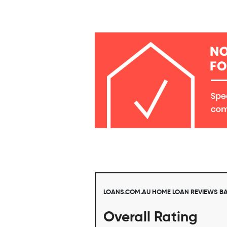
LOANS.COM.AU HOME LOAN REVIEWS B
Overall Rating