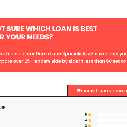
Review Loans.com.
ANK
5
4
3