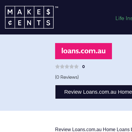
Life I
0
(0 Reviews)
Review Loans.com.au Home
Review Loans.com.au Home Loans 