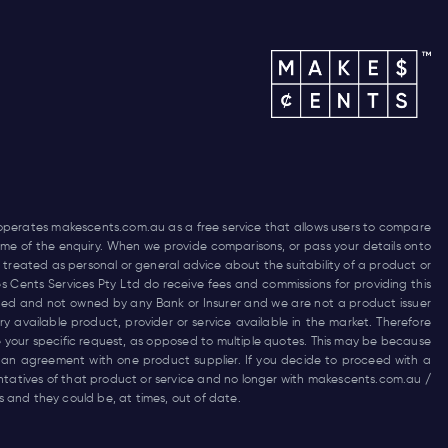
 operates
makescents.com.au
as a free service that allows users to compare
 time of the enquiry. When we provide comparisons, or pass your details onto
 treated as personal or general advice about the suitability of a product or
es Cents Services Pty Ltd do receive fees and commissions for providing this
funded and not owned by any Bank or Insurer and we are not a product issuer
 available product, provider or service available in the market. Therefore
 your specific request, as opposed to multiple quotes. This may be because
 an agreement with one product supplier. If you decide to proceed with a
entatives of that product or service and no longer with
makescents.com.au
/
and they could be, at times, out of date.