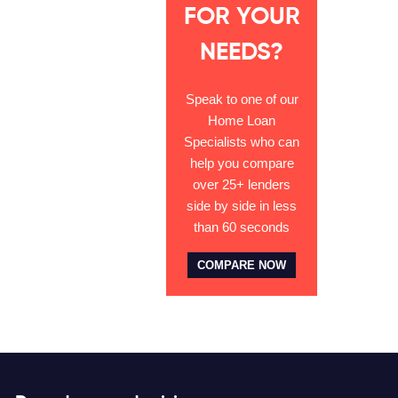
FOR YOUR
NEEDS?
Speak to one of our
Home Loan
Specialists who can
help you compare
over 25+ lenders
side by side in less
than 60 seconds
COMPARE NOW