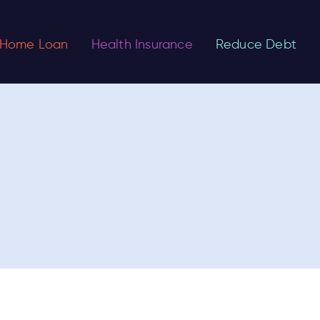
Home Loan
Health Insurance
Reduce Debt