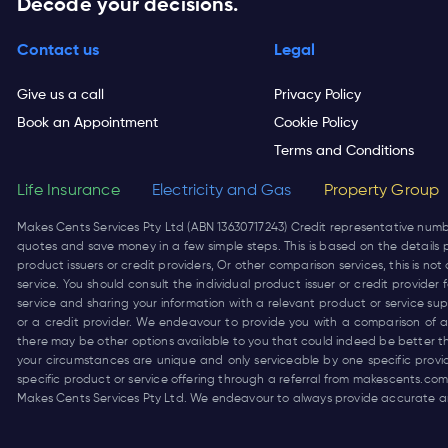
Decode your decisions.
Contact us
Legal
Give us a call
Privacy Policy
Book an Appointment
Cookie Policy
Terms and Conditions
Life Insurance
Electricity and Gas
Property Group
Makes Cents Services Pty Ltd (ABN 13630717243) Credit representative num
quotes and save money in a few simple steps. This is based on the details p
product issuers or credit providers, Or other comparison services, this is 
service. You should consult the individual product issuer or credit provide
service and sharing your information with a relevant product or service su
or a credit provider. We endeavour to provide you with a comparison of a 
there may be other options available to you that could indeed be better t
your circumstances are unique and only serviceable by one specific prov
specific product or service offering through a referral from
makescents.com
Makes Cents Services Pty Ltd. We endeavour to always provide accurate an