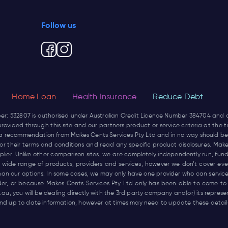
Follow us
Home Loan
Health Insurance
Reduce Debt
ber: 532807 is authorised under Australian Credit Licence Number 384704 and
rovided through this site and our partners product or service criteria at the
not a recommendation from Makes Cents Services Pty Ltd and in no way should be
r for their terms and conditions and read any specific product disclosures. Mak
pplier. Unlike other comparison sites, we are completely independently run, 
wide range of products, providers and services, however we don’t cover every
han our options. In some cases, we may only have one provider who can service
ider, or because Makes Cents Services Pty Ltd only has been able to come to
.au
, you will be dealing directly with the 3rd party company and(or) its repres
d up to date information, however at times may need to update these details 