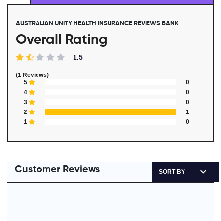
AUSTRALIAN UNITY HEALTH INSURANCE REVIEWS BANK
Overall Rating
1.5
(1 Reviews)
5
0
4
0
3
0
2
1
1
0
Customer Reviews
SORT BY