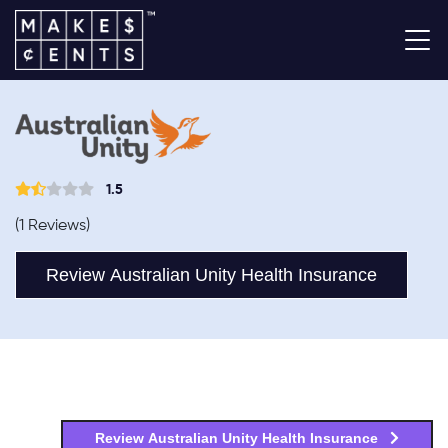
1.5
(1 Reviews)
Review Australian Unity Health Insurance
Review Australian Unity Health Insurance