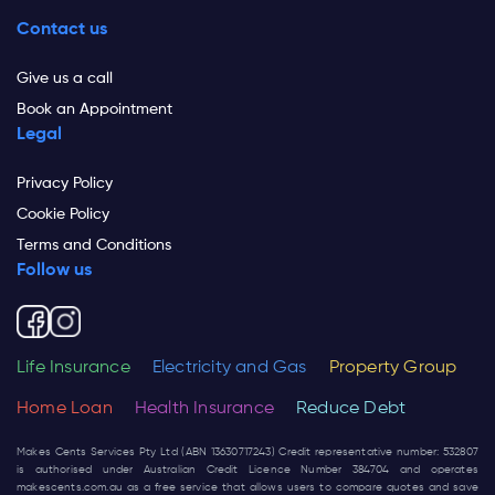
Contact us
Give us a call
Book an Appointment
Legal
Privacy Policy
Cookie Policy
Terms and Conditions
Follow us
Life Insurance
Electricity and Gas
Property Group
Home Loan
Health Insurance
Reduce Debt
Makes Cents Services Pty Ltd (ABN 13630717243) Credit representative number: 532807
is authorised under Australian Credit Licence Number 384704 and operates
makescents.com.au
as a free service that allows users to compare quotes and save