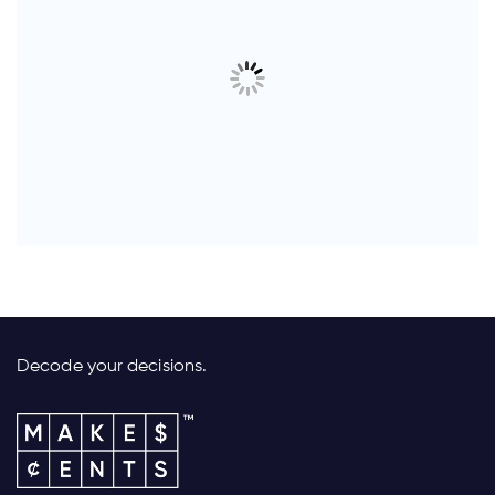
Decode your decisions.