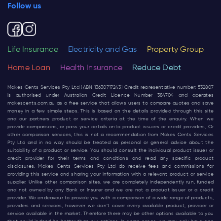
Follow us
Life Insurance
Electricity and Gas
Property Group
Home Loan
Health Insurance
Reduce Debt
Makes Cents Services Pty Ltd (ABN 13630717243) Credit representative number: 532807
is authorised under Australian Credit Licence Number 384704 and operates
makescents.com.au
as a free service that allows users to compare quotes and save
money in a few simple steps. This is based on the details provided through this site
and our partners product or service criteria at the time of the enquiry. When we
provide comparisons, or pass your details onto product issuers or credit providers, Or
other comparison services, this is not a recommendation from Makes Cents Services
Pty Ltd and in no way should be treated as personal or general advice about the
suitability of a product or service. You should consult the individual product issuer or
credit provider for their terms and conditions and read any specific product
disclosures. Makes Cents Services Pty Ltd do receive fees and commissions for
providing this service and sharing your information with a relevant product or service
supplier. Unlike other comparison sites, we are completely independently run, funded
and not owned by any Bank or Insurer and we are not a product issuer or a credit
provider. We endeavour to provide you with a comparison of a wide range of products,
providers and services, however we don’t cover every available product, provider or
service available in the market. Therefore there may be other options available to you