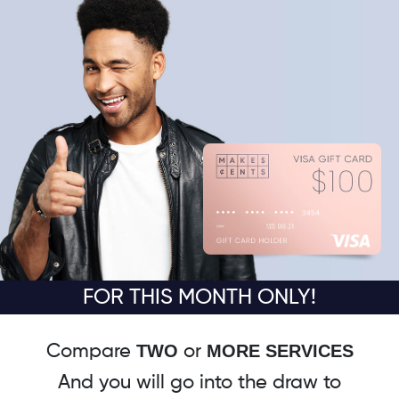
FOR THIS MONTH ONLY!
TWO
MORE SERVICES
Compare
or
And you will go into the draw to