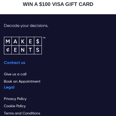
WIN A $100 VISA GIFT CARD
Decode your decisions.
Contact us
Give us a call
Book an Appointment
Legal
Privacy Policy
Cookie Policy
Terms and Conditions