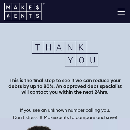
This is the final step to see if we can reduce your
debts by up to 80%. An approved debt specialist
will contact you within the next 24hrs.
If you see an unknown number calling you.
Don’t stress, It Makescents to compare and save!