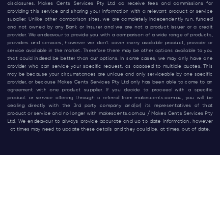
disclosures. Makes Cents Services Pty Ltd do receive fees and commissions for
providing this service and sharing your information with a relevant product or service
supplier. Unlike other comparison sites, we are completely independently run, funded
and not owned by any Bank or Insurer and we are not a product issuer or a credit
provider. We endeavour to provide you with a comparison of a wide range of products,
providers and services, however we don’t cover every available product, provider or
service available in the market. Therefore there may be other options available to you
that could indeed be better than our options. In some cases, we may only have one
provider who can service your specific request, as opposed to multiple quotes. This
may be because your circumstances are unique and only serviceable by one specific
provider, or because Makes Cents Services Pty Ltd only has been able to come to an
agreement with one product supplier. If you decide to proceed with a specific
product or service offering through a referral from
makescents.com.au
, you will be
dealing directly with the 3rd party company and(or) its representatives of that
product or service and no longer with
makescents.com.au
/ Makes Cents Services Pty
Ltd. We endeavour to always provide accurate and up to date information, however
at times may need to update these details and they could be, at times, out of date.