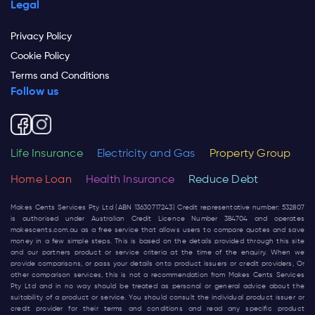
Legal
Privacy Policy
Cookie Policy
Terms and Conditions
Follow us
Life Insurance
Electricity and Gas
Property Group
Home Loan
Health Insurance
Reduce Debt
Makes Cents Services Pty Ltd (ABN 13630717243) Credit representative number: 532807
is authorised under Australian Credit Licence Number 384704 and operates
makescents.com.au
as a free service that allows users to compare quotes and save
money in a few simple steps. This is based on the details provided through this site
and our partners product or service criteria at the time of the enquiry. When we
provide comparisons, or pass your details onto product issuers or credit providers, Or
other comparison services, this is not a recommendation from Makes Cents Services
Pty Ltd and in no way should be treated as personal or general advice about the
suitability of a product or service. You should consult the individual product issuer or
credit provider for their terms and conditions and read any specific product