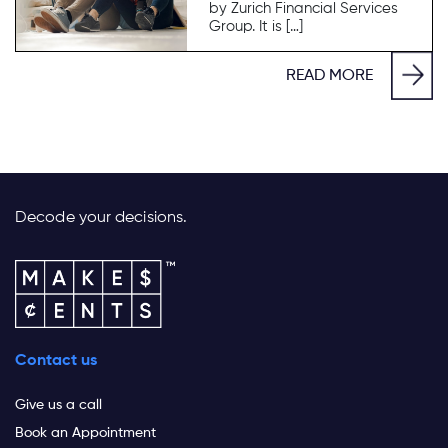
by Zurich Financial Services
Group. It is […]
READ MORE
Decode your decisions.
Contact us
Give us a call
Book an Appointment