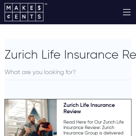
Zurich Life Insurance R
Zurich Life Insurance
Review
Read Here for Our Zurich Life
Insurance Review: Zurich
Insurance Group is delivered