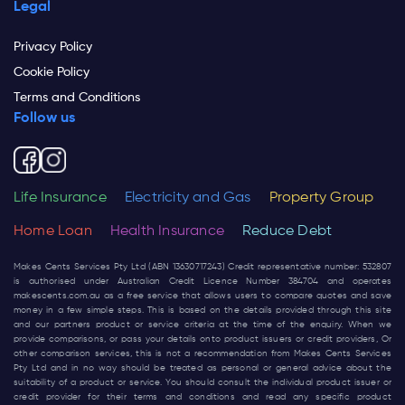
Legal
Privacy Policy
Cookie Policy
Terms and Conditions
Follow us
Life Insurance
Electricity and Gas
Property Group
Home Loan
Health Insurance
Reduce Debt
Makes Cents Services Pty Ltd (ABN 13630717243) Credit representative number: 532807
is authorised under Australian Credit Licence Number 384704 and operates
makescents.com.au
as a free service that allows users to compare quotes and save
money in a few simple steps. This is based on the details provided through this site
and our partners product or service criteria at the time of the enquiry. When we
provide comparisons, or pass your details onto product issuers or credit providers, Or
other comparison services, this is not a recommendation from Makes Cents Services
Pty Ltd and in no way should be treated as personal or general advice about the
suitability of a product or service. You should consult the individual product issuer or
credit provider for their terms and conditions and read any specific product