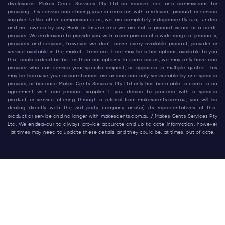
disclosures. Makes Cents Services Pty Ltd do receive fees and commissions for
providing this service and sharing your information with a relevant product or service
supplier. Unlike other comparison sites, we are completely independently run, funded
and not owned by any Bank or Insurer and we are not a product issuer or a credit
provider. We endeavour to provide you with a comparison of a wide range of products,
providers and services, however we don’t cover every available product, provider or
service available in the market. Therefore there may be other options available to you
that could indeed be better than our options. In some cases, we may only have one
provider who can service your specific request, as opposed to multiple quotes. This
may be because your circumstances are unique and only serviceable by one specific
provider, or because Makes Cents Services Pty Ltd only has been able to come to an
agreement with one product supplier. If you decide to proceed with a specific
product or service offering through a referral from
makescents.com.au
, you will be
dealing directly with the 3rd party company and(or) its representatives of that
product or service and no longer with
makescents.com.au
/ Makes Cents Services Pty
Ltd. We endeavour to always provide accurate and up to date information, however
at times may need to update these details and they could be, at times, out of date.