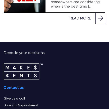
homeowners are considering
when is the best time […]
READ MORE
Decode your decisions.
Contact us
Give us a call
Book an Appointment