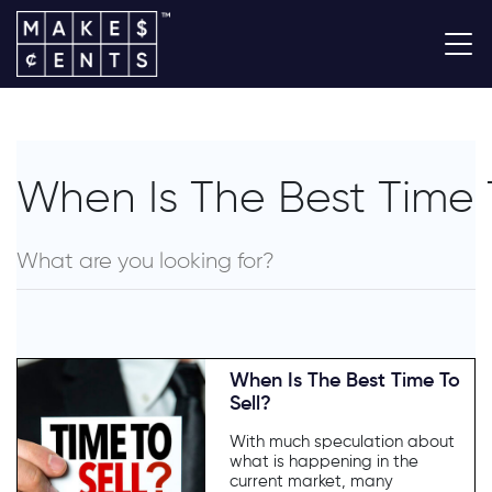
When Is The Best Time 
When Is The Best Time To
Sell?
With much speculation about
what is happening in the
current market, many