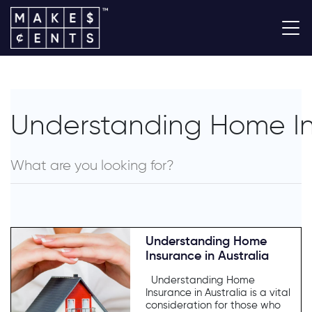
Understanding Home Ins
Understanding Home
Insurance in Australia
Understanding Home
Insurance in Australia is a vital
consideration for those who