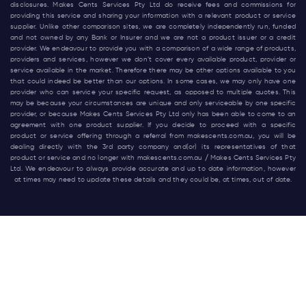
disclosures. Makes Cents Services Pty Ltd do receive fees and commissions for
providing this service and sharing your information with a relevant product or service
supplier. Unlike other comparison sites, we are completely independently run, funded
and not owned by any Bank or Insurer and we are not a product issuer or a credit
provider. We endeavour to provide you with a comparison of a wide range of products,
providers and services, however we don’t cover every available product, provider or
service available in the market. Therefore there may be other options available to you
that could indeed be better than our options. In some cases, we may only have one
provider who can service your specific request, as opposed to multiple quotes. This
may be because your circumstances are unique and only serviceable by one specific
provider, or because Makes Cents Services Pty Ltd only has been able to come to an
agreement with one product supplier. If you decide to proceed with a specific
product or service offering through a referral from
makescents.com.au
, you will be
dealing directly with the 3rd party company and(or) its representatives of that
product or service and no longer with
makescents.com.au
/ Makes Cents Services Pty
Ltd. We endeavour to always provide accurate and up to date information, however
at times may need to update these details and they could be, at times, out of date.