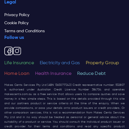
Legal
Privacy Policy
Cookie Policy
Terms and Conditions
Follow us
Life Insurance
Electricity and Gas
Property Group
Home Loan
Health Insurance
Reduce Debt
Makes Cents Services Pty Ltd (ABN 13630717243) Credit representative number: 532807
is authorised under Australian Credit Licence Number 384704 and operates
makescents.com.au
as a free service that allows users to compare quotes and save
money in a few simple steps. This is based on the details provided through this site
and our partners product or service criteria at the time of the enquiry. When we
provide comparisons, or pass your details onto product issuers or credit providers, Or
other comparison services, this is not a recommendation from Makes Cents Services
Pty Ltd and in no way should be treated as personal or general advice about the
suitability of a product or service. You should consult the individual product issuer or
credit provider for their terms and conditions and read any specific product