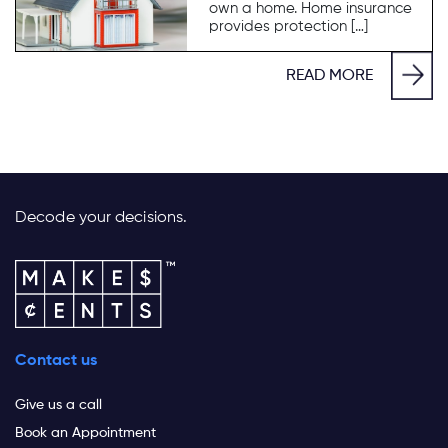
own a home. Home insurance
provides protection […]
READ MORE
Decode your decisions.
Contact us
Give us a call
Book an Appointment