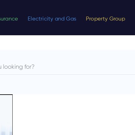
nsurance
Electricity and Gas
Property Group