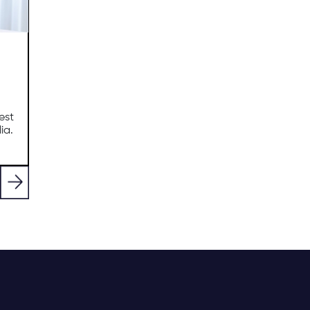
est
ia.