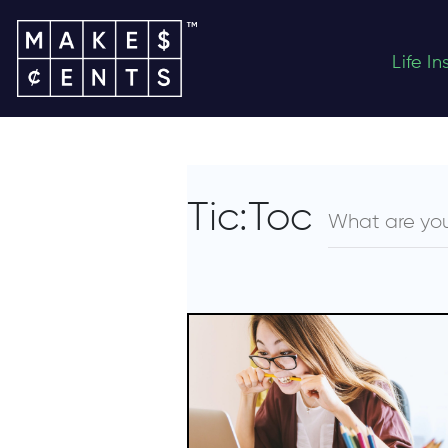
Life I
Tic:Toc