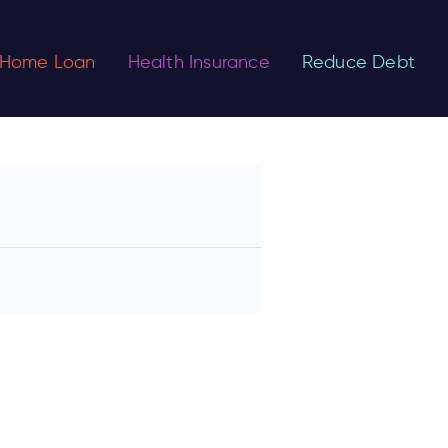
Home Loan
Health Insurance
Reduce Debt