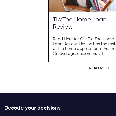
Tic:Toc Home Loan
Review
Read Here for Our Tic:Toc Home
Loan Review: Tic:Toc has the fast
online home application in Austral
On average, customers […]
READ MORE
Decode your decisions.