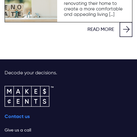
renovating their home to
create a more comfortable
and appealing living […]
READ MORE
Decode your decisions.
Contact us
Give us a call