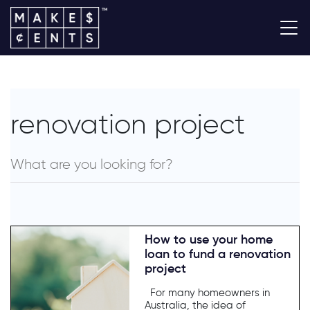
renovation project
How to use your home
loan to fund a renovation
project
For many homeowners in
Australia, the idea of