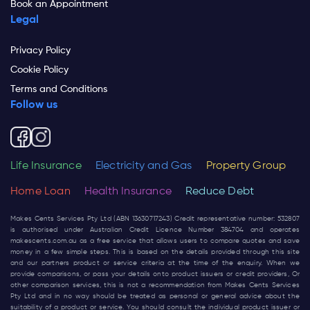
Book an Appointment
Legal
Privacy Policy
Cookie Policy
Terms and Conditions
Follow us
Life Insurance
Electricity and Gas
Property Group
Home Loan
Health Insurance
Reduce Debt
Makes Cents Services Pty Ltd (ABN 13630717243) Credit representative number: 532807
is authorised under Australian Credit Licence Number 384704 and operates
makescents.com.au
as a free service that allows users to compare quotes and save
money in a few simple steps. This is based on the details provided through this site
and our partners product or service criteria at the time of the enquiry. When we
provide comparisons, or pass your details onto product issuers or credit providers, Or
other comparison services, this is not a recommendation from Makes Cents Services
Pty Ltd and in no way should be treated as personal or general advice about the
suitability of a product or service. You should consult the individual product issuer or