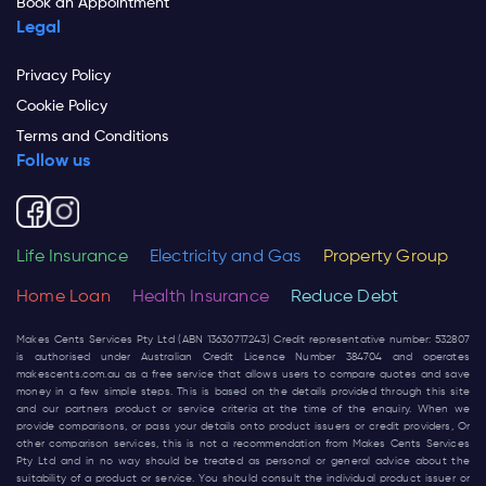
Book an Appointment
Legal
Privacy Policy
Cookie Policy
Terms and Conditions
Follow us
Life Insurance
Electricity and Gas
Property Group
Home Loan
Health Insurance
Reduce Debt
Makes Cents Services Pty Ltd (ABN 13630717243) Credit representative number: 532807
is authorised under Australian Credit Licence Number 384704 and operates
makescents.com.au
as a free service that allows users to compare quotes and save
money in a few simple steps. This is based on the details provided through this site
and our partners product or service criteria at the time of the enquiry. When we
provide comparisons, or pass your details onto product issuers or credit providers, Or
other comparison services, this is not a recommendation from Makes Cents Services
Pty Ltd and in no way should be treated as personal or general advice about the
suitability of a product or service. You should consult the individual product issuer or