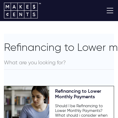
Refinancing to Lower 
Refinancing to Lower
Monthly Payments
Should I be Refinancing to
Lower Monthly Payments?
What should i consider when