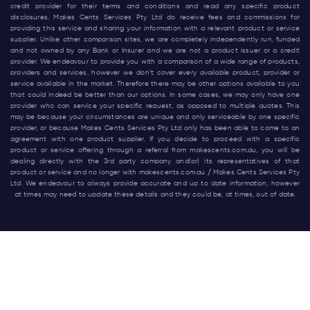
credit provider for their terms and conditions and read any specific product
disclosures. Makes Cents Services Pty Ltd do receive fees and commissions for
providing this service and sharing your information with a relevant product or service
supplier. Unlike other comparison sites, we are completely independently run, funded
and not owned by any Bank or Insurer and we are not a product issuer or a credit
provider. We endeavour to provide you with a comparison of a wide range of products,
providers and services, however we don’t cover every available product, provider or
service available in the market. Therefore there may be other options available to you
that could indeed be better than our options. In some cases, we may only have one
provider who can service your specific request, as opposed to multiple quotes. This
may be because your circumstances are unique and only serviceable by one specific
provider, or because Makes Cents Services Pty Ltd only has been able to come to an
agreement with one product supplier. If you decide to proceed with a specific
product or service offering through a referral from
makescents.com.au
, you will be
dealing directly with the 3rd party company and(or) its representatives of that
product or service and no longer with
makescents.com.au
/ Makes Cents Services Pty
Ltd. We endeavour to always provide accurate and up to date information, however
at times may need to update these details and they could be, at times, out of date.