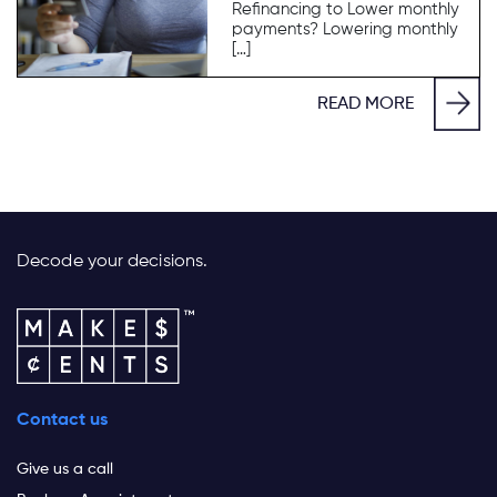
Refinancing to Lower monthly
payments? Lowering monthly
[…]
READ MORE
Decode your decisions.
Contact us
Give us a call