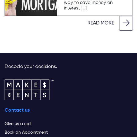
way to save money on
interest […]
READ MORE
Decode your decisions.
Contact us
Give us a call
Book an Appointment