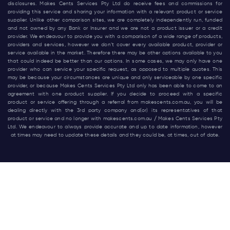
disclosures. Makes Cents Services Pty Ltd do receive fees and commissions for
providing this service and sharing your information with a relevant product or service
supplier. Unlike other comparison sites, we are completely independently run, funded
and not owned by any Bank or Insurer and we are not a product issuer or a credit
provider. We endeavour to provide you with a comparison of a wide range of products,
providers and services, however we don’t cover every available product, provider or
service available in the market. Therefore there may be other options available to you
that could indeed be better than our options. In some cases, we may only have one
provider who can service your specific request, as opposed to multiple quotes. This
may be because your circumstances are unique and only serviceable by one specific
provider, or because Makes Cents Services Pty Ltd only has been able to come to an
agreement with one product supplier. If you decide to proceed with a specific
product or service offering through a referral from
makescents.com.au
, you will be
dealing directly with the 3rd party company and(or) its representatives of that
product or service and no longer with
makescents.com.au
/ Makes Cents Services Pty
Ltd. We endeavour to always provide accurate and up to date information, however
at times may need to update these details and they could be, at times, out of date.