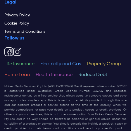
Legal
Privacy Policy
Cookie Policy
Terms and Conditions
Follow us
Life Insurance
Electricity and Gas
Property Group
Home Loan
Health Insurance
Reduce Debt
Makes Cents Services Pty Ltd (ABN 13630717243) Credit representative number: 532807
is authorised under Australian Credit Licence Number 384704 and operates
makescents.com.au
as a free service that allows users to compare quotes and save
money in a few simple steps. This is based on the details provided through this site
and our partners product or service criteria at the time of the enquiry. When we
provide comparisons, or pass your details onto product issuers or credit providers, Or
other comparison services, this is not a recommendation from Makes Cents Services
Pty Ltd and in no way should be treated as personal or general advice about the
suitability of a product or service. You should consult the individual product issuer or
credit provider for their terms and conditions and read any specific product