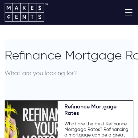
Refinance Mortgage R
Refinance Mortgage
Rates
What are the best Refinance
Mortgage Rates? Refinancing
a mortgage can be a great