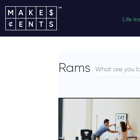
Life I
Rams