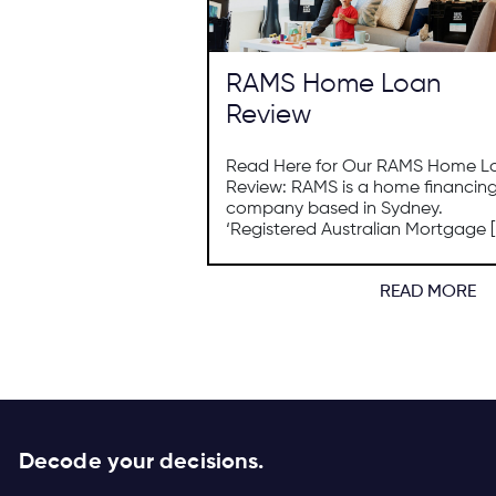
RAMS Home Loan
Review
Read Here for Our RAMS Home L
Review: RAMS is a home financin
company based in Sydney.
‘Registered Australian Mortgage [
READ MORE
Decode your decisions.