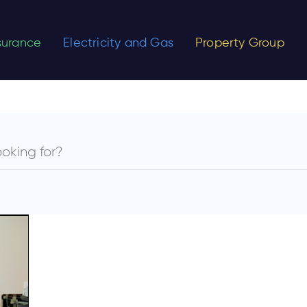
nsurance
Electricity and Gas
Property Group