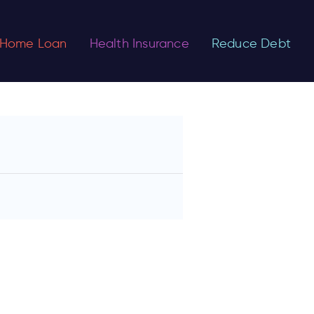
Home Loan
Health Insurance
Reduce Debt