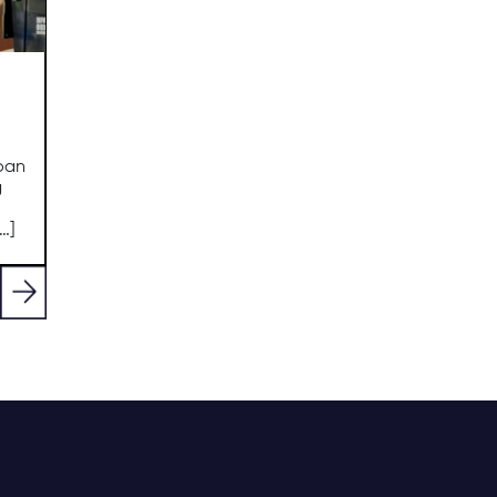
oan
g
…]