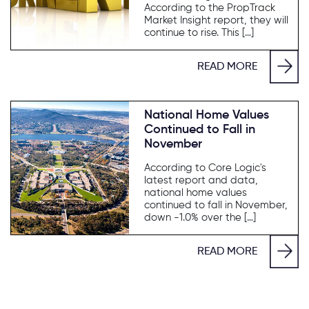
According to the PropTrack
Market Insight report, they will
continue to rise. This […]
READ MORE
National Home Values
Continued to Fall in
November
According to Core Logic's
latest report and data,
national home values
continued to fall in November,
down -1.0% over the […]
READ MORE