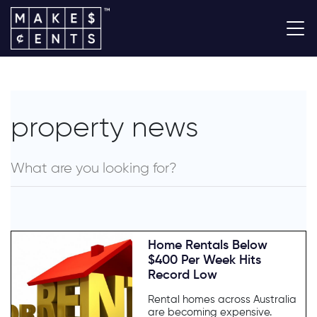
property news
Home Rentals Below
$400 Per Week Hits
Record Low
Rental homes across Australia
are becoming expensive.