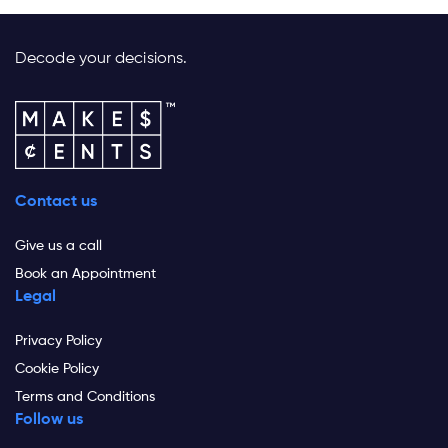
Decode your decisions.
Contact us
Give us a call
Book an Appointment
Legal
Privacy Policy
Cookie Policy
Terms and Conditions
Follow us