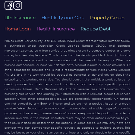
Life Insurance
Electricity and Gas
Property Group
Home Loan
Health Insurance
Reduce Debt
Makes Cents Services Pty Ltd (ABN 13630717243) Credit representative number: 532807
is authorised under Australian Credit Licence Number 384704 and operates
makescents.com.au
as a free service that allows users to compare quotes and save
money in a few simple steps. This is based on the details provided through this site
and our partners product or service criteria at the time of the enquiry. When we
provide comparisons, or pass your details onto product issuers or credit providers, Or
other comparison services, this is not a recommendation from Makes Cents Services
Pty Ltd and in no way should be treated as personal or general advice about the
suitability of a product or service. You should consult the individual product issuer or
credit provider for their terms and conditions and read any specific product
disclosures. Makes Cents Services Pty Ltd do receive fees and commissions for
providing this service and sharing your information with a relevant product or service
supplier. Unlike other comparison sites, we are completely independently run, funded
and not owned by any Bank or Insurer and we are not a product issuer or a credit
provider. We endeavour to provide you with a comparison of a wide range of products,
providers and services, however we don’t cover every available product, provider or
service available in the market. Therefore there may be other options available to you
that could indeed be better than our options. In some cases, we may only have one
provider who can service your specific request, as opposed to multiple quotes. This
may be because your circumstances are unique and only serviceable by one specific