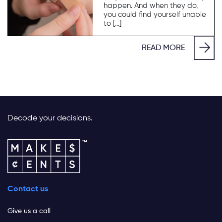
happen. And when they do,
you could find yourself unable
to […]
READ MORE
Decode your decisions.
Contact us
Give us a call