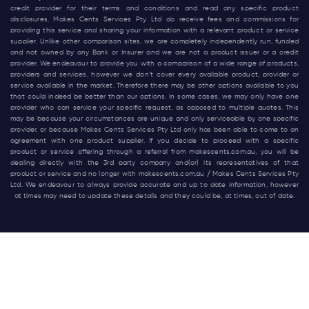
credit provider for their terms and conditions and read any specific product
disclosures. Makes Cents Services Pty Ltd do receive fees and commissions for
providing this service and sharing your information with a relevant product or service
supplier. Unlike other comparison sites, we are completely independently run, funded
and not owned by any Bank or Insurer and we are not a product issuer or a credit
provider. We endeavour to provide you with a comparison of a wide range of products,
providers and services, however we don’t cover every available product, provider or
service available in the market. Therefore there may be other options available to you
that could indeed be better than our options. In some cases, we may only have one
provider who can service your specific request, as opposed to multiple quotes. This
may be because your circumstances are unique and only serviceable by one specific
provider, or because Makes Cents Services Pty Ltd only has been able to come to an
agreement with one product supplier. If you decide to proceed with a specific
product or service offering through a referral from
makescents.com.au
, you will be
dealing directly with the 3rd party company and(or) its representatives of that
product or service and no longer with
makescents.com.au
/ Makes Cents Services Pty
Ltd. We endeavour to always provide accurate and up to date information, however
at times may need to update these details and they could be, at times, out of date.