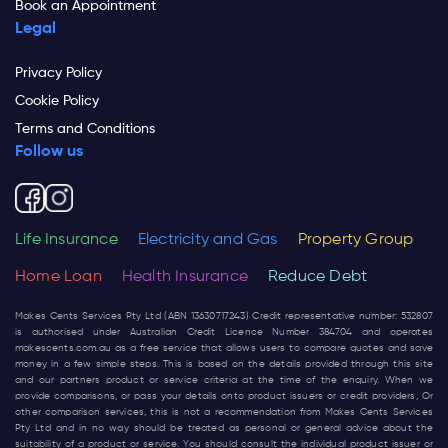
Book an Appointment
Legal
Privacy Policy
Cookie Policy
Terms and Conditions
Follow us
Life Insurance
Electricity and Gas
Property Group
Home Loan
Health Insurance
Reduce Debt
Makes Cents Services Pty Ltd (ABN 13630717243) Credit representative number: 532807
is authorised under Australian Credit Licence Number 384704 and operates
makescents.com.au
as a free service that allows users to compare quotes and save
money in a few simple steps. This is based on the details provided through this site
and our partners product or service criteria at the time of the enquiry. When we
provide comparisons, or pass your details onto product issuers or credit providers, Or
other comparison services, this is not a recommendation from Makes Cents Services
Pty Ltd and in no way should be treated as personal or general advice about the
suitability of a product or service. You should consult the individual product issuer or