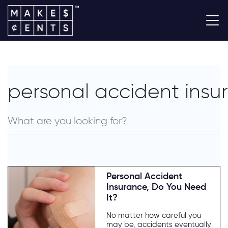
personal accident insu
Personal Accident
Insurance, Do You Need
It?
No matter how careful you
may be, accidents eventually