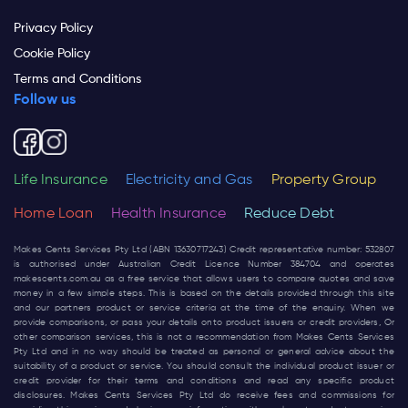
Privacy Policy
Cookie Policy
Terms and Conditions
Follow us
Life Insurance
Electricity and Gas
Property Group
Home Loan
Health Insurance
Reduce Debt
Makes Cents Services Pty Ltd (ABN 13630717243) Credit representative number: 532807
is authorised under Australian Credit Licence Number 384704 and operates
makescents.com.au
as a free service that allows users to compare quotes and save
money in a few simple steps. This is based on the details provided through this site
and our partners product or service criteria at the time of the enquiry. When we
provide comparisons, or pass your details onto product issuers or credit providers, Or
other comparison services, this is not a recommendation from Makes Cents Services
Pty Ltd and in no way should be treated as personal or general advice about the
suitability of a product or service. You should consult the individual product issuer or
credit provider for their terms and conditions and read any specific product
disclosures. Makes Cents Services Pty Ltd do receive fees and commissions for