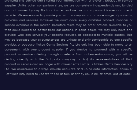
providing this service and sharing your information with a relevant product or service
supplier. Unlike other comparison sites, we are completely independently run, funded
and not owned by any Bank or Insurer and we are not a product issuer or a credit
provider. We endeavour to provide you with a comparison of a wide range of products,
providers and services, however we don’t cover every available product, provider or
service available in the market. Therefore there may be other options available to you
that could indeed be better than our options. In some cases, we may only have one
provider who can service your specific request, as opposed to multiple quotes. This
may be because your circumstances are unique and only serviceable by one specific
provider, or because Makes Cents Services Pty Ltd only has been able to come to an
agreement with one product supplier. If you decide to proceed with a specific
product or service offering through a referral from
makescents.com.au
, you will be
dealing directly with the 3rd party company and(or) its representatives of that
product or service and no longer with
makescents.com.au
/ Makes Cents Services Pty
Ltd. We endeavour to always provide accurate and up to date information, however
at times may need to update these details and they could be, at times, out of date.