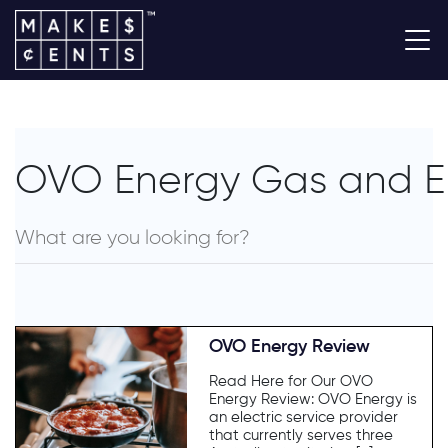
OVO Energy Gas and Ele
OVO Energy Review
Read Here for Our OVO
Energy Review: OVO Energy is
an electric service provider
that currently serves three