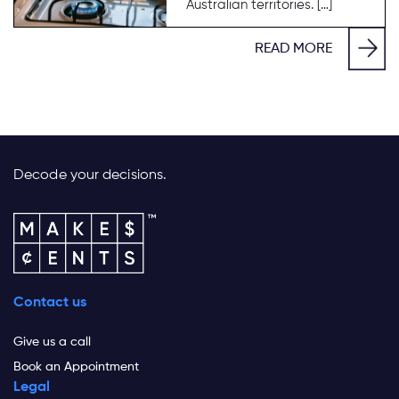
Australian territories. […]
READ MORE
Decode your decisions.
Contact us
Give us a call
Book an Appointment
Legal