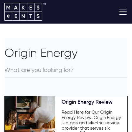
Origin Energy
Origin Energy Review
Read Here for Our Origin
Energy Review: Origin Energy
is a gas and electric service
provider that serves six