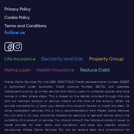
Privacy Policy
Cookie Policy
Terms and Conditions
Follow us
Life Insurance
Electricity and Gas
Property Group
Home Loan
Health Insurance
Reduce Debt
Makes Cents Services Pty Ltd (ABN 13630717243) Credit representative number: 532807
is authorised under Australian Credit Licence Number 384704 and operates
makescents.com.au
as a free service that allows users to compare quotes and save
money in a few simple steps. This is based on the details provided through this site
and our partners product or service criteria at the time of the enquiry. When we
provide comparisons, or pass your details onto product issuers or credit providers, Or
other comparison services, this is not a recommendation from Makes Cents Services
Pty Ltd and in no way should be treated as personal or general advice about the
suitability of a product or service. You should consult the individual product issuer or
credit provider for their terms and conditions and read any specific product
disclosures. Makes Cents Services Pty Ltd do receive fees and commissions for