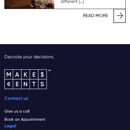
different […]
READ MORE
Decode your decisions.
Contact us
Give us a call
Book an Appointment
Legal