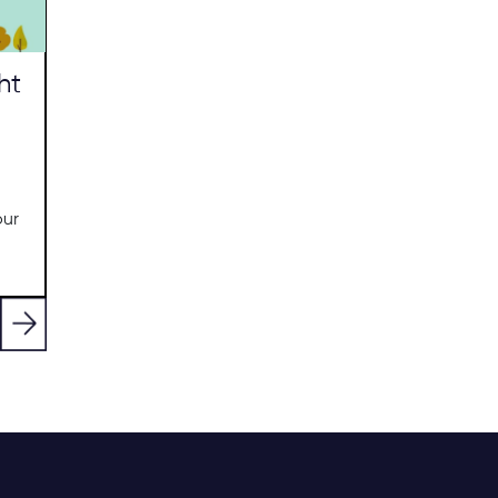
ht
our