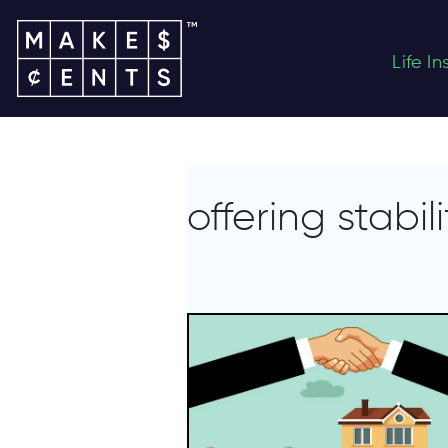
Life I
offering stabili