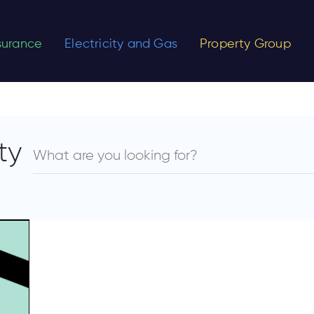
nsurance
Electricity and Gas
Property Group
ty