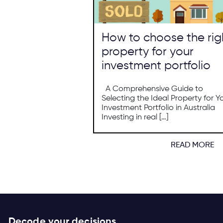
How to choose the rig
property for your
investment portfolio
A Comprehensive Guide to
Selecting the Ideal Property for Y
Investment Portfolio in Australia
Investing in real […]
READ MORE
Decode your decisions.