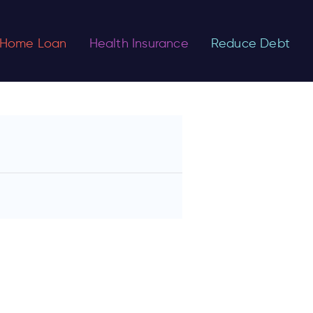
Home Loan
Health Insurance
Reduce Debt