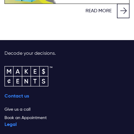
READ MORE
Decode your decisions.
Contact us
Give us a call
Book an Appointment
Legal