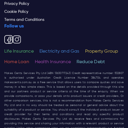
Privacy Policy
Cookie Policy
Terms and Conditions
Follow us
Life Insurance
Electricity and Gas
Property Group
Home Loan
Health Insurance
Reduce Debt
Makes Cents Services Pty Ltd (ABN 13630717243) Credit representative number: 532807
is authorised under Australian Credit Licence Number 384704 and operates
makescents.com.au
as a free service that allows users to compare quotes and save
money in a few simple steps. This is based on the details provided through this site
and our partners product or service criteria at the time of the enquiry. When we
provide comparisons, or pass your details onto product issuers or credit providers, Or
other comparison services, this is not a recommendation from Makes Cents Services
Pty Ltd and in no way should be treated as personal or general advice about the
suitability of a product or service. You should consult the individual product issuer or
credit provider for their terms and conditions and read any specific product
disclosures. Makes Cents Services Pty Ltd do receive fees and commissions for
providing this service and sharing your information with a relevant product or service