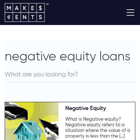
negative equity loans
Negative Equity
What is Negative equity?
Negative equity refers to a
situation where the value of a
property is less than the […]