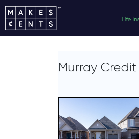
Life I
Murray Credit