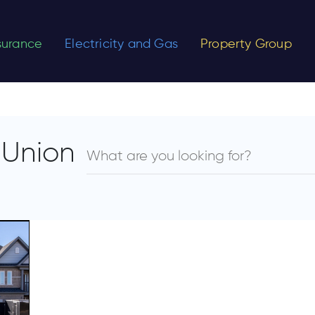
nsurance
Electricity and Gas
Property Group
 Union