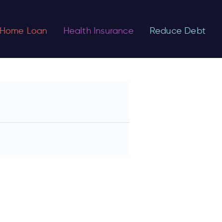
Home Loan
Health Insurance
Reduce Debt