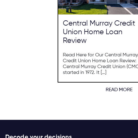
Central Murray Credit
Union Home Loan
Review
Read Here for Our Central Murray
Credit Union Home Loan Review:
Central Murray Credit Union (CM
started in 1972. It […]
READ MORE
Decode your decisions.