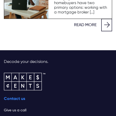
homebuyers have two
primary options: working with
a mortgage broker […]
READ MORE
Decode your decisions.
Contact us
Give us a call