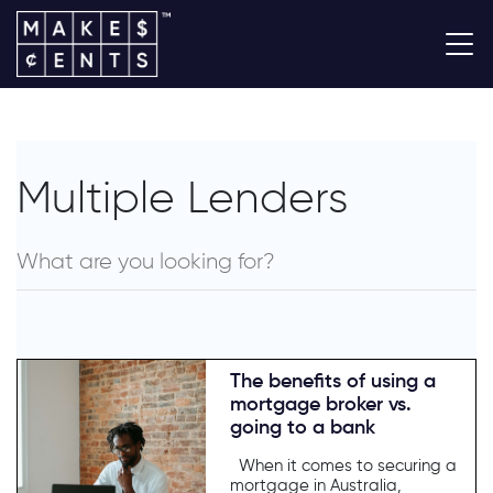
Multiple Lenders
The benefits of using a
mortgage broker vs.
going to a bank
When it comes to securing a
mortgage in Australia,