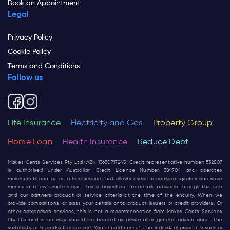
Book an Appointment
Legal
Privacy Policy
Cookie Policy
Terms and Conditions
Follow us
Life Insurance
Electricity and Gas
Property Group
Home Loan
Health Insurance
Reduce Debt
Makes Cents Services Pty Ltd (ABN 13630717243) Credit representative number: 532807
is authorised under Australian Credit Licence Number 384704 and operates
makescents.com.au
as a free service that allows users to compare quotes and save
money in a few simple steps. This is based on the details provided through this site
and our partners product or service criteria at the time of the enquiry. When we
provide comparisons, or pass your details onto product issuers or credit providers, Or
other comparison services, this is not a recommendation from Makes Cents Services
Pty Ltd and in no way should be treated as personal or general advice about the
suitability of a product or service. You should consult the individual product issuer or