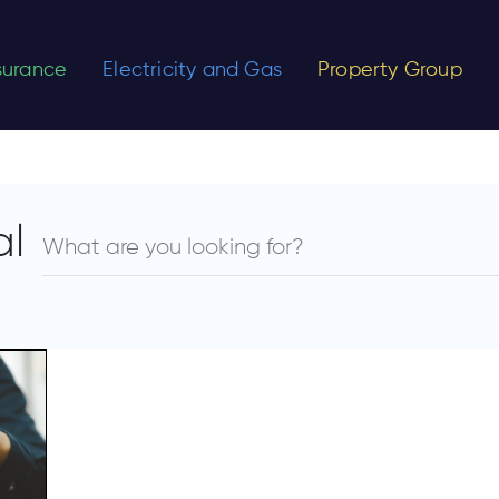
nsurance
Electricity and Gas
Property Group
al