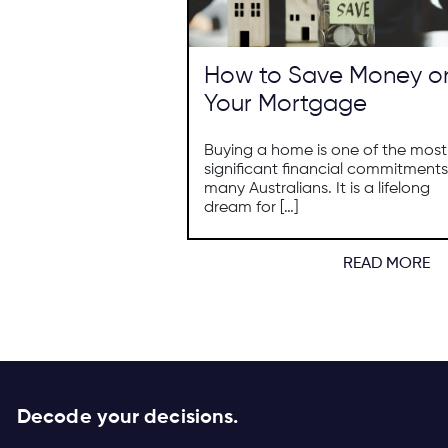
How to Save Money o
Your Mortgage
Buying a home is one of the most
significant financial commitments
many Australians. It is a lifelong
dream for […]
READ MORE
Decode your decisions.