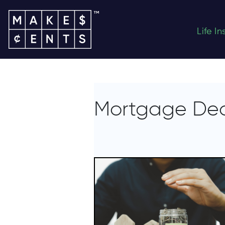
Life I
Mortgage De