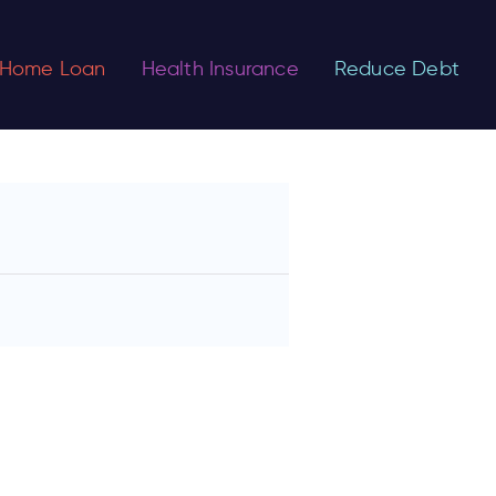
Home Loan
Health Insurance
Reduce Debt