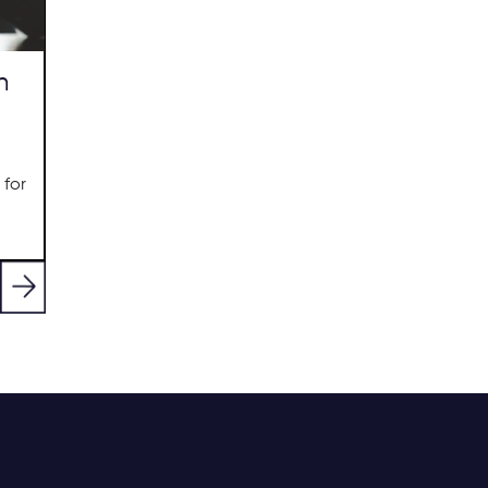
n
 for