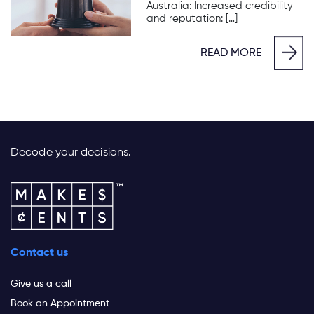
Australia: Increased credibility
and reputation: […]
READ MORE
Decode your decisions.
Contact us
Give us a call
Book an Appointment