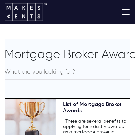
Mortgage Broker Awar
List of Mortgage Broker
Awards
There are several benefits to
applying for industry awards
as a mortgage broker in