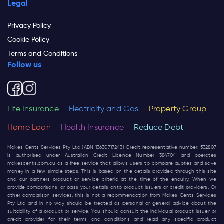
Legal
Privacy Policy
Cookie Policy
Terms and Conditions
Follow us
Life Insurance
Electricity and Gas
Property Group
Home Loan
Health Insurance
Reduce Debt
Makes Cents Services Pty Ltd (ABN 13630717243) Credit representative number: 532807
is authorised under Australian Credit Licence Number 384704 and operates
makescents.com.au
as a free service that allows users to compare quotes and save
money in a few simple steps. This is based on the details provided through this site
and our partners product or service criteria at the time of the enquiry. When we
provide comparisons, or pass your details onto product issuers or credit providers, Or
other comparison services, this is not a recommendation from Makes Cents Services
Pty Ltd and in no way should be treated as personal or general advice about the
suitability of a product or service. You should consult the individual product issuer or
credit provider for their terms and conditions and read any specific product