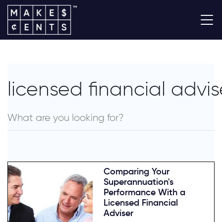
licensed financial advis
Comparing Your
Superannuation's
Performance With a
Licensed Financial
Adviser