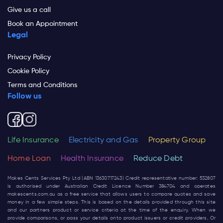
Give us a call
Book an Appointment
Legal
Privacy Policy
Cookie Policy
Terms and Conditions
Follow us
Life Insurance
Electricity and Gas
Property Group
Home Loan
Health Insurance
Reduce Debt
Makes Cents Services Pty Ltd (ABN 13630717243) Credit representative number: 532807
is authorised under Australian Credit Licence Number 384704 and operates
makescents.com.au
as a free service that allows users to compare quotes and save
money in a few simple steps. This is based on the details provided through this site
and our partners product or service criteria at the time of the enquiry. When we
provide comparisons, or pass your details onto product issuers or credit providers, Or