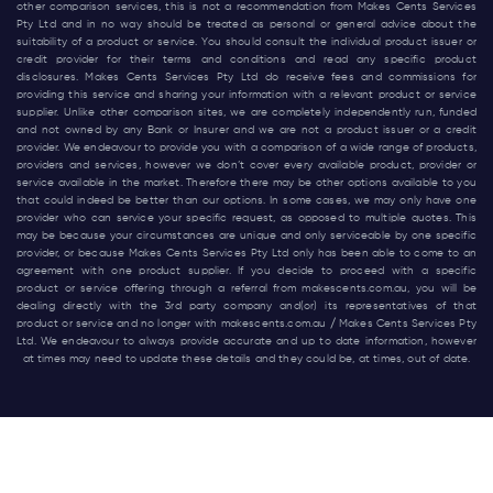
other comparison services, this is not a recommendation from Makes Cents Services
Pty Ltd and in no way should be treated as personal or general advice about the
suitability of a product or service. You should consult the individual product issuer or
credit provider for their terms and conditions and read any specific product
disclosures. Makes Cents Services Pty Ltd do receive fees and commissions for
providing this service and sharing your information with a relevant product or service
supplier. Unlike other comparison sites, we are completely independently run, funded
and not owned by any Bank or Insurer and we are not a product issuer or a credit
provider. We endeavour to provide you with a comparison of a wide range of products,
providers and services, however we don’t cover every available product, provider or
service available in the market. Therefore there may be other options available to you
that could indeed be better than our options. In some cases, we may only have one
provider who can service your specific request, as opposed to multiple quotes. This
may be because your circumstances are unique and only serviceable by one specific
provider, or because Makes Cents Services Pty Ltd only has been able to come to an
agreement with one product supplier. If you decide to proceed with a specific
product or service offering through a referral from
makescents.com.au
, you will be
dealing directly with the 3rd party company and(or) its representatives of that
product or service and no longer with
makescents.com.au
/ Makes Cents Services Pty
Ltd. We endeavour to always provide accurate and up to date information, however
at times may need to update these details and they could be, at times, out of date.