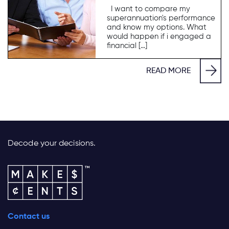
I want to compare my
superannuation's performance
and know my options. What
would happen if i engaged a
financial […]
READ MORE
Decode your decisions.
Contact us