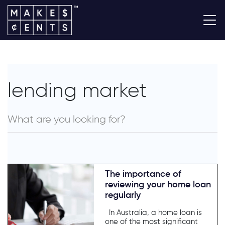
lending market
The importance of
reviewing your home loan
regularly
In Australia, a home loan is
one of the most significant