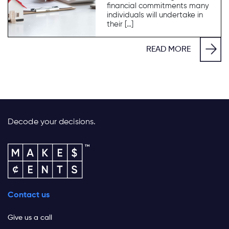
financial commitments many
individuals will undertake in
their […]
READ MORE
Decode your decisions.
Contact us
Give us a call