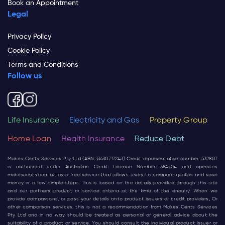
Book an Appointment
Legal
Privacy Policy
Cookie Policy
Terms and Conditions
Follow us
Life Insurance
Electricity and Gas
Property Group
Home Loan
Health Insurance
Reduce Debt
Makes Cents Services Pty Ltd (ABN 13630717243) Credit representative number: 532807
is authorised under Australian Credit Licence Number 384704 and operates
makescents.com.au
as a free service that allows users to compare quotes and save
money in a few simple steps. This is based on the details provided through this site
and our partners product or service criteria at the time of the enquiry. When we
provide comparisons, or pass your details onto product issuers or credit providers, Or
other comparison services, this is not a recommendation from Makes Cents Services
Pty Ltd and in no way should be treated as personal or general advice about the
suitability of a product or service. You should consult the individual product issuer or